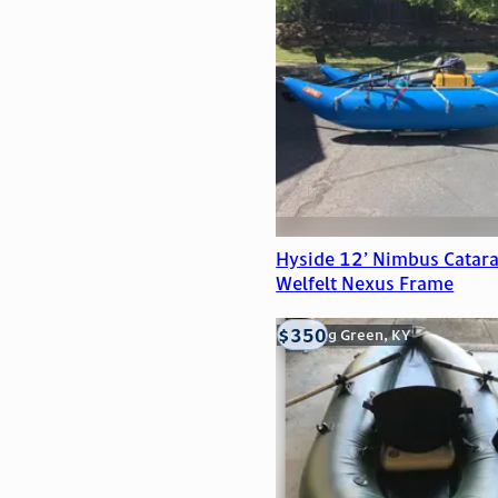
Hyside 12’ Nimbus Catara
Welfelt Nexus Frame
$350
Bowling Green, KY