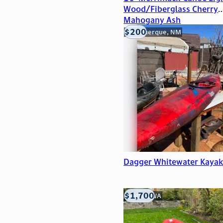
Wood/Fiberglass Cherry
Mahogany Ash
$200
Albuquerque, NM
Dagger Whitewater Kaya
$1,700
Seattle, WA