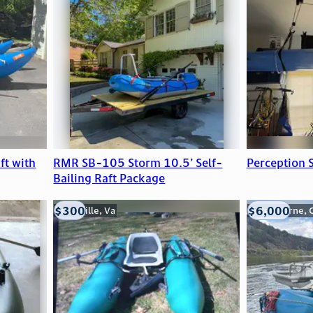
ft with
RMR SB-105 Storm 10.5’ Self-
Perception 
Bailing Raft Package
$300
$6,000
Troutville, Va
Silverthorne, 