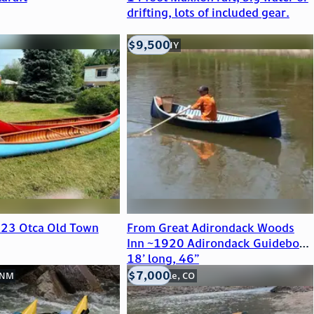
drifting, lots of included gear.
$9,500
Buffalo, NY
923 Otca Old Town
From Great Adirondack Woods
Inn ~1920 Adirondack Guideboat
18’ long, 46”
$7,000
 NM
New Castle, CO