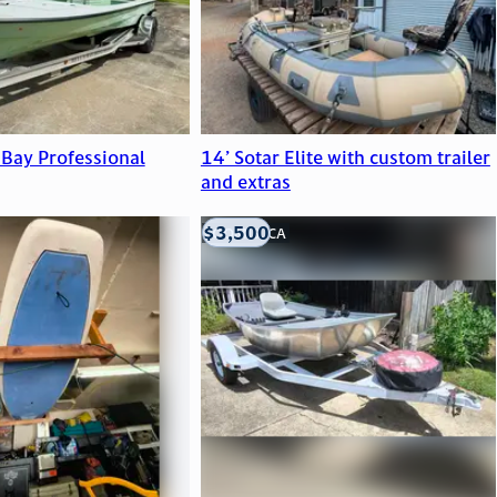
 Bay Professional
14’ Sotar Elite with custom trailer
and extras
$3,500
LOOMIS, CA