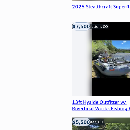
2025 Stealthcraft Superfl
$7,500
Grand Junction, CO
13ft Hyside Outfitter w/
Riverboat Works Fishing
$5,500
Westminster, CO