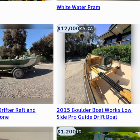
White Water Pram
$12,000
Mill Valley, CA, CA
rifter Raft and
2015 Boulder Boat Works Low
 one
Side Pro Guide Drift Boat
$1,200
Houston, TX