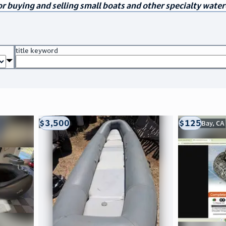
r buying and selling small boats and other specialty water
title keyword
$3,500
$125
Taos, NM
Morro Bay, CA