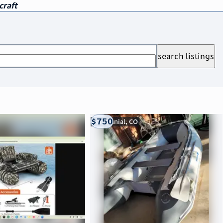
craft
search listings
$750
Centennial, CO