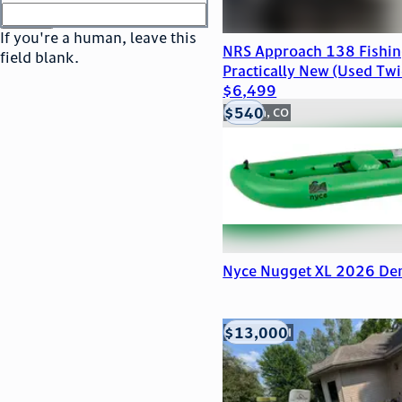
or
go to sign in
If you're a human, leave this
NRS Approach 138 Fishing
field blank.
Practically New (Used Twic
$6,499
$540
Golden, CO
Nyce Nugget XL 2026 De
$13,000
Viroqua, WI