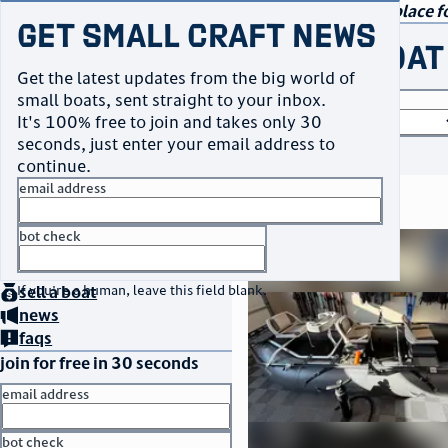
navigation
small craft sales
Your go-to marketplace fo
Get Small Craft News
buy a boat
Get the latest updates from the big world of
small boats, sent straight to your inbox.
boat type
It's 100% free to join and takes only 30
seconds, just enter your email address to
or
browse all
continue.
email address
search results
bot check
thumbnail
title
$6,499
home
page
Franktown, CO
no thanks
location
asking price
buy
a boat
If you're a human, leave this field blank.
sell
a boat
listed date
news
faqs
join for free in 30 seconds
email address
bot check