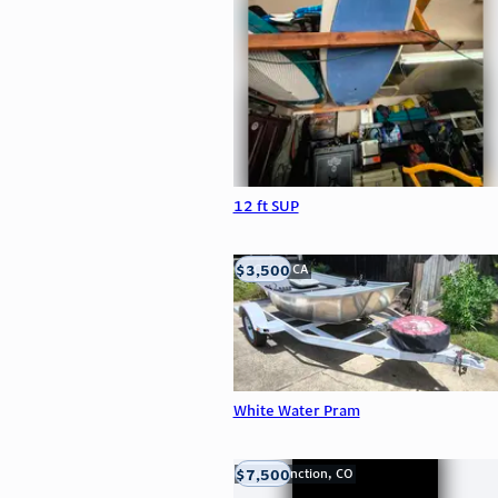
12 ft SUP
$3,500
LOOMIS, CA
White Water Pram
$7,500
Grand Junction, CO