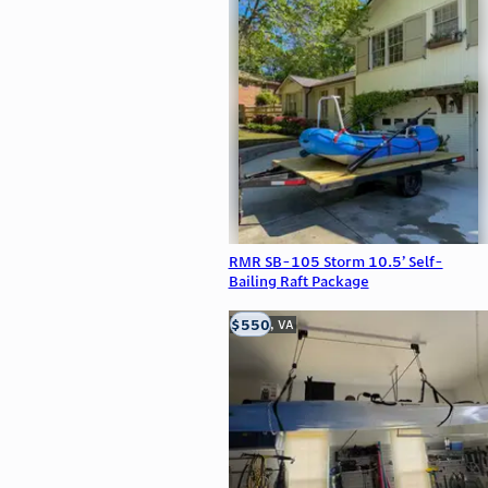
RMR SB-105 Storm 10.5’ Self-
Bailing Raft Package
$550
Clifton, VA