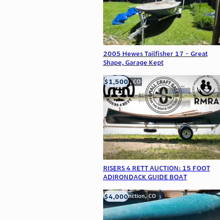
2005 Hewes Tailfisher 17 - Great
Shape, Garage Kept
$1,500
Frederick, CO
RISERS 4 RETT AUCTION: 15 FOOT
ADIRONDACK GUIDE BOAT
$4,000
Grand Junction, CO