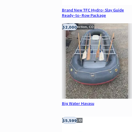
Brand New TFC Hydro-Slay Guide
Ready-to-Row Package
$2,000
Grand Junction, CO
Big Water Havasu
$5,599
Meridian, ID