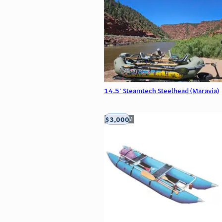
14.5' Steamtech Steelhead (Maravia)
$3,000
Aztec, NM