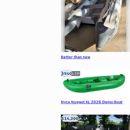
Better than new
$540
Golden, CO
Nyce Nugget XL 2026 Demo Boat
$14,200
Baton Rouge, LA