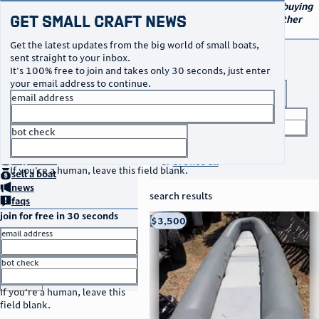
navigation
small craft sales
Your go-to marketplace for buying
Get Small Craft News
and selling small boats and other
specialty watercraft
Get the latest updates from the big world of small boats,
buy a boat
sent straight to your inbox.
It's 100% free to join and takes only 30 seconds, just enter
your email address to continue.
boat type
email address
title keyword
bot check
no thanks
search listings
home
page
buy
a boat
or
browse all
If you're a human, leave this field blank.
sell
a boat
news
search results
faqs
join for free in 30 seconds
thumbnail
title
$3,500
Taos, NM
location
asking price
email address
listed date
bot check
or
go to sign in
If you're a human, leave this
field blank.