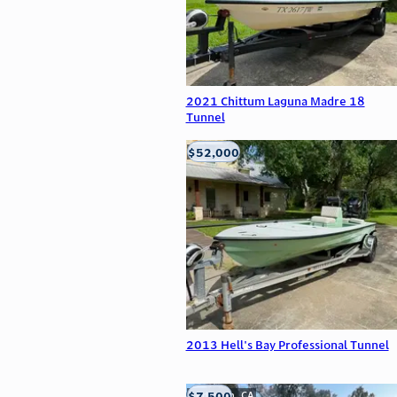
2021 Chittum Laguna Madre 18
Tunnel
$52,000
Edna, TX
2013 Hell's Bay Professional Tunnel
$7,500
Anderson, CA