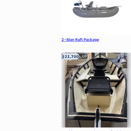
2-Man Raft Package
$21,700
Carbondale, CO