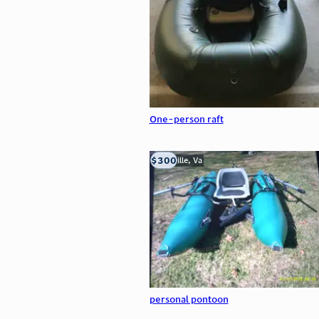
One-person raft
$300
Troutville, Va
personal pontoon