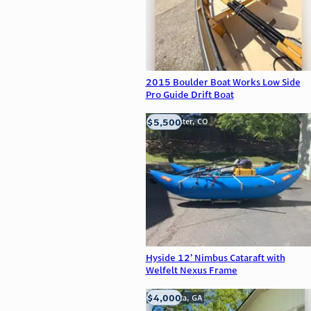
2015 Boulder Boat Works Low Side
Pro Guide Drift Boat
$5,500
Westminster, CO
Hyside 12’ Nimbus Cataraft with
Welfelt Nexus Frame
$4,000
Alpharetta, GA