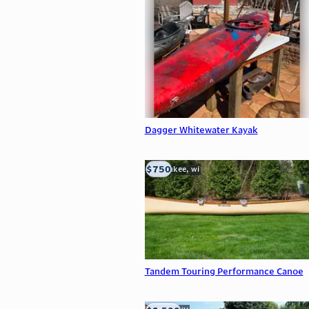
Dagger Whitewater Kayak
$750
milwaukee, wi
Tandem Touring Performance Canoe