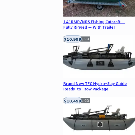
14' RMR/NRS Fishing Cataraft —
Fully Rigged — With Trailer
$10,999
Englewood, CO
Brand New TFC Hydro-Slay Guide
Ready-to-Row Package
$10,499
Englewood, CO