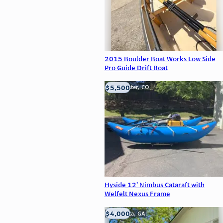
2015 Boulder Boat Works Low Side
Pro Guide Drift Boat
$5,500
Westminster, CO
Hyside 12’ Nimbus Cataraft with
Welfelt Nexus Frame
$4,000
Alpharetta, GA