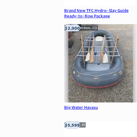
Brand New TFC Hydro-Slay Guide
Ready-to-Row Package
$2,000
Grand Junction, CO
Big Water Havasu
$5,599
Meridian, ID