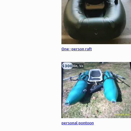
One-person raft
$300
Troutville, Va
personal pontoon