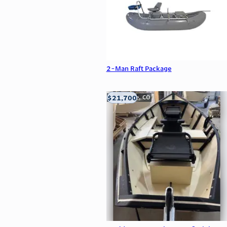
2-Man Raft Package
$21,700
Carbondale, CO