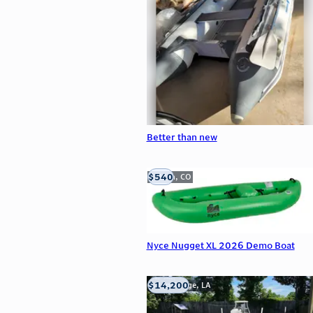
Better than new
$540
Golden, CO
Nyce Nugget XL 2026 Demo Boat
$14,200
Baton Rouge, LA