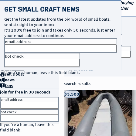
navigation
small craft sales
Your go-to marketplace for buying
Get Small Craft News
and selling small boats and other
specialty watercraft
Get the latest updates from the big world of small boats,
buy a boat
sent straight to your inbox.
It's 100% free to join and takes only 30 seconds, just enter
your email address to continue.
boat type
email address
title keyword
bot check
no thanks
search listings
home
page
buy
a boat
or
browse all
If you're a human, leave this field blank.
sell
a boat
news
search results
faqs
join for free in 30 seconds
thumbnail
title
$3,500
Taos, NM
location
asking price
email address
listed date
bot check
or
go to sign in
If you're a human, leave this
field blank.