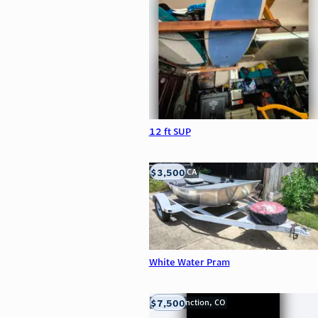
12 ft SUP
$3,500
LOOMIS, CA
White Water Pram
$7,500
Grand Junction, CO