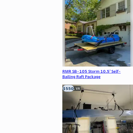
RMR SB-105 Storm 10.5’ Self-
Bailing Raft Package
$550
Clifton, VA