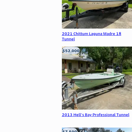
2021 Chittum Laguna Madre 18
Tunnel
$52,000
Edna, TX
2013 Hell's Bay Professional Tunnel
$7,500
Anderson, CA