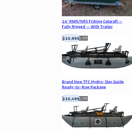
14' RMR/NRS Fishing Cataraft —
Fully Rigged — With Trailer
$10,999
Englewood, CO
Brand New TFC Hydro-Slay Guide
Ready-to-Row Package
$10,499
Englewood, CO