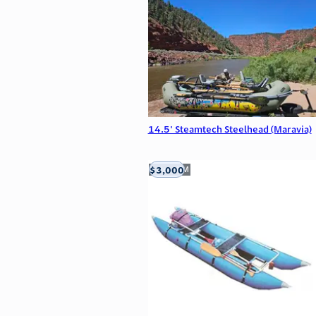
14.5' Steamtech Steelhead (Maravia)
$3,000
Aztec, NM