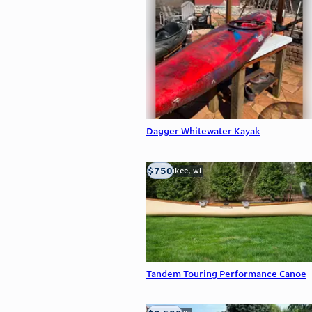
Dagger Whitewater Kayak
$750
milwaukee, wi
Tandem Touring Performance Canoe