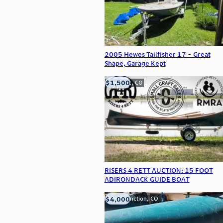
2005 Hewes Tailfisher 17 - Great
Shape, Garage Kept
$1,500
Frederick, CO
RISERS 4 RETT AUCTION: 15 FOOT
ADIRONDACK GUIDE BOAT
$4,000
Grand Junction, CO