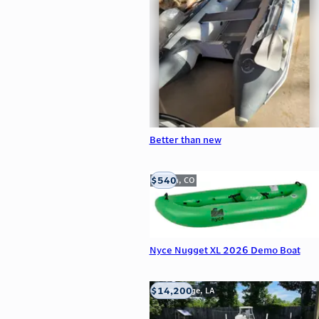
Better than new
$540
Golden, CO
Nyce Nugget XL 2026 Demo Boat
$14,200
Baton Rouge, LA