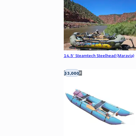
14.5' Steamtech Steelhead (Maravia)
$3,000
Aztec, NM