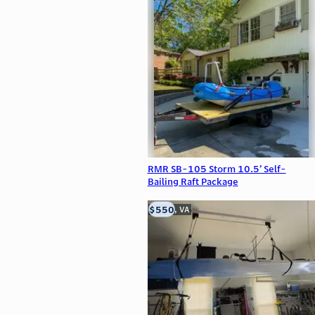
RMR SB-105 Storm 10.5’ Self-
Bailing Raft Package
$550
Clifton, VA