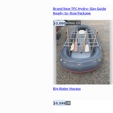
Brand New TFC Hydro-Slay Guide
Ready-to-Row Package
$2,000
Grand Junction, CO
Big Water Havasu
$5,599
Meridian, ID