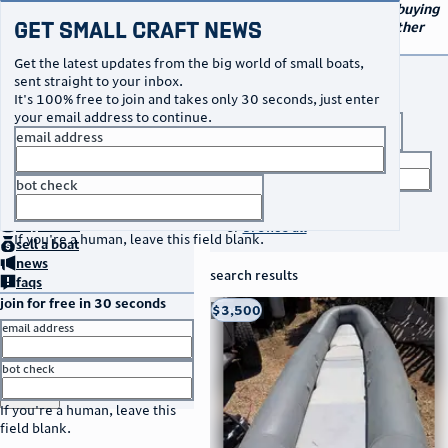
navigation
small craft sales
Your go-to marketplace for buying
Get Small Craft News
and selling small boats and other
specialty watercraft
Get the latest updates from the big world of small boats,
buy a boat
sent straight to your inbox.
It's 100% free to join and takes only 30 seconds, just enter
your email address to continue.
boat type
email address
title keyword
bot check
no thanks
search listings
home
page
buy
a boat
or
browse all
If you're a human, leave this field blank.
sell
a boat
news
search results
faqs
join for free in 30 seconds
thumbnail
title
$3,500
Taos, NM
location
asking price
email address
listed date
bot check
or
go to sign in
If you're a human, leave this
field blank.