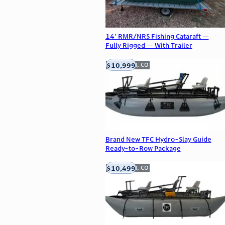
14' RMR/NRS Fishing Cataraft —
Fully Rigged — With Trailer
$10,999
Englewood, CO
Brand New TFC Hydro-Slay Guide
Ready-to-Row Package
$10,499
Englewood, CO