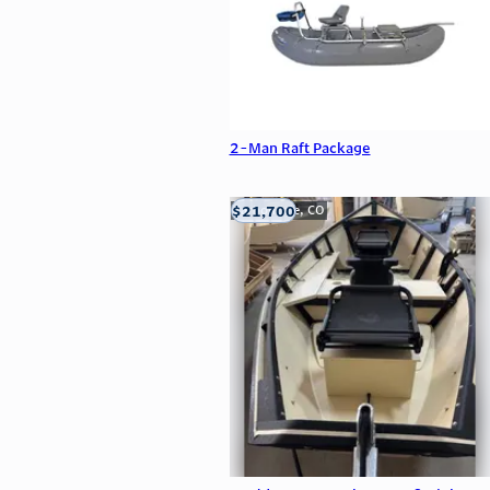
2-Man Raft Package
$21,700
Carbondale, CO