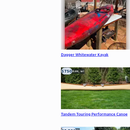
Dagger Whitewater Kayak
$750
milwaukee, wi
Tandem Touring Performance Canoe