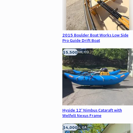
2015 Boulder Boat Works Low Side
Pro Guide Drift Boat
$5,500
Westminster, CO
Hyside 12’ Nimbus Cataraft with
Welfelt Nexus Frame
$4,000
Alpharetta, GA