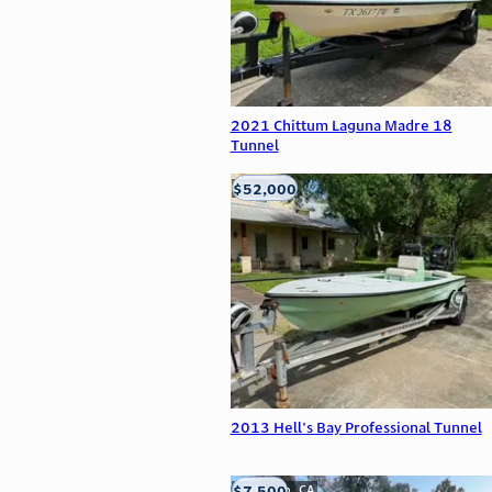
2021 Chittum Laguna Madre 18
Tunnel
$52,000
Edna, TX
2013 Hell's Bay Professional Tunnel
$7,500
Anderson, CA