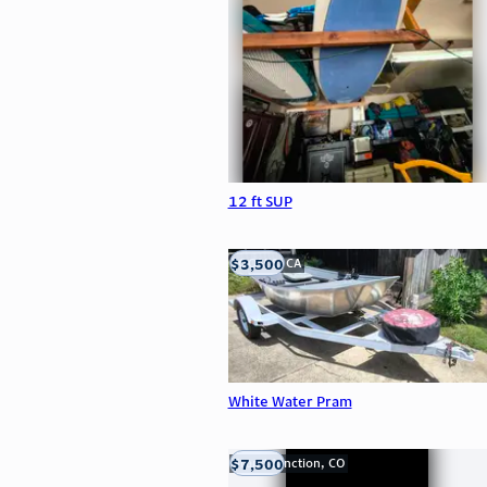
12 ft SUP
$3,500
LOOMIS, CA
White Water Pram
$7,500
Grand Junction, CO