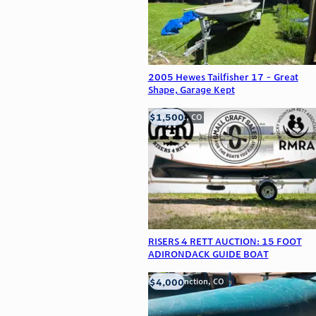
2005 Hewes Tailfisher 17 - Great
Shape, Garage Kept
$1,500
Frederick, CO
RISERS 4 RETT AUCTION: 15 FOOT
ADIRONDACK GUIDE BOAT
$4,000
Grand Junction, CO