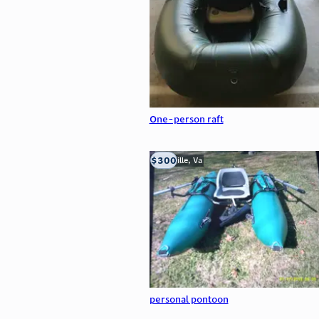
One-person raft
$300
Troutville, Va
personal pontoon