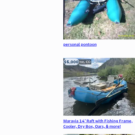
personal pontoon
$6,000
Silverthorne, CO
Maravia 14’ Raft with Fishing Frame,
Cooler, Dry Box, Oars, & more!