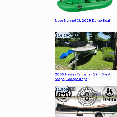
Nyce Nugget XL 2026 Demo Boat
$14,200
Baton Rouge, LA
2005 Hewes Tailfisher 17 - Great
Shape, Garage Kept
$1,500
Frederick, CO