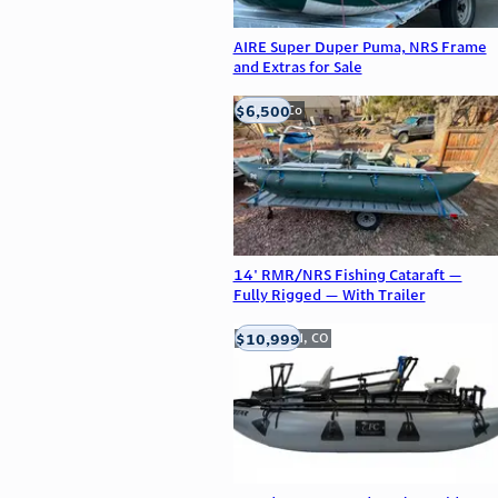
AIRE Super Duper Puma, NRS Frame
and Extras for Sale
$6,500
Golden, Co
14' RMR/NRS Fishing Cataraft —
Fully Rigged — With Trailer
$10,999
Englewood, CO