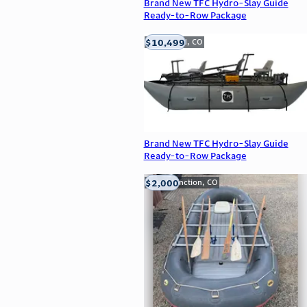
Brand New TFC Hydro-Slay Guide
Ready-to-Row Package
$10,499
Englewood, CO
Brand New TFC Hydro-Slay Guide
Ready-to-Row Package
$2,000
Grand Junction, CO