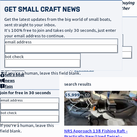
navigation
small craft sales
Your go-to marketplace for buying
Get Small Craft News
and selling small boats and other
specialty watercraft
Get the latest updates from the big world of small boats,
buy a boat
sent straight to your inbox.
It's 100% free to join and takes only 30 seconds, just enter
your email address to continue.
boat type
email address
title keyword
bot check
no thanks
search listings
home
page
buy
a boat
or
browse all
If you're a human, leave this field blank.
sell
a boat
news
search results
faqs
join for free in 30 seconds
thumbnail
title
$5,999
Franktown, CO
location
asking price
email address
listed date
bot check
or
go to sign in
If you're a human, leave this
NRS Approach 138 Fishing Raft –
field blank.
Practically New (Used Twice) –