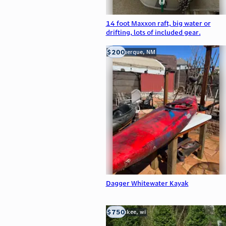
14 foot Maxxon raft, big water or
drifting, lots of included gear.
$200
Albuquerque, NM
Dagger Whitewater Kayak
$750
milwaukee, wi