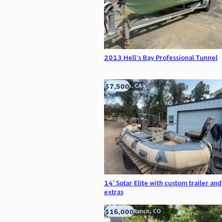
2013 Hell's Bay Professional Tunnel
$7,500
Anderson, CA
14’ Sotar Elite with custom trailer and
extras
$16,000
Highlands Ranch, CO