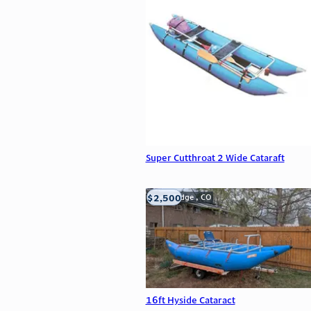
Super Cutthroat 2 Wide Cataraft
$2,500
Wheat Ridge , CO
16ft Hyside Cataract