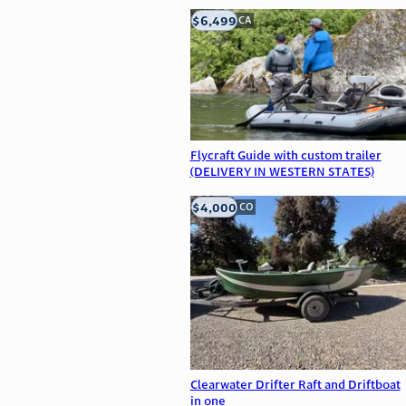
$6,499
big bear, CA
Flycraft Guide with custom trailer
(DELIVERY IN WESTERN STATES)
$4,000
Littleton, CO
Clearwater Drifter Raft and Driftboat
in one