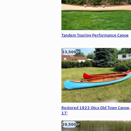
Tandem Touring Performance Canoe
$3,500
Buffalo, NY
Restored 1923 Otca Old Town Canoe,
17'
$9,500
Buffalo, NY