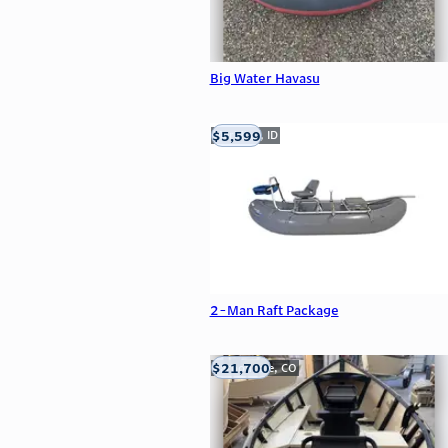
Big Water Havasu
$5,599
Meridian, ID
2-Man Raft Package
$21,700
Carbondale, CO