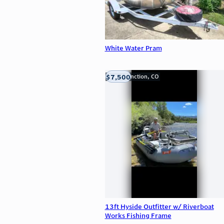
White Water Pram
$7,500
Grand Junction, CO
13ft Hyside Outfitter w/ Riverboat
Works Fishing Frame