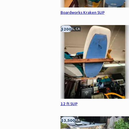
Boardworks Kraken SUP
$200
LOOMIS, CA
12 ft SUP
$3,500
LOOMIS, CA