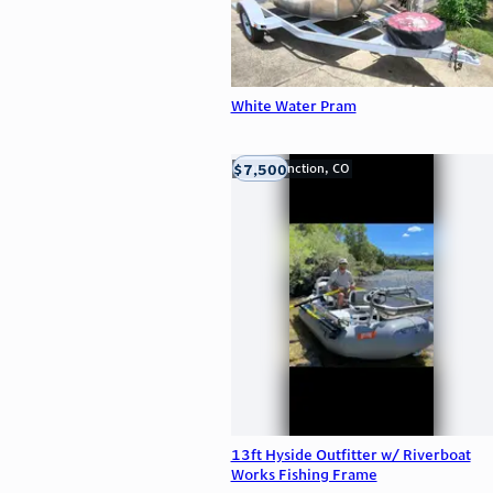
White Water Pram
$7,500
Grand Junction, CO
13ft Hyside Outfitter w/ Riverboat
Works Fishing Frame