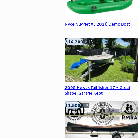
Nyce Nugget XL 2026 Demo Boat
$14,200
Baton Rouge, LA
2005 Hewes Tailfisher 17 - Great
Shape, Garage Kept
$1,500
Frederick, CO