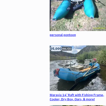
personal pontoon
$6,000
Silverthorne, CO
Maravia 14’ Raft with Fishing Frame,
Cooler, Dry Box, Oars, & more!