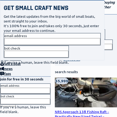
navigation
small craft sales
Your go-to marketplace for buying
Get Small Craft News
and selling small boats and other
specialty watercraft
Get the latest updates from the big world of small boats,
buy a boat
sent straight to your inbox.
It's 100% free to join and takes only 30 seconds, just enter
your email address to continue.
boat type
email address
title keyword
bot check
no thanks
search listings
home
page
buy
a boat
or
browse all
If you're a human, leave this field blank.
sell
a boat
news
search results
faqs
join for free in 30 seconds
thumbnail
title
$5,999
Franktown, CO
location
asking price
email address
listed date
bot check
or
go to sign in
If you're a human, leave this
NRS Approach 138 Fishing Raft –
field blank.
Practically New (Used Twice) –