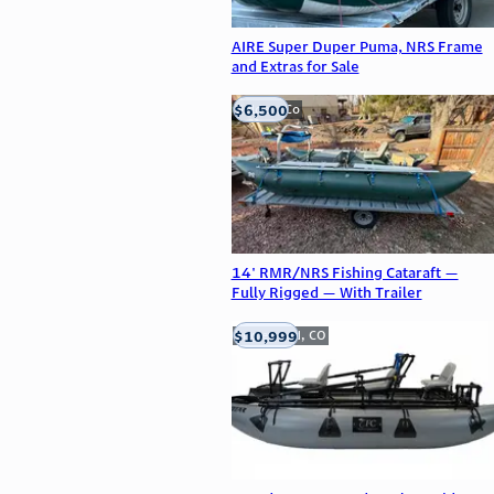
AIRE Super Duper Puma, NRS Frame
and Extras for Sale
$6,500
Golden, Co
14' RMR/NRS Fishing Cataraft —
Fully Rigged — With Trailer
$10,999
Englewood, CO