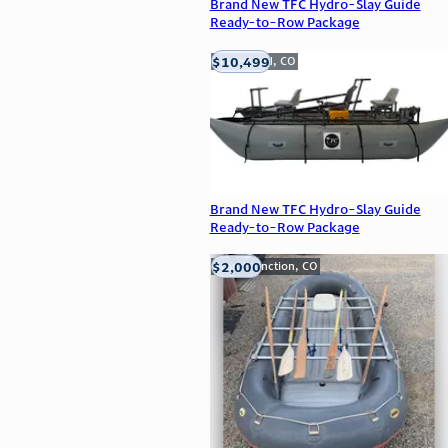
Brand New TFC Hydro-Slay Guide
Ready-to-Row Package
$10,499
Englewood, CO
Brand New TFC Hydro-Slay Guide
Ready-to-Row Package
$2,000
Grand Junction, CO