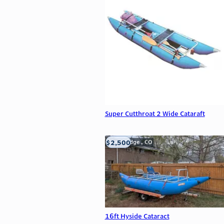
Super Cutthroat 2 Wide Cataraft
$2,500
Wheat Ridge , CO
16ft Hyside Cataract