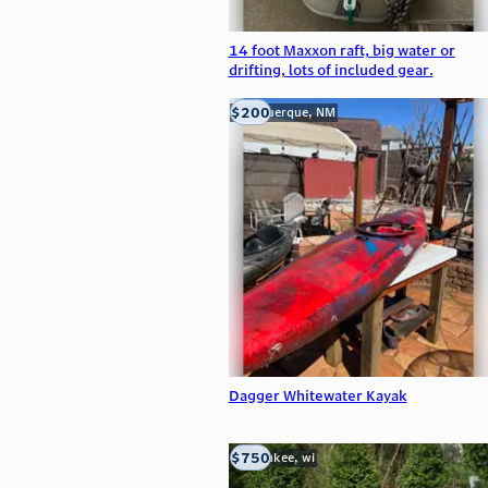
14 foot Maxxon raft, big water or
drifting, lots of included gear.
$200
Albuquerque, NM
Dagger Whitewater Kayak
$750
milwaukee, wi