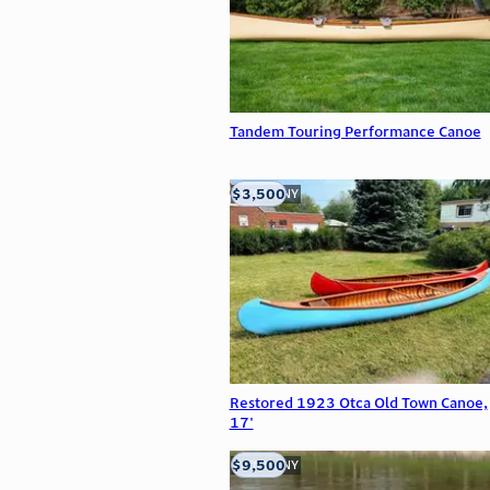
Tandem Touring Performance Canoe
$3,500
Buffalo, NY
Restored 1923 Otca Old Town Canoe,
17'
$9,500
Buffalo, NY