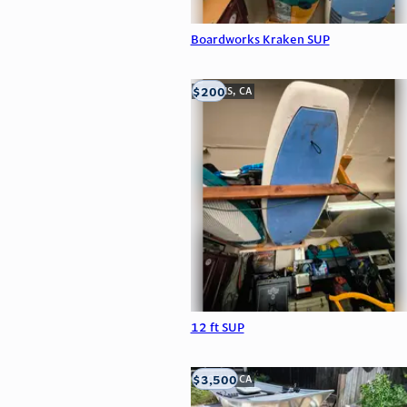
Boardworks Kraken SUP
$200
LOOMIS, CA
12 ft SUP
$3,500
LOOMIS, CA