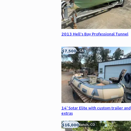
2013 Hell's Bay Professional Tunnel
$7,500
Anderson, CA
14’ Sotar Elite with custom trailer and
extras
$16,000
Highlands Ranch, CO