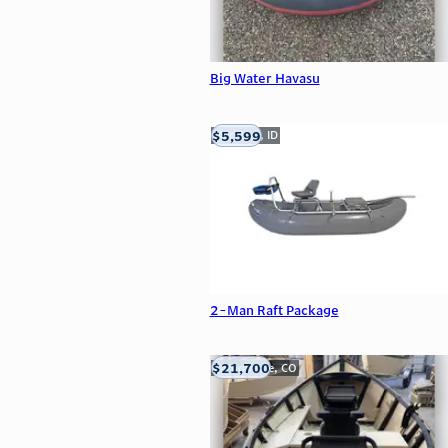
Big Water Havasu
$5,599
Meridian, ID
2-Man Raft Package
$21,700
Carbondale, CO