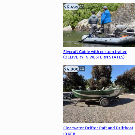
$6,499
big bear, CA
Flycraft Guide with custom trailer
(DELIVERY IN WESTERN STATES)
$4,000
Littleton, CO
Clearwater Drifter Raft and Driftboat
in one