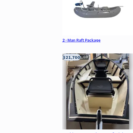
2-Man Raft Package
$21,700
Carbondale, CO