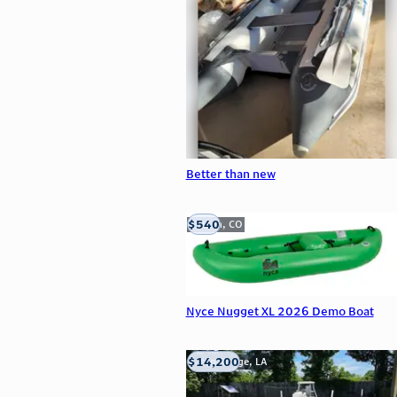
Better than new
$540
Golden, CO
Nyce Nugget XL 2026 Demo Boat
$14,200
Baton Rouge, LA