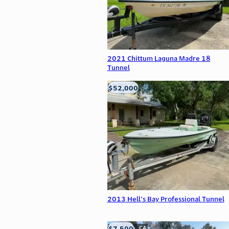
2021 Chittum Laguna Madre 18
Tunnel
$52,000
Edna, TX
2013 Hell's Bay Professional Tunnel
$7,500
Anderson, CA