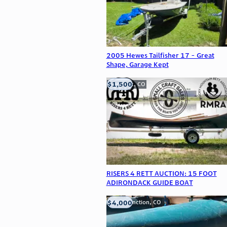
2005 Hewes Tailfisher 17 - Great
Shape, Garage Kept
$1,500
Frederick, CO
RISERS 4 RETT AUCTION: 15 FOOT
ADIRONDACK GUIDE BOAT
$4,000
Grand Junction, CO