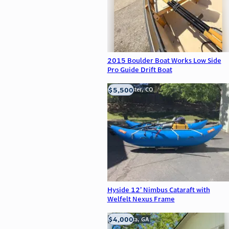
2015 Boulder Boat Works Low Side
Pro Guide Drift Boat
$5,500
Westminster, CO
Hyside 12’ Nimbus Cataraft with
Welfelt Nexus Frame
$4,000
Alpharetta, GA