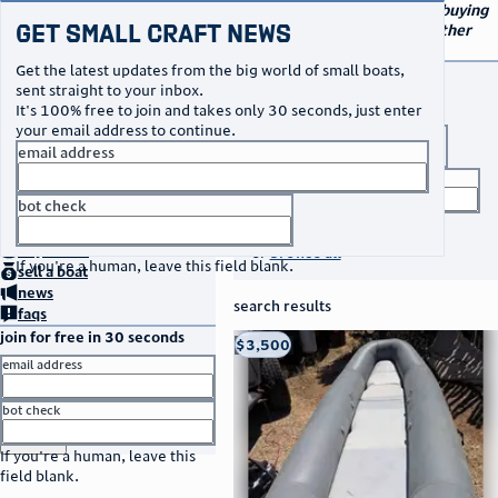
navigation
small craft sales
Your go-to marketplace for buying
Get Small Craft News
and selling small boats and other
specialty watercraft
Get the latest updates from the big world of small boats,
buy a boat
sent straight to your inbox.
It's 100% free to join and takes only 30 seconds, just enter
your email address to continue.
boat type
email address
title keyword
bot check
no thanks
search listings
home
page
buy
a boat
or
browse all
If you're a human, leave this field blank.
sell
a boat
news
search results
faqs
join for free in 30 seconds
thumbnail
title
$3,500
Taos, NM
location
asking price
email address
listed date
bot check
or
go to sign in
If you're a human, leave this
field blank.