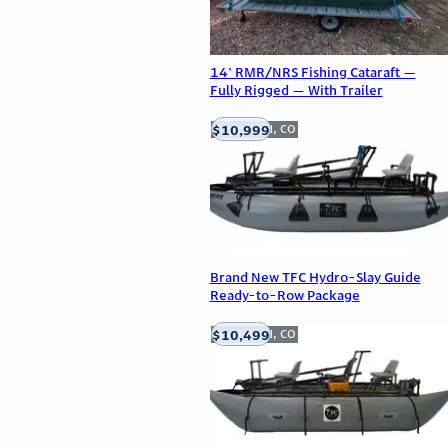
14' RMR/NRS Fishing Cataraft —
Fully Rigged — With Trailer
$10,999
Englewood, CO
Brand New TFC Hydro-Slay Guide
Ready-to-Row Package
$10,499
Englewood, CO