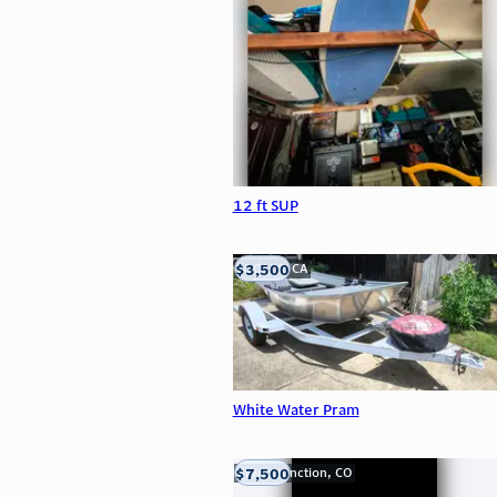
12 ft SUP
$3,500
LOOMIS, CA
White Water Pram
$7,500
Grand Junction, CO