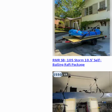
RMR SB-105 Storm 10.5’ Self-
Bailing Raft Package
$550
Clifton, VA