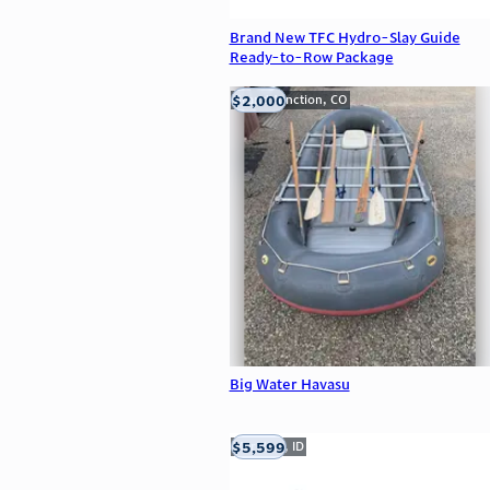
Brand New TFC Hydro-Slay Guide
Ready-to-Row Package
$2,000
Grand Junction, CO
Big Water Havasu
$5,599
Meridian, ID