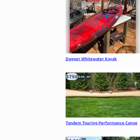
Dagger Whitewater Kayak
$750
milwaukee, wi
Tandem Touring Performance Canoe