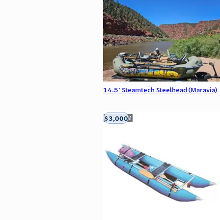
14.5' Steamtech Steelhead (Maravia)
$3,000
Aztec, NM