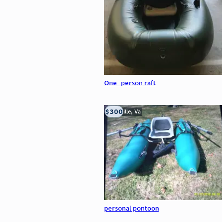
One-person raft
$300
Troutville, Va
personal pontoon