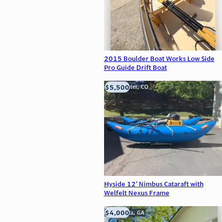
2015 Boulder Boat Works Low Side
Pro Guide Drift Boat
$5,500
Westminster, CO
Hyside 12’ Nimbus Cataraft with
Welfelt Nexus Frame
$4,000
Alpharetta, GA