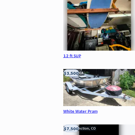
12 ft SUP
$3,500
LOOMIS, CA
White Water Pram
$7,500
Grand Junction, CO