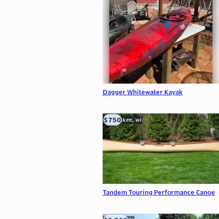
Dagger Whitewater Kayak
$750
milwaukee, wi
Tandem Touring Performance Canoe