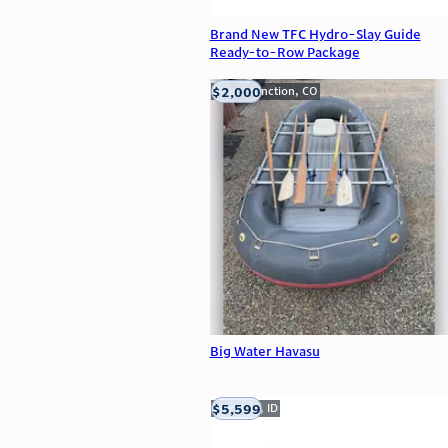
Brand New TFC Hydro-Slay Guide
Ready-to-Row Package
$2,000
Grand Junction, CO
Big Water Havasu
$5,599
Meridian, ID