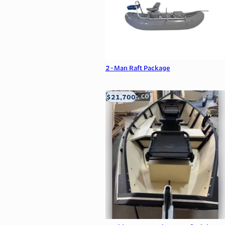
2-Man Raft Package
$21,700
Carbondale, CO