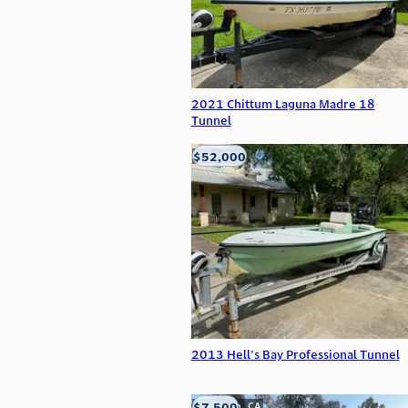
2021 Chittum Laguna Madre 18
Tunnel
$52,000
Edna, TX
2013 Hell's Bay Professional Tunnel
$7,500
Anderson, CA