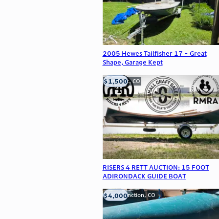
2005 Hewes Tailfisher 17 - Great
Shape, Garage Kept
$1,500
Frederick, CO
RISERS 4 RETT AUCTION: 15 FOOT
ADIRONDACK GUIDE BOAT
$4,000
Grand Junction, CO