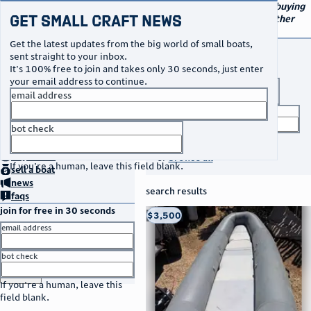
navigation
small craft sales
Your go-to marketplace for buying
Get Small Craft News
and selling small boats and other
specialty watercraft
Get the latest updates from the big world of small boats,
buy a boat
sent straight to your inbox.
It's 100% free to join and takes only 30 seconds, just enter
your email address to continue.
boat type
email address
title keyword
bot check
no thanks
search listings
home
page
buy
a boat
or
browse all
If you're a human, leave this field blank.
sell
a boat
news
search results
faqs
join for free in 30 seconds
thumbnail
title
$3,500
Taos, NM
location
asking price
email address
listed date
bot check
or
go to sign in
If you're a human, leave this
field blank.