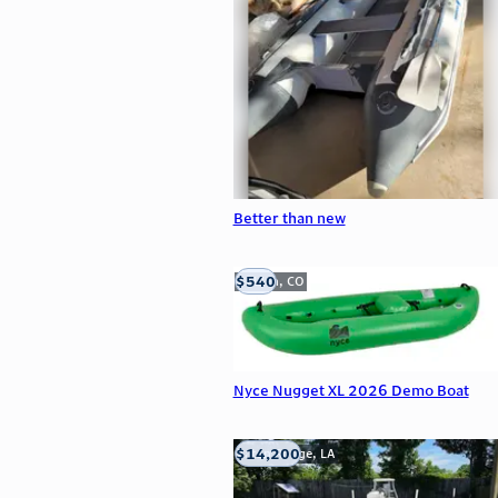
Better than new
$540
Golden, CO
Nyce Nugget XL 2026 Demo Boat
$14,200
Baton Rouge, LA