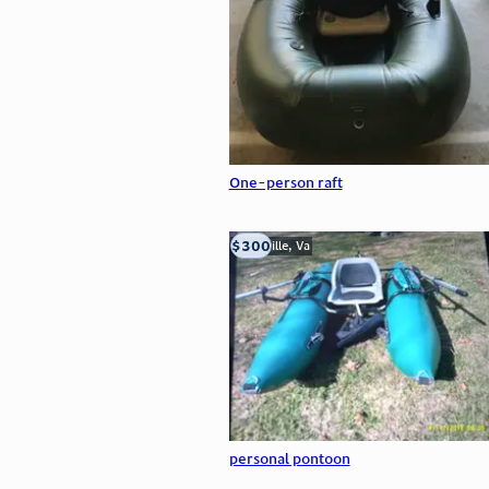
One-person raft
$300
Troutville, Va
personal pontoon