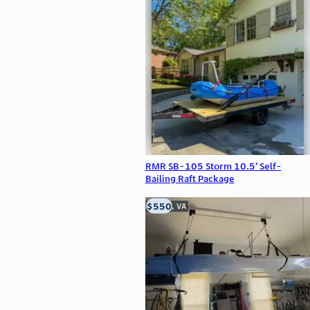
RMR SB-105 Storm 10.5’ Self-
Bailing Raft Package
$550
Clifton, VA