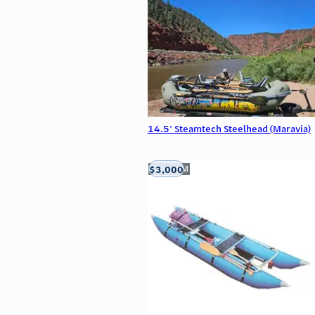
14.5' Steamtech Steelhead (Maravia)
$3,000
Aztec, NM