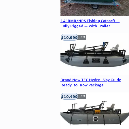
14' RMR/NRS Fishing Cataraft —
Fully Rigged — With Trailer
$10,999
Englewood, CO
Brand New TFC Hydro-Slay Guide
Ready-to-Row Package
$10,499
Englewood, CO