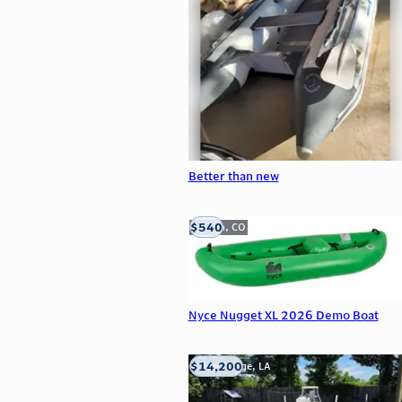
Better than new
$540
Golden, CO
Nyce Nugget XL 2026 Demo Boat
$14,200
Baton Rouge, LA