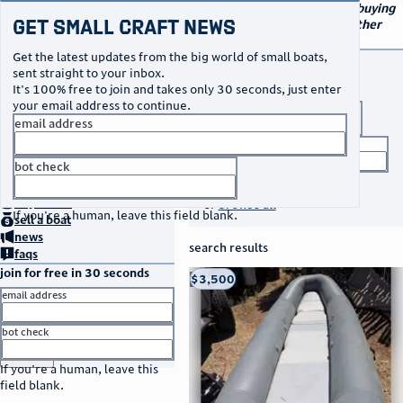
navigation
small craft sales
Your go-to marketplace for buying
Get Small Craft News
and selling small boats and other
specialty watercraft
Get the latest updates from the big world of small boats,
buy a boat
sent straight to your inbox.
It's 100% free to join and takes only 30 seconds, just enter
your email address to continue.
boat type
email address
title keyword
bot check
no thanks
search listings
home
page
buy
a boat
or
browse all
If you're a human, leave this field blank.
sell
a boat
news
search results
faqs
join for free in 30 seconds
thumbnail
title
$3,500
Taos, NM
location
asking price
email address
listed date
bot check
or
go to sign in
If you're a human, leave this
field blank.