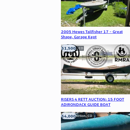
2005 Hewes Tailfisher 17 - Great
Shape, Garage Kept
$1,500
Frederick, CO
RISERS 4 RETT AUCTION: 15 FOOT
ADIRONDACK GUIDE BOAT
$4,000
Grand Junction, CO