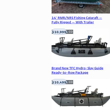
14' RMR/NRS Fishing Cataraft —
Fully Rigged — With Trailer
$10,999
Englewood, CO
Brand New TFC Hydro-Slay Guide
Ready-to-Row Package
$10,499
Englewood, CO