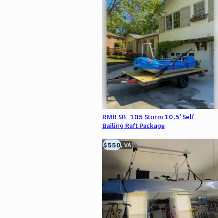
RMR SB-105 Storm 10.5’ Self-
Bailing Raft Package
$550
Clifton, VA