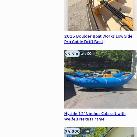
2015 Boulder Boat Works Low Side
Pro Guide Drift Boat
$5,500
Westminster, CO
Hyside 12’ Nimbus Cataraft with
Welfelt Nexus Frame
$4,000
Alpharetta, GA