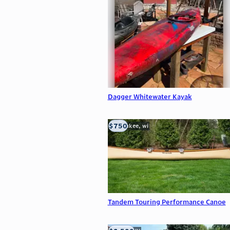
Dagger Whitewater Kayak
$750
milwaukee, wi
Tandem Touring Performance Canoe