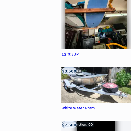
12 ft SUP
$3,500
LOOMIS, CA
White Water Pram
$7,500
Grand Junction, CO