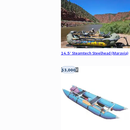
14.5' Steamtech Steelhead (Maravia)
$3,000
Aztec, NM