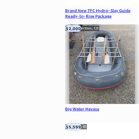
Brand New TFC Hydro-Slay Guide
Ready-to-Row Package
$2,000
Grand Junction, CO
Big Water Havasu
$5,599
Meridian, ID