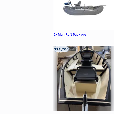
2-Man Raft Package
$21,700
Carbondale, CO