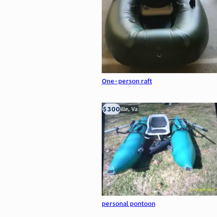
One-person raft
$300
Troutville, Va
personal pontoon