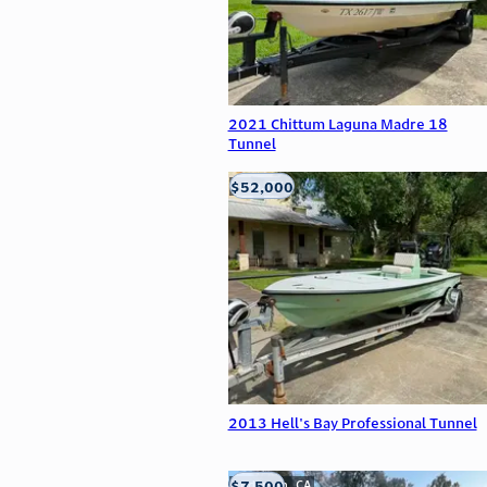
2021 Chittum Laguna Madre 18
Tunnel
$52,000
Edna, TX
2013 Hell's Bay Professional Tunnel
$7,500
Anderson, CA