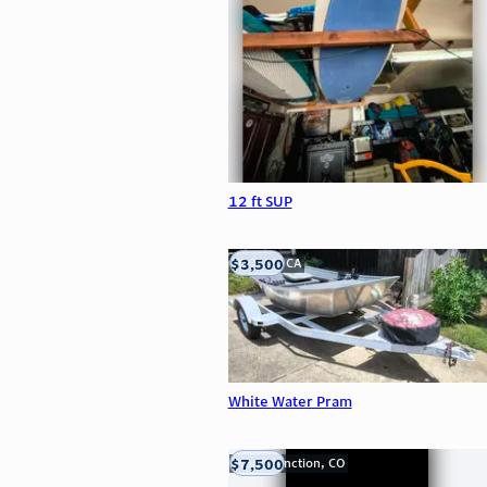
12 ft SUP
$3,500
LOOMIS, CA
White Water Pram
$7,500
Grand Junction, CO