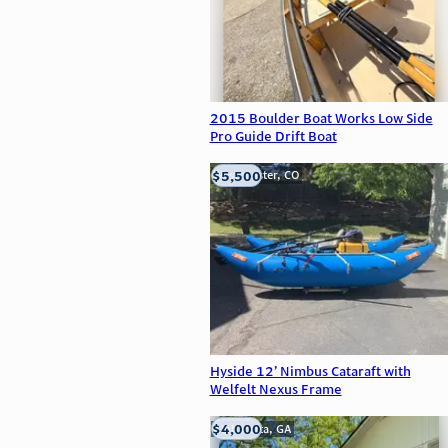
2015 Boulder Boat Works Low Side
Pro Guide Drift Boat
$5,500
Westminster, CO
Hyside 12’ Nimbus Cataraft with
Welfelt Nexus Frame
$4,000
Alpharetta, GA