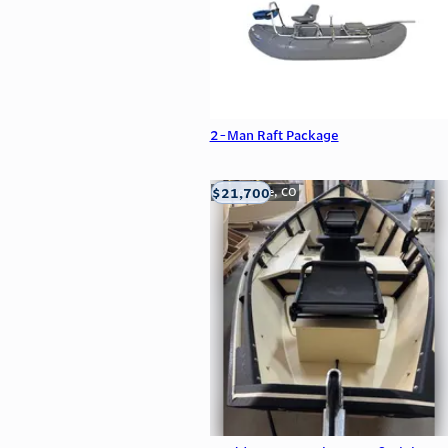
2-Man Raft Package
$21,700
Carbondale, CO