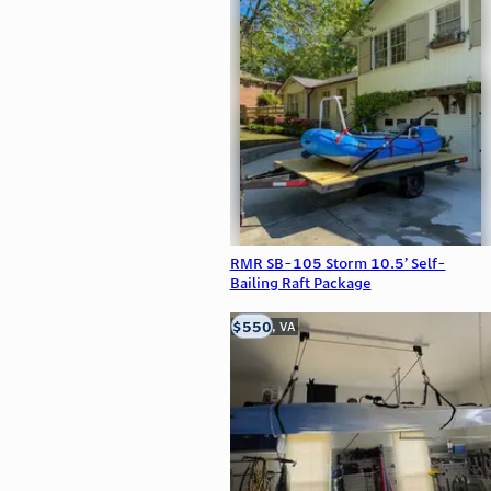
RMR SB-105 Storm 10.5’ Self-
Bailing Raft Package
$550
Clifton, VA