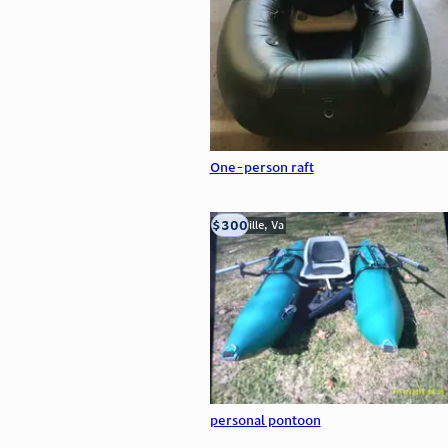
One-person raft
$300
Troutville, Va
personal pontoon