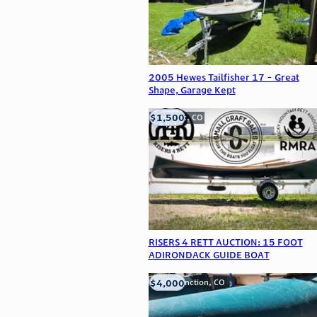
2005 Hewes Tailfisher 17 - Great
Shape, Garage Kept
$1,500
Frederick, CO
RISERS 4 RETT AUCTION: 15 FOOT
ADIRONDACK GUIDE BOAT
$4,000
Grand Junction, CO