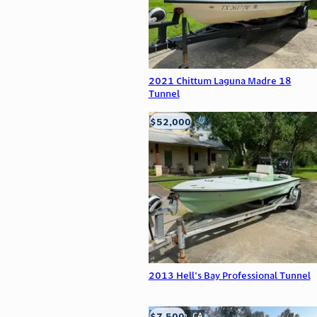
2021 Chittum Laguna Madre 18
Tunnel
$52,000
Edna, TX
2013 Hell's Bay Professional Tunnel
$7,500
Anderson, CA