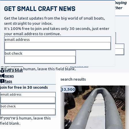
navigation
small craft sales
Your go-to marketplace for buying
Get Small Craft News
and selling small boats and other
specialty watercraft
Get the latest updates from the big world of small boats,
buy a boat
sent straight to your inbox.
It's 100% free to join and takes only 30 seconds, just enter
your email address to continue.
boat type
email address
title keyword
bot check
no thanks
search listings
home
page
buy
a boat
or
browse all
If you're a human, leave this field blank.
sell
a boat
news
search results
faqs
join for free in 30 seconds
thumbnail
title
$3,500
Taos, NM
location
asking price
email address
listed date
bot check
or
go to sign in
If you're a human, leave this
field blank.