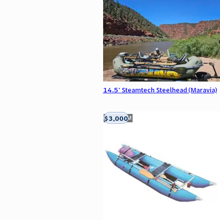
14.5' Steamtech Steelhead (Maravia)
$3,000
Aztec, NM