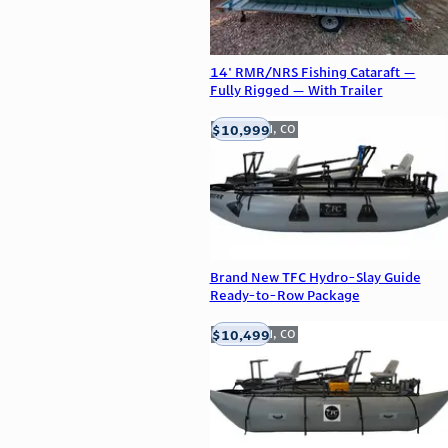
14' RMR/NRS Fishing Cataraft —
Fully Rigged — With Trailer
$10,999
Englewood, CO
Brand New TFC Hydro-Slay Guide
Ready-to-Row Package
$10,499
Englewood, CO