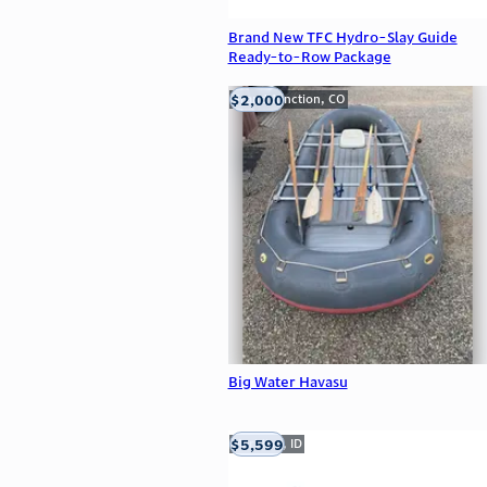
Brand New TFC Hydro-Slay Guide
Ready-to-Row Package
$2,000
Grand Junction, CO
Big Water Havasu
$5,599
Meridian, ID