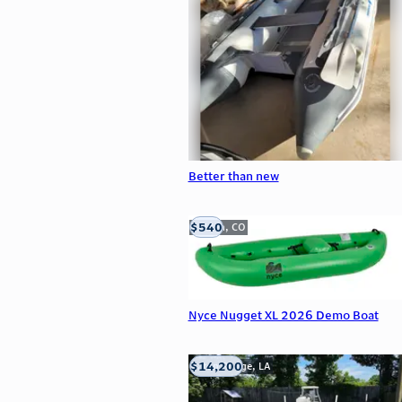
Better than new
$540
Golden, CO
Nyce Nugget XL 2026 Demo Boat
$14,200
Baton Rouge, LA