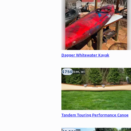
Dagger Whitewater Kayak
$750
milwaukee, wi
Tandem Touring Performance Canoe