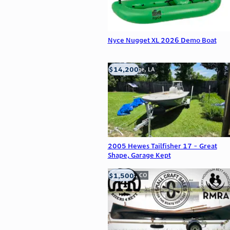
Nyce Nugget XL 2026 Demo Boat
$14,200
Baton Rouge, LA
2005 Hewes Tailfisher 17 - Great
Shape, Garage Kept
$1,500
Frederick, CO