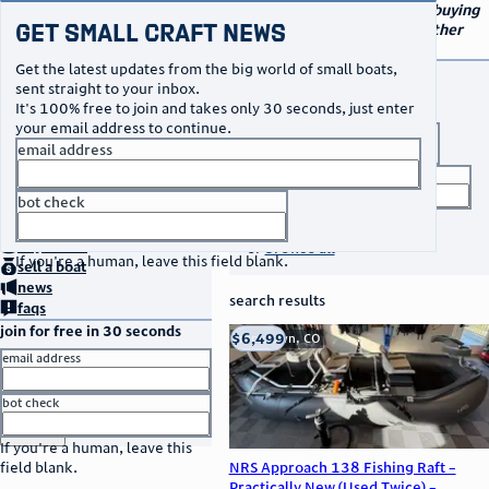
navigation
small craft sales
Your go-to marketplace for buying
Get Small Craft News
and selling small boats and other
specialty watercraft
Get the latest updates from the big world of small boats,
buy a boat
sent straight to your inbox.
It's 100% free to join and takes only 30 seconds, just enter
your email address to continue.
boat type
email address
title keyword
bot check
no thanks
search listings
home
page
buy
a boat
or
browse all
If you're a human, leave this field blank.
sell
a boat
news
search results
faqs
join for free in 30 seconds
thumbnail
title
$6,499
Franktown, CO
location
asking price
email address
listed date
bot check
or
go to sign in
If you're a human, leave this
NRS Approach 138 Fishing Raft –
field blank.
Practically New (Used Twice) –