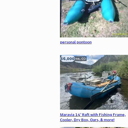
personal pontoon
$6,000
Silverthorne, CO
Maravia 14’ Raft with Fishing Frame,
Cooler, Dry Box, Oars, & more!