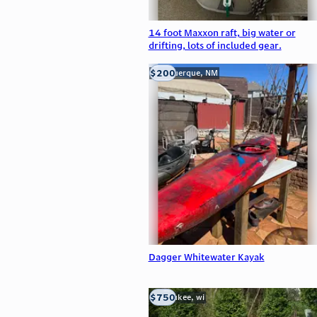
14 foot Maxxon raft, big water or
drifting, lots of included gear.
$200
Albuquerque, NM
Dagger Whitewater Kayak
$750
milwaukee, wi