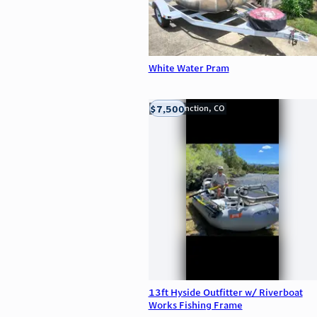
White Water Pram
$7,500
Grand Junction, CO
13ft Hyside Outfitter w/ Riverboat
Works Fishing Frame