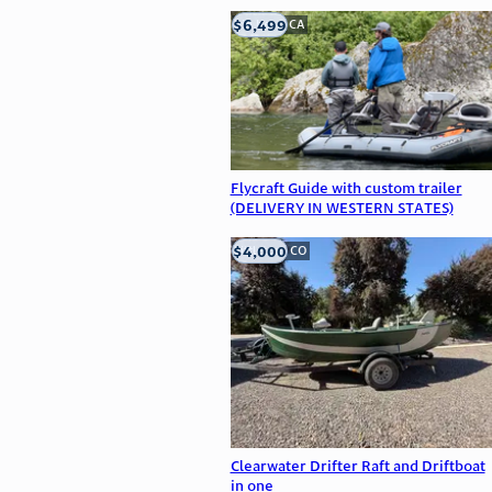
$6,499
big bear, CA
Flycraft Guide with custom trailer
(DELIVERY IN WESTERN STATES)
$4,000
Littleton, CO
Clearwater Drifter Raft and Driftboat
in one