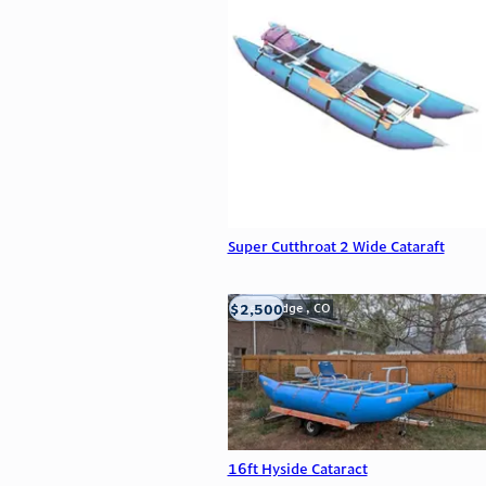
Super Cutthroat 2 Wide Cataraft
$2,500
Wheat Ridge , CO
16ft Hyside Cataract