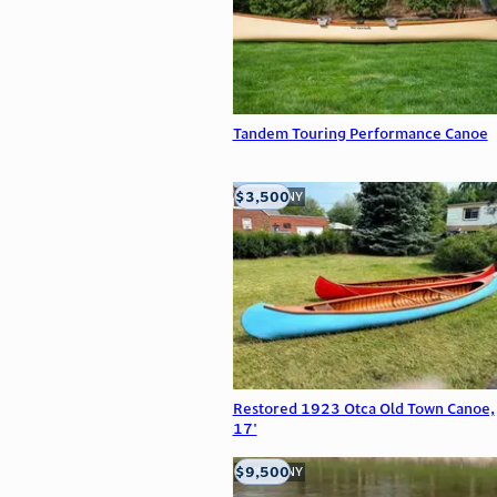
Tandem Touring Performance Canoe
$3,500
Buffalo, NY
Restored 1923 Otca Old Town Canoe,
17'
$9,500
Buffalo, NY