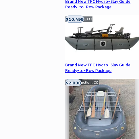
Brand New TFC Hydro-Slay Guide
Ready-to-Row Package
$10,499
Englewood, CO
Brand New TFC Hydro-Slay Guide
Ready-to-Row Package
$2,000
Grand Junction, CO