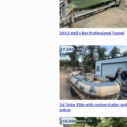
2013 Hell's Bay Professional Tunnel
$7,500
Anderson, CA
14’ Sotar Elite with custom trailer and
extras
$16,000
Highlands Ranch, CO