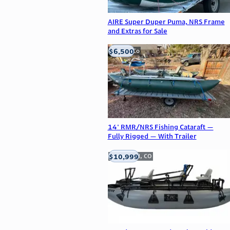
AIRE Super Duper Puma, NRS Frame
and Extras for Sale
$6,500
Golden, Co
14' RMR/NRS Fishing Cataraft —
Fully Rigged — With Trailer
$10,999
Englewood, CO