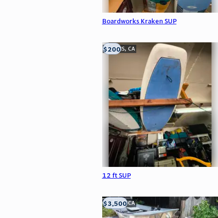
Boardworks Kraken SUP
$200
LOOMIS, CA
12 ft SUP
$3,500
LOOMIS, CA