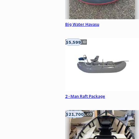
Big Water Havasu
$5,599
Meridian, ID
2-Man Raft Package
$21,700
Carbondale, CO