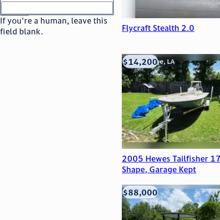
or
go to sign in
If you're a human, leave this
Flycraft Stealth 2.0
field blank.
$14,200
Baton Rouge, LA
2005 Hewes Tailfisher 17
Shape, Garage Kept
$88,000
Edna, TX