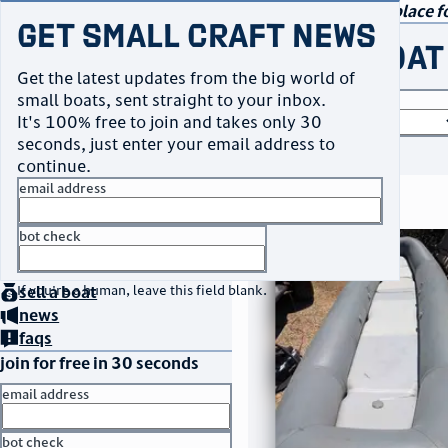
navigation
small craft sales
Your go-to marketplace fo
Get Small Craft News
buy a boat
Get the latest updates from the big world of
small boats, sent straight to your inbox.
boat type
It's 100% free to join and takes only 30
seconds, just enter your email address to
or
browse all
continue.
email address
search results
bot check
thumbnail
title
$3,500
home
page
Taos, NM
no thanks
location
asking price
buy
a boat
If you're a human, leave this field blank.
sell
a boat
listed date
news
faqs
join for free in 30 seconds
email address
bot check