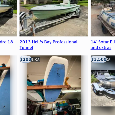
dre 18
2013 Hell's Bay Professional
14’ Sotar El
Tunnel
and extras
$200
$3,500
LOOMIS, CA
LOOMIS, CA