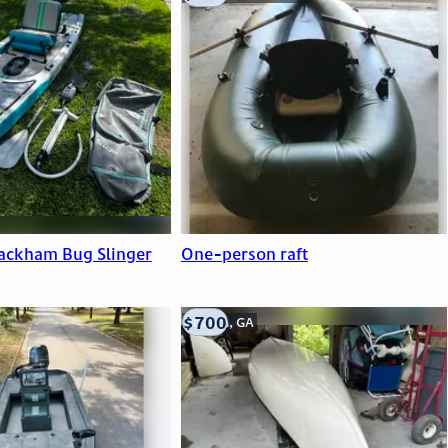
ackham Bug Slinger
One-person raft
$700
Atlanta, GA