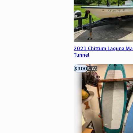
2021 Chittum Laguna Ma
Tunnel
$300
LOOMIS, CA