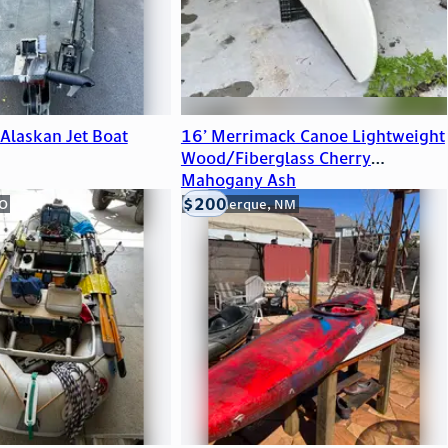
Alaskan Jet Boat
16’ Merrimack Canoe Lightweight
Wood/Fiberglass Cherry
Mahogany Ash
$200
CO
Albuquerque, NM