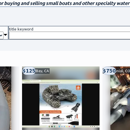
r buying and selling small boats and other specialty water
title keyword
$125
$750
Morro Bay, CA
Centennial, C