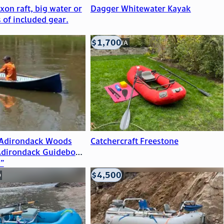
on raft, big water or
Dagger Whitewater Kayak
s of included gear.
$1,700
Seattle, WA
 Adirondack Woods
Catchercraft Freestone
Adirondack Guideboat
”
$4,500
O
Eagle, CO