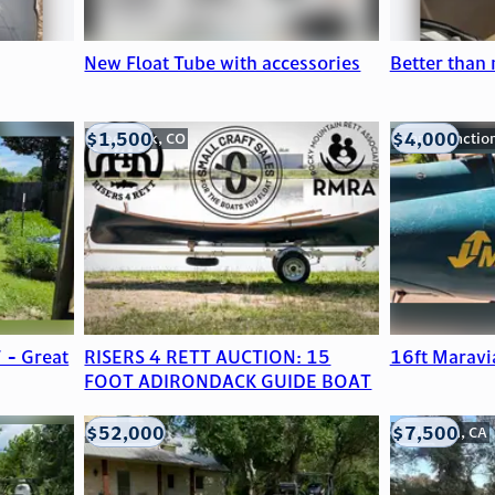
New Float Tube with accessories
Better than
$1,500
$4,000
Frederick, CO
Grand Junctio
 - Great
RISERS 4 RETT AUCTION: 15
16ft Maravi
FOOT ADIRONDACK GUIDE BOAT
$52,000
$7,500
Edna, TX
Anderson, CA