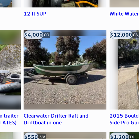
12 ft SUP
White Wate
$4,000
$12,000
Littleton, CO
Mill Valley, CA
 trailer
Clearwater Drifter Raft and
2015 Bould
TATES)
Driftboat in one
Side Pro Gui
$550
$1,200
Clifton, VA
Houston, TX