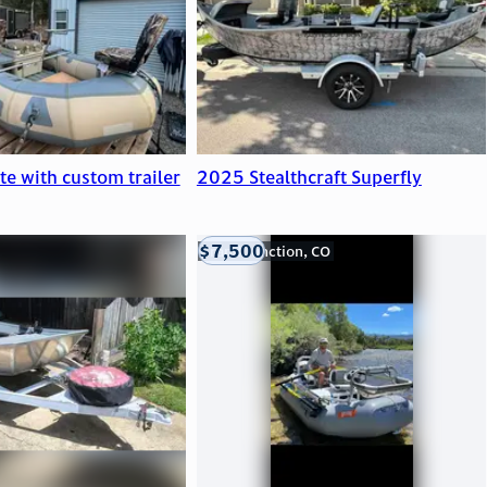
ite with custom trailer
2025 Stealthcraft Superfly
$7,500
Grand Junction, CO