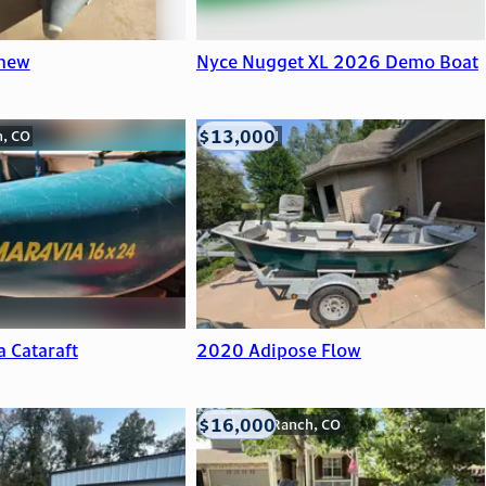
 new
Nyce Nugget XL 2026 Demo Boat
$13,000
n, CO
Viroqua, WI
a Cataraft
2020 Adipose Flow
$16,000
Highlands Ranch, CO