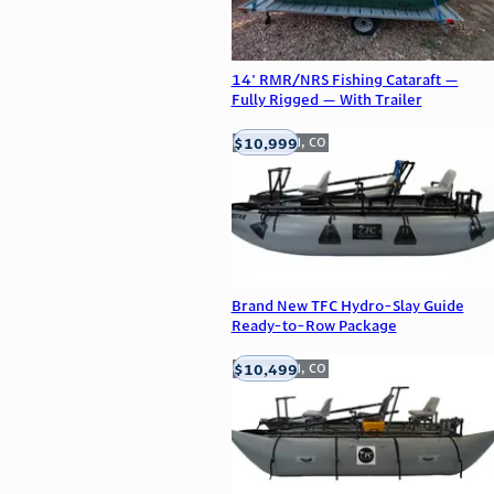
14' RMR/NRS Fishing Cataraft —
Fully Rigged — With Trailer
$10,999
Englewood, CO
Brand New TFC Hydro-Slay Guide
Ready-to-Row Package
$10,499
Englewood, CO