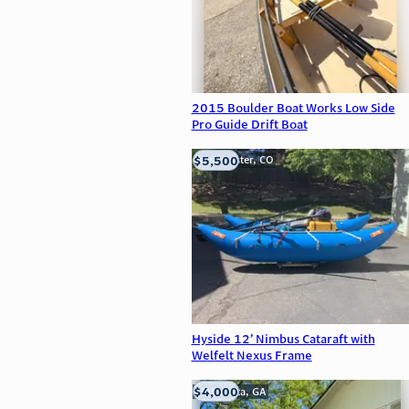
2015 Boulder Boat Works Low Side
Pro Guide Drift Boat
$5,500
Westminster, CO
Hyside 12’ Nimbus Cataraft with
Welfelt Nexus Frame
$4,000
Alpharetta, GA