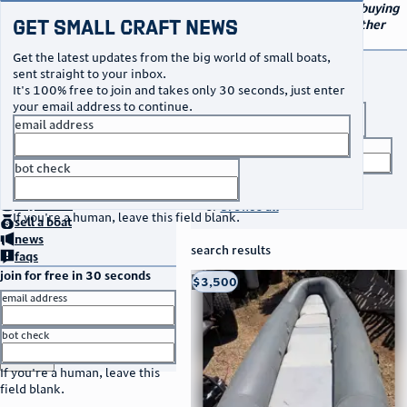
navigation
small craft sales
Your go-to marketplace for buying
Get Small Craft News
and selling small boats and other
specialty watercraft
Get the latest updates from the big world of small boats,
buy a boat
sent straight to your inbox.
It's 100% free to join and takes only 30 seconds, just enter
your email address to continue.
boat type
email address
title keyword
bot check
no thanks
search listings
home
page
buy
a boat
or
browse all
If you're a human, leave this field blank.
sell
a boat
news
search results
faqs
join for free in 30 seconds
thumbnail
title
$3,500
Taos, NM
location
asking price
email address
listed date
bot check
or
go to sign in
If you're a human, leave this
field blank.