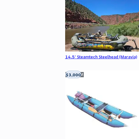
14.5' Steamtech Steelhead (Maravia)
$3,000
Aztec, NM