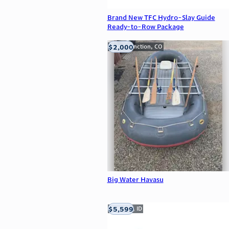
Brand New TFC Hydro-Slay Guide
Ready-to-Row Package
$2,000
Grand Junction, CO
Big Water Havasu
$5,599
Meridian, ID