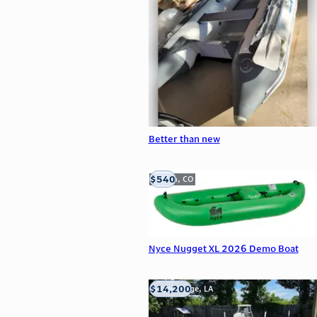
Better than new
$540
Golden, CO
Nyce Nugget XL 2026 Demo Boat
$14,200
Baton Rouge, LA