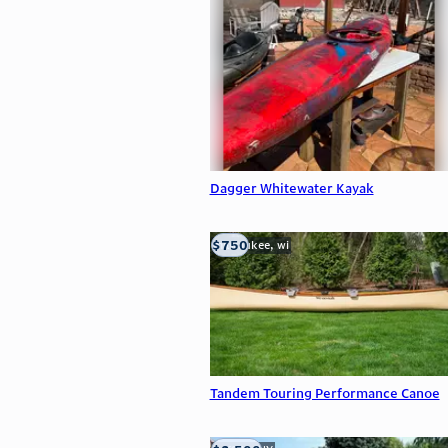
Dagger Whitewater Kayak
$750
milwaukee, wi
Tandem Touring Performance Canoe