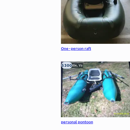
One-person raft
$300
Troutville, Va
personal pontoon