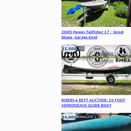
2005 Hewes Tailfisher 17 - Great
Shape, Garage Kept
$1,500
Frederick, CO
RISERS 4 RETT AUCTION: 15 FOOT
ADIRONDACK GUIDE BOAT
$4,000
Grand Junction, CO