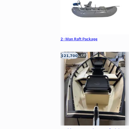
2-Man Raft Package
$21,700
Carbondale, CO