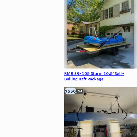
RMR SB-105 Storm 10.5’ Self-
Bailing Raft Package
$550
Clifton, VA