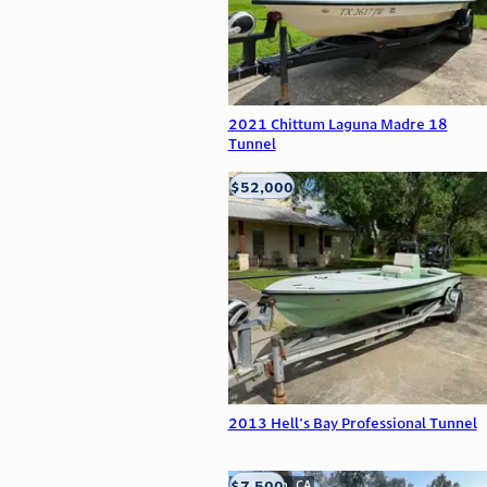
2021 Chittum Laguna Madre 18
Tunnel
$52,000
Edna, TX
2013 Hell's Bay Professional Tunnel
$7,500
Anderson, CA