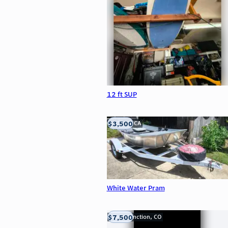
12 ft SUP
$3,500
LOOMIS, CA
White Water Pram
$7,500
Grand Junction, CO