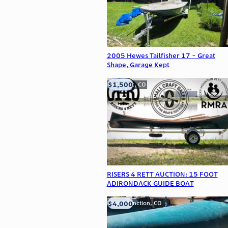
2005 Hewes Tailfisher 17 - Great
Shape, Garage Kept
$1,500
Frederick, CO
RISERS 4 RETT AUCTION: 15 FOOT
ADIRONDACK GUIDE BOAT
$4,000
Grand Junction, CO