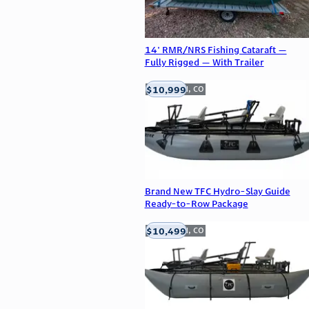
14' RMR/NRS Fishing Cataraft —
Fully Rigged — With Trailer
$10,999
Englewood, CO
Brand New TFC Hydro-Slay Guide
Ready-to-Row Package
$10,499
Englewood, CO