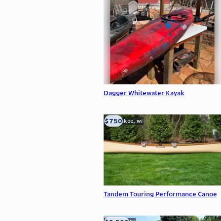
Dagger Whitewater Kayak
$750
milwaukee, wi
Tandem Touring Performance Canoe