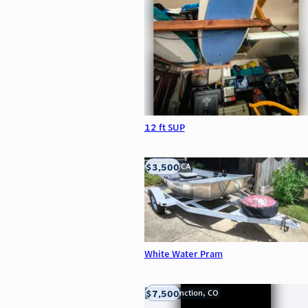
12 ft SUP
$3,500
LOOMIS, CA
White Water Pram
$7,500
Grand Junction, CO