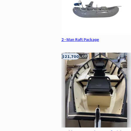
2-Man Raft Package
$21,700
Carbondale, CO