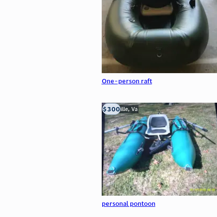
One-person raft
$300
Troutville, Va
personal pontoon