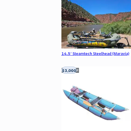
14.5' Steamtech Steelhead (Maravia)
$3,000
Aztec, NM