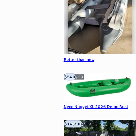
Better than new
$540
Golden, CO
Nyce Nugget XL 2026 Demo Boat
$14,200
Baton Rouge, LA