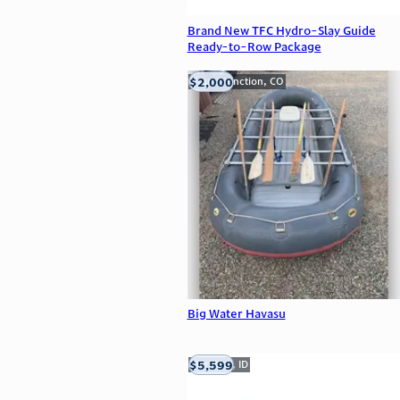
Brand New TFC Hydro-Slay Guide
Ready-to-Row Package
$2,000
Grand Junction, CO
Big Water Havasu
$5,599
Meridian, ID