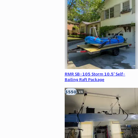
RMR SB-105 Storm 10.5’ Self-
Bailing Raft Package
$550
Clifton, VA