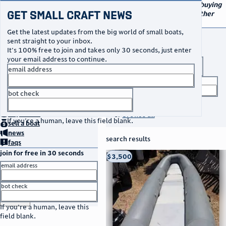
navigation
small craft sales
Your go-to marketplace for buying
Get Small Craft News
and selling small boats and other
specialty watercraft
Get the latest updates from the big world of small boats,
buy a boat
sent straight to your inbox.
It's 100% free to join and takes only 30 seconds, just enter
your email address to continue.
boat type
email address
title keyword
bot check
no thanks
search listings
home
page
buy
a boat
or
browse all
If you're a human, leave this field blank.
sell
a boat
news
search results
faqs
join for free in 30 seconds
thumbnail
title
$3,500
Taos, NM
location
asking price
email address
listed date
bot check
or
go to sign in
If you're a human, leave this
field blank.