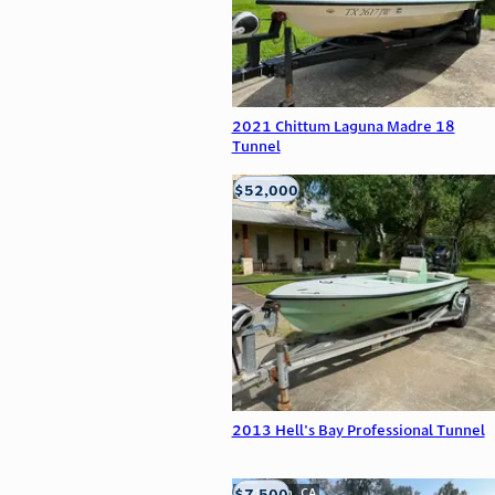
2021 Chittum Laguna Madre 18
Tunnel
$52,000
Edna, TX
2013 Hell's Bay Professional Tunnel
$7,500
Anderson, CA