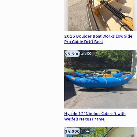
2015 Boulder Boat Works Low Side
Pro Guide Drift Boat
$5,500
Westminster, CO
Hyside 12’ Nimbus Cataraft with
Welfelt Nexus Frame
$4,000
Alpharetta, GA