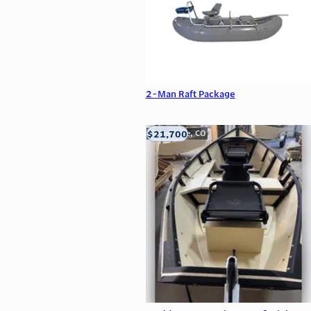
2-Man Raft Package
$21,700
Carbondale, CO