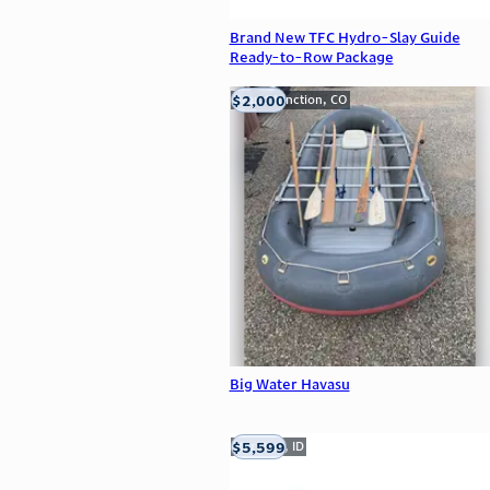
Brand New TFC Hydro-Slay Guide
Ready-to-Row Package
$2,000
Grand Junction, CO
Big Water Havasu
$5,599
Meridian, ID