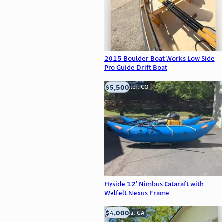
2015 Boulder Boat Works Low Side
Pro Guide Drift Boat
$5,500
Westminster, CO
Hyside 12’ Nimbus Cataraft with
Welfelt Nexus Frame
$4,000
Alpharetta, GA