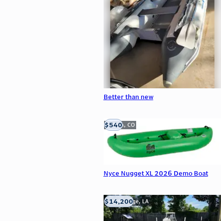
Better than new
$540
Golden, CO
Nyce Nugget XL 2026 Demo Boat
$14,200
Baton Rouge, LA