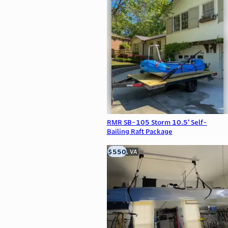
RMR SB-105 Storm 10.5’ Self-
Bailing Raft Package
$550
Clifton, VA