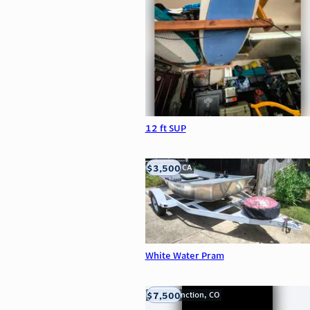
12 ft SUP
$3,500
LOOMIS, CA
White Water Pram
$7,500
Grand Junction, CO