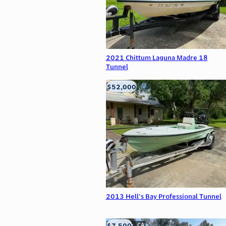
2021 Chittum Laguna Madre 18
Tunnel
$52,000
Edna, TX
2013 Hell's Bay Professional Tunnel
$7,500
Anderson, CA