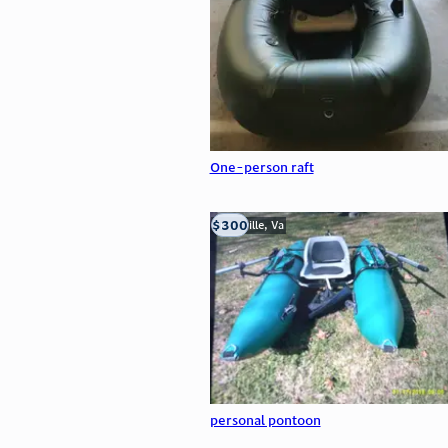
One-person raft
$300
Troutville, Va
personal pontoon