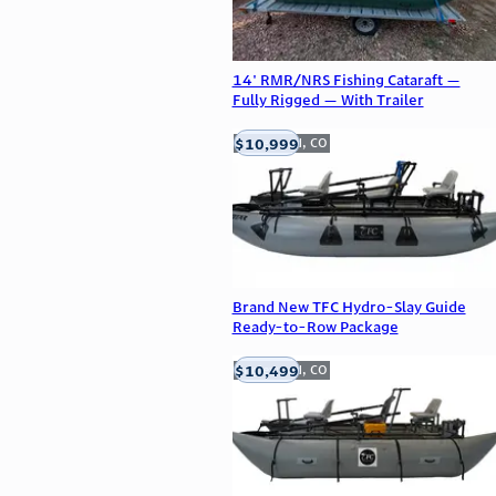
14' RMR/NRS Fishing Cataraft —
Fully Rigged — With Trailer
$10,999
Englewood, CO
Brand New TFC Hydro-Slay Guide
Ready-to-Row Package
$10,499
Englewood, CO