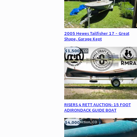
2005 Hewes Tailfisher 17 - Great
Shape, Garage Kept
$1,500
Frederick, CO
RISERS 4 RETT AUCTION: 15 FOOT
ADIRONDACK GUIDE BOAT
$4,000
Grand Junction, CO