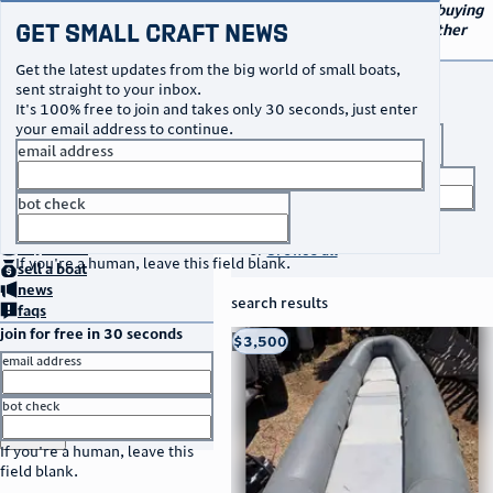
navigation
small craft sales
Your go-to marketplace for buying
Get Small Craft News
and selling small boats and other
specialty watercraft
Get the latest updates from the big world of small boats,
buy a boat
sent straight to your inbox.
It's 100% free to join and takes only 30 seconds, just enter
your email address to continue.
boat type
email address
title keyword
bot check
no thanks
search listings
home
page
buy
a boat
or
browse all
If you're a human, leave this field blank.
sell
a boat
news
search results
faqs
join for free in 30 seconds
thumbnail
title
$3,500
Taos, NM
location
asking price
email address
listed date
bot check
or
go to sign in
If you're a human, leave this
field blank.