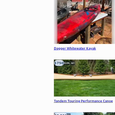
Dagger Whitewater Kayak
$750
milwaukee, wi
Tandem Touring Performance Canoe