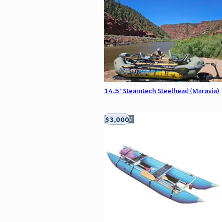
14.5' Steamtech Steelhead (Maravia)
$3,000
Aztec, NM