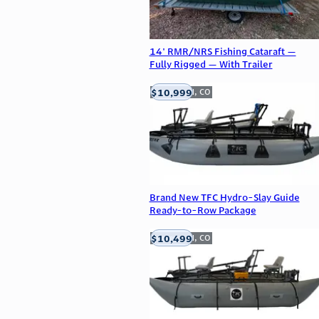
14' RMR/NRS Fishing Cataraft —
Fully Rigged — With Trailer
$10,999
Englewood, CO
Brand New TFC Hydro-Slay Guide
Ready-to-Row Package
$10,499
Englewood, CO