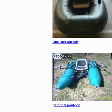
One-person raft
$300
Troutville, Va
personal pontoon