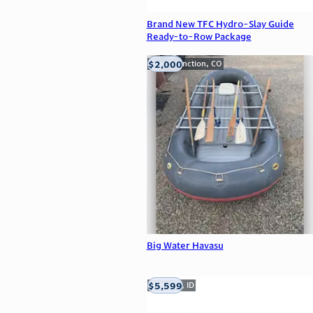
Brand New TFC Hydro-Slay Guide
Ready-to-Row Package
$2,000
Grand Junction, CO
Big Water Havasu
$5,599
Meridian, ID