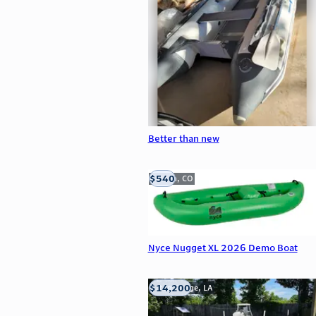
Better than new
$540
Golden, CO
Nyce Nugget XL 2026 Demo Boat
$14,200
Baton Rouge, LA