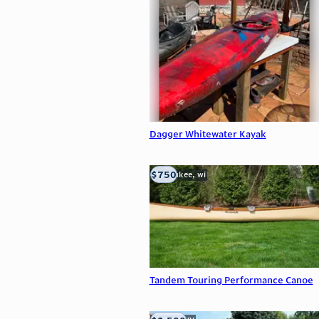
Dagger Whitewater Kayak
$750
milwaukee, wi
Tandem Touring Performance Canoe