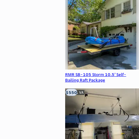
RMR SB-105 Storm 10.5’ Self-
Bailing Raft Package
$550
Clifton, VA