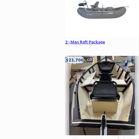
2-Man Raft Package
$21,700
Carbondale, CO