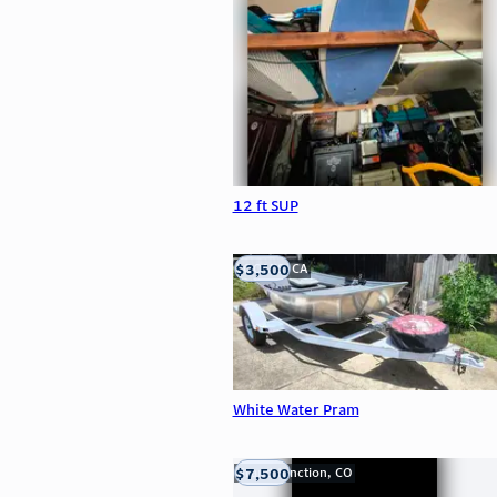
12 ft SUP
$3,500
LOOMIS, CA
White Water Pram
$7,500
Grand Junction, CO