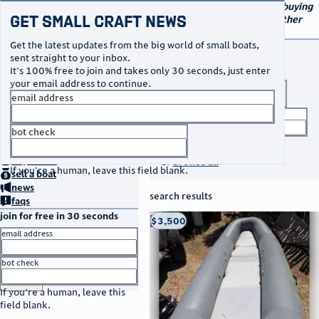
navigation
small craft sales
Your go-to marketplace for buying
Get Small Craft News
and selling small boats and other
specialty watercraft
Get the latest updates from the big world of small boats,
buy a boat
sent straight to your inbox.
It's 100% free to join and takes only 30 seconds, just enter
your email address to continue.
boat type
email address
title keyword
bot check
no thanks
search listings
home
page
buy
a boat
or
browse all
If you're a human, leave this field blank.
sell
a boat
news
search results
faqs
join for free in 30 seconds
thumbnail
title
$3,500
Taos, NM
location
asking price
email address
listed date
bot check
or
go to sign in
If you're a human, leave this
field blank.