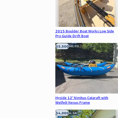
2015 Boulder Boat Works Low Side
Pro Guide Drift Boat
$5,500
Westminster, CO
Hyside 12’ Nimbus Cataraft with
Welfelt Nexus Frame
$4,000
Alpharetta, GA