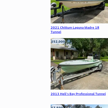
2021 Chittum Laguna Madre 18
Tunnel
$52,000
Edna, TX
2013 Hell's Bay Professional Tunnel
$7,500
Anderson, CA