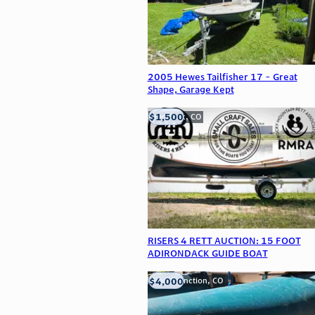
2005 Hewes Tailfisher 17 - Great
Shape, Garage Kept
$1,500
Frederick, CO
RISERS 4 RETT AUCTION: 15 FOOT
ADIRONDACK GUIDE BOAT
$4,000
Grand Junction, CO