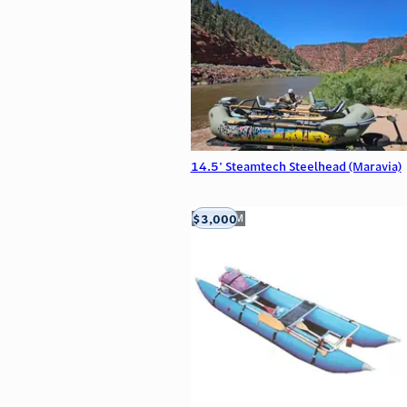
14.5' Steamtech Steelhead (Maravia)
$3,000
Aztec, NM