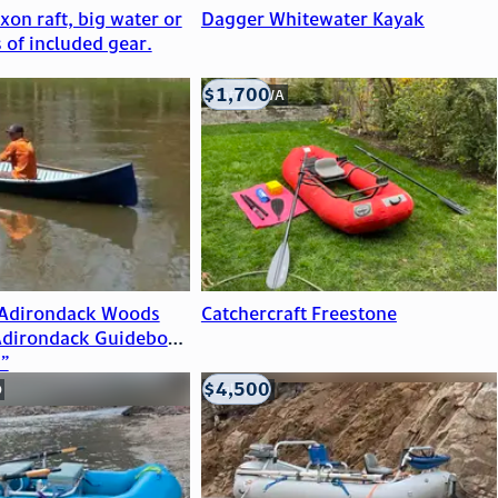
on raft, big water or
Dagger Whitewater Kayak
s of included gear.
$1,700
Seattle, WA
 Adirondack Woods
Catchercraft Freestone
Adirondack Guideboat
”
$4,500
O
Eagle, CO