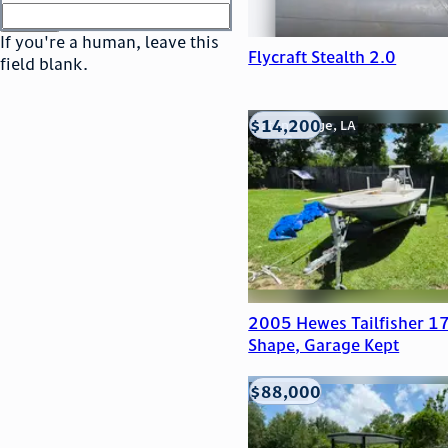
or
go to sign in
If you're a human, leave this
Flycraft Stealth 2.0
field blank.
$14,200
Baton Rouge, LA
2005 Hewes Tailfisher 17
Shape, Garage Kept
$88,000
Edna, TX