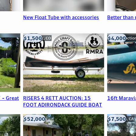
New Float Tube with accessories
Better than
$1,500
$4,000
Frederick, CO
Grand Junctio
 - Great
RISERS 4 RETT AUCTION: 15
16ft Maravi
FOOT ADIRONDACK GUIDE BOAT
$52,000
$7,500
Edna, TX
Anderson, CA