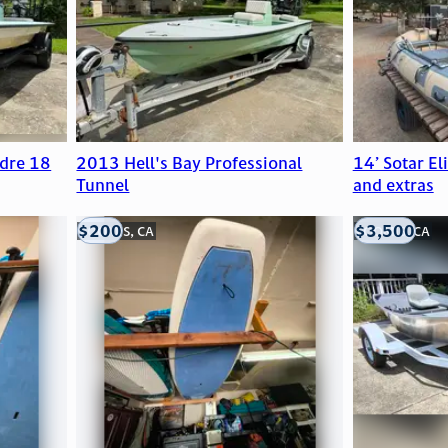
dre 18
2013 Hell's Bay Professional
14’ Sotar El
Tunnel
and extras
$200
$3,500
LOOMIS, CA
LOOMIS, CA