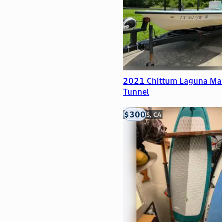
2021 Chittum Laguna Ma
Tunnel
$300
LOOMIS, CA