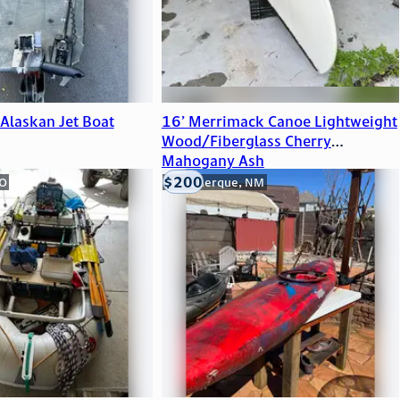
Alaskan Jet Boat
16’ Merrimack Canoe Lightweight
Wood/Fiberglass Cherry
Mahogany Ash
$200
CO
Albuquerque, NM