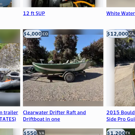
12 ft SUP
White Wate
$4,000
$12,000
Littleton, CO
Mill Valley, CA
 trailer
Clearwater Drifter Raft and
2015 Bould
TATES)
Driftboat in one
Side Pro Gui
$550
$1,200
Clifton, VA
Houston, TX