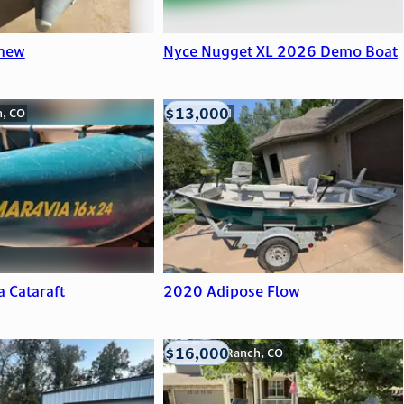
 new
Nyce Nugget XL 2026 Demo Boat
$13,000
n, CO
Viroqua, WI
a Cataraft
2020 Adipose Flow
$16,000
Highlands Ranch, CO