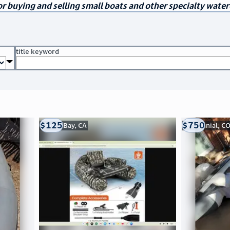
r buying and selling small boats and other specialty water
title keyword
$125
$750
Morro Bay, CA
Centennial, C