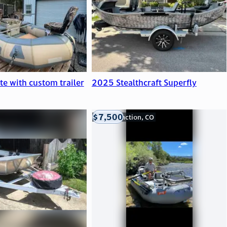
ite with custom trailer
2025 Stealthcraft Superfly
$7,500
Grand Junction, CO