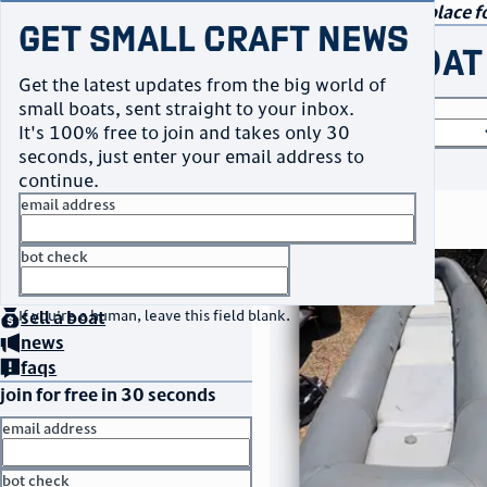
navigation
small craft sales
Your go-to marketplace fo
Get Small Craft News
buy a boat
Get the latest updates from the big world of
small boats, sent straight to your inbox.
boat type
It's 100% free to join and takes only 30
seconds, just enter your email address to
or
browse all
continue.
email address
search results
bot check
thumbnail
title
$3,500
home
page
Taos, NM
no thanks
location
asking price
buy
a boat
If you're a human, leave this field blank.
sell
a boat
listed date
news
faqs
join for free in 30 seconds
email address
bot check