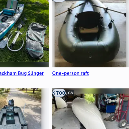
ackham Bug Slinger
One-person raft
$700
Atlanta, GA