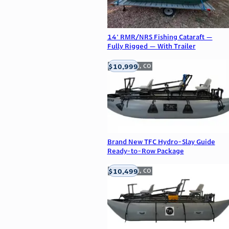
14' RMR/NRS Fishing Cataraft —
Fully Rigged — With Trailer
$10,999
Englewood, CO
Brand New TFC Hydro-Slay Guide
Ready-to-Row Package
$10,499
Englewood, CO