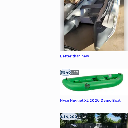
Better than new
$540
Golden, CO
Nyce Nugget XL 2026 Demo Boat
$14,200
Baton Rouge, LA