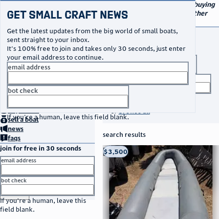
navigation
small craft sales
Your go-to marketplace for buying
Get Small Craft News
and selling small boats and other
specialty watercraft
Get the latest updates from the big world of small boats,
buy a boat
sent straight to your inbox.
It's 100% free to join and takes only 30 seconds, just enter
your email address to continue.
boat type
email address
title keyword
bot check
no thanks
search listings
home
page
buy
a boat
or
browse all
If you're a human, leave this field blank.
sell
a boat
news
search results
faqs
join for free in 30 seconds
thumbnail
title
$3,500
Taos, NM
location
asking price
email address
listed date
bot check
or
go to sign in
If you're a human, leave this
field blank.