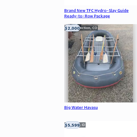
Brand New TFC Hydro-Slay Guide
Ready-to-Row Package
$2,000
Grand Junction, CO
Big Water Havasu
$5,599
Meridian, ID