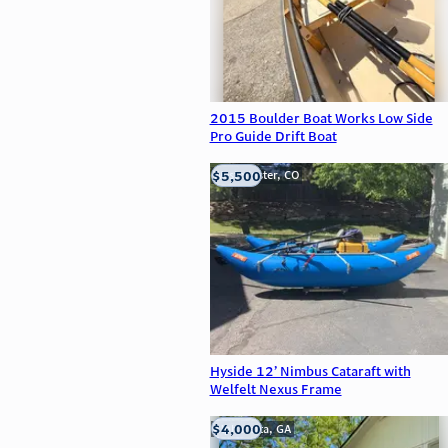
2015 Boulder Boat Works Low Side
Pro Guide Drift Boat
$5,500
Westminster, CO
Hyside 12’ Nimbus Cataraft with
Welfelt Nexus Frame
$4,000
Alpharetta, GA