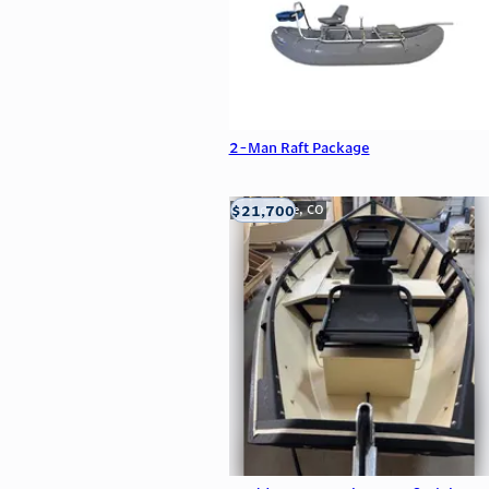
2-Man Raft Package
$21,700
Carbondale, CO