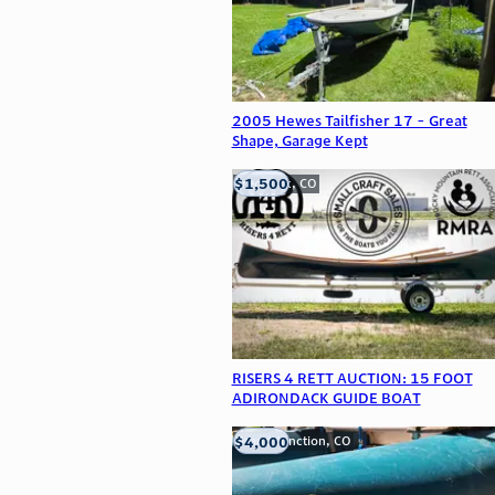
2005 Hewes Tailfisher 17 - Great
Shape, Garage Kept
$1,500
Frederick, CO
RISERS 4 RETT AUCTION: 15 FOOT
ADIRONDACK GUIDE BOAT
$4,000
Grand Junction, CO