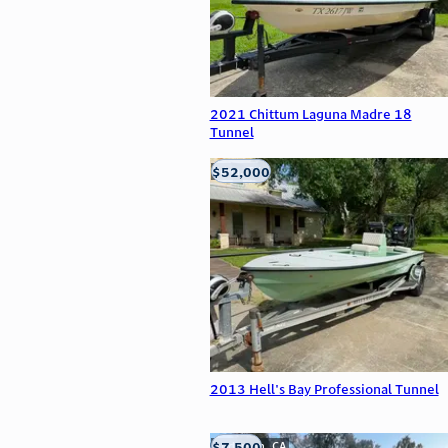
2021 Chittum Laguna Madre 18
Tunnel
$52,000
Edna, TX
2013 Hell's Bay Professional Tunnel
$7,500
Anderson, CA