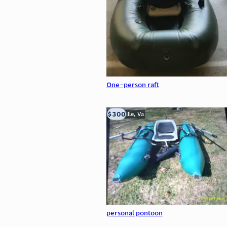
One-person raft
$300
Troutville, Va
personal pontoon