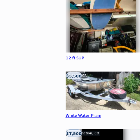
12 ft SUP
$3,500
LOOMIS, CA
White Water Pram
$7,500
Grand Junction, CO