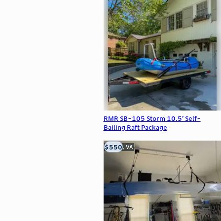
RMR SB-105 Storm 10.5’ Self-
Bailing Raft Package
$550
Clifton, VA