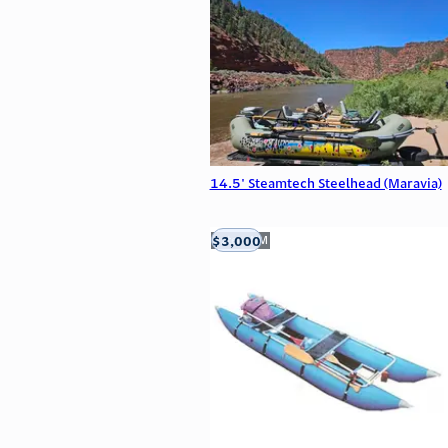
14.5' Steamtech Steelhead (Maravia)
$3,000
Aztec, NM