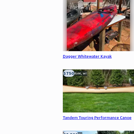
Dagger Whitewater Kayak
$750
milwaukee, wi
Tandem Touring Performance Canoe