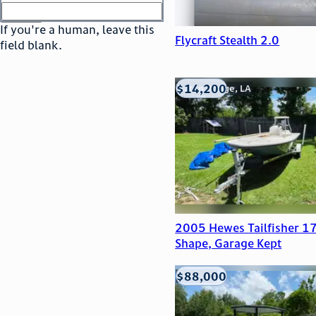
or
go to sign in
If you're a human, leave this
Flycraft Stealth 2.0
field blank.
$14,200
Baton Rouge, LA
2005 Hewes Tailfisher 17
Shape, Garage Kept
$88,000
Edna, TX