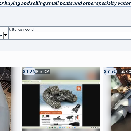
r buying and selling small boats and other specialty water
title keyword
$125
$750
Morro Bay, CA
Centennial, C