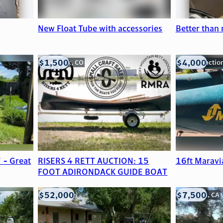
New Float Tube with accessories
Better than
$1,500
$4,000
Frederick, CO
Grand Junctio
 - Great
RISERS 4 RETT AUCTION: 15
16ft Maravi
FOOT ADIRONDACK GUIDE BOAT
$52,000
$7,500
Edna, TX
Anderson, CA