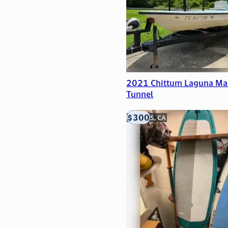
2021 Chittum Laguna Ma
Tunnel
$300
LOOMIS, CA