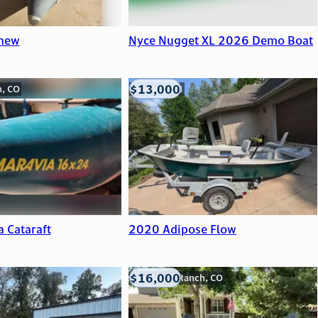
 new
Nyce Nugget XL 2026 Demo Boat
$13,000
n, CO
Viroqua, WI
a Cataraft
2020 Adipose Flow
$16,000
Highlands Ranch, CO