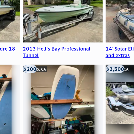
dre 18
2013 Hell's Bay Professional
14’ Sotar El
Tunnel
and extras
$200
$3,500
LOOMIS, CA
LOOMIS, CA