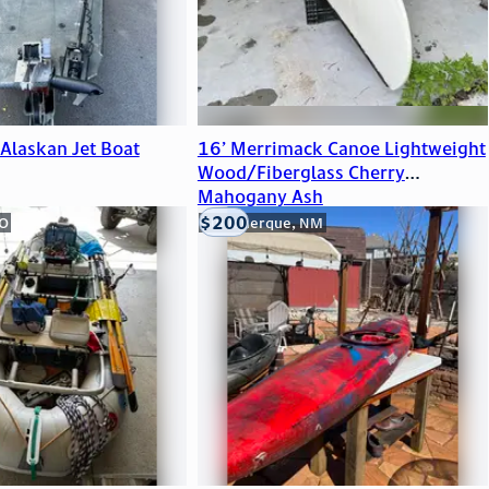
Alaskan Jet Boat
16’ Merrimack Canoe Lightweight
Wood/Fiberglass Cherry
Mahogany Ash
$200
CO
Albuquerque, NM