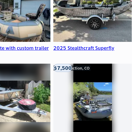
ite with custom trailer
2025 Stealthcraft Superfly
$7,500
Grand Junction, CO