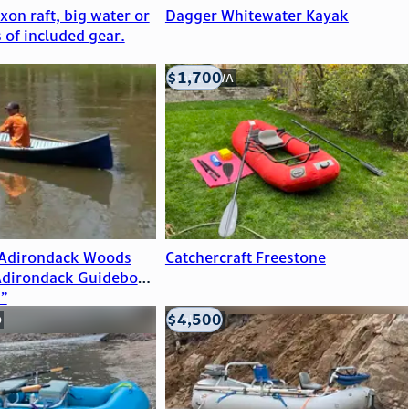
on raft, big water or
Dagger Whitewater Kayak
s of included gear.
$1,700
Seattle, WA
 Adirondack Woods
Catchercraft Freestone
Adirondack Guideboat
”
$4,500
O
Eagle, CO