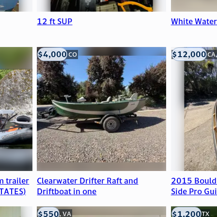
12 ft SUP
White Wate
$4,000
$12,000
Littleton, CO
Mill Valley, CA
 trailer
Clearwater Drifter Raft and
2015 Bould
TATES)
Driftboat in one
Side Pro Gui
$550
$1,200
Clifton, VA
Houston, TX