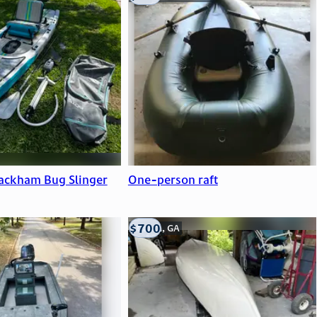
ackham Bug Slinger
One-person raft
$700
Atlanta, GA