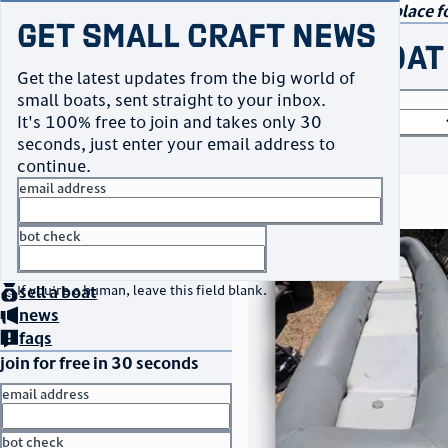
navigation
small craft sales
Your go-to marketplace fo
Get Small Craft News
buy a boat
Get the latest updates from the big world of
small boats, sent straight to your inbox.
boat type
It's 100% free to join and takes only 30
seconds, just enter your email address to
or
browse all
continue.
email address
search results
bot check
thumbnail
title
$3,500
home
page
Taos, NM
no thanks
location
asking price
buy
a boat
If you're a human, leave this field blank.
sell
a boat
listed date
news
faqs
join for free in 30 seconds
email address
bot check