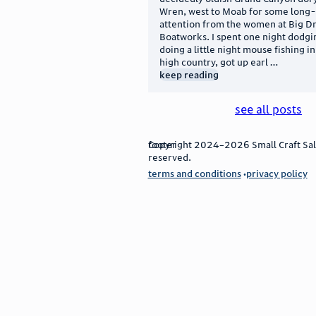
Wren, west to Moab for some long
attention from the women at Big D
Boatworks. I spent one night dodg
doing a little night mouse fishing i
high country, got up earl …
keep reading
see all posts
footer
Copyright 2024–2026 Small Craft Sale
reserved.
terms and conditions
privacy policy