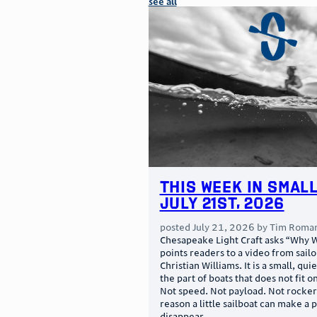
see all
This Week in Small
July 21st, 2026
posted
July 21, 2026
by
Tim Roma
Chesapeake Light Craft asks “Why W
points readers to a video from sail
Christian Williams. It is a small, qui
the part of boats that does not fit o
Not speed. Not payload. Not rocker.
reason a little sailboat can make a 
disappear …