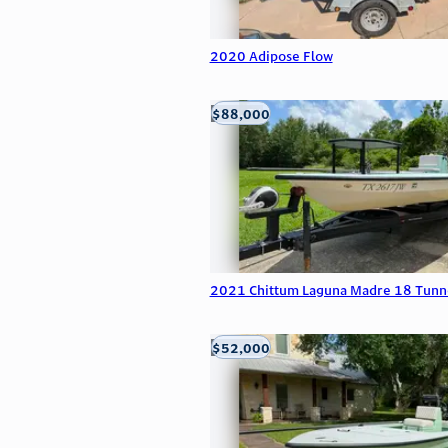
2020 Adipose Flow
$88,000
Edna, TX
2021 Chittum Laguna Madre 18 Tunn
$52,000
Edna, TX