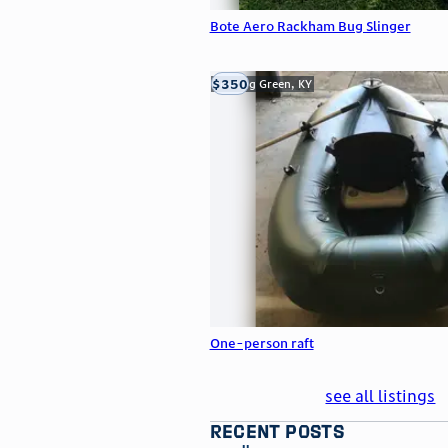
Bote Aero Rackham Bug Slinger
$350
Bowling Green, KY
One-person raft
see all listings
recent posts