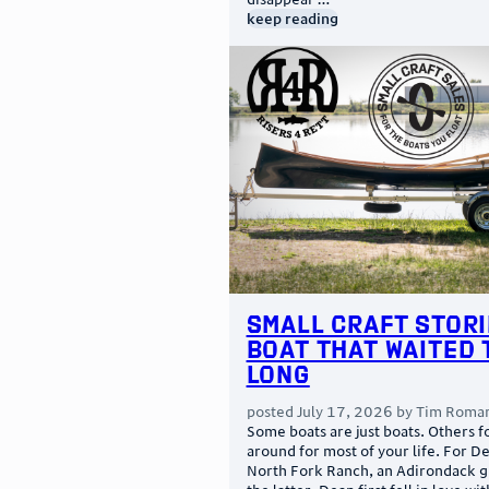
keep reading
Small Craft Stori
Boat That Waited 
Long
posted
July 17, 2026
by
Tim Roma
Some boats are just boats. Others f
around for most of your life. For D
North Fork Ranch, an Adirondack g