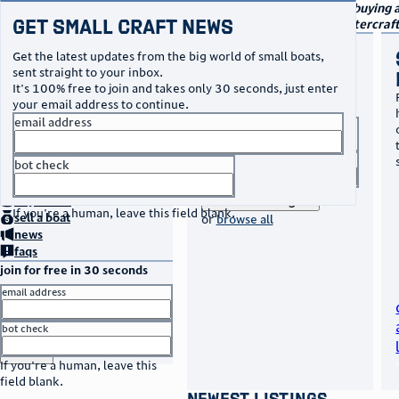
navigation
small craft sales
Your go-to marketplace for buying a
Get Small Craft News
boats and other specialty watercraf
buy a boat
Get the latest updates from the big world of small boats,
sent straight to your inbox.
Browse listings to find your
It's 100% free to join and takes only 30 seconds, just enter
perfect boat, whether it's
your email address to continue.
your first or your tenth!
email address
boat type
title keyword
bot check
no thanks
home
page
search listings
buy
a boat
If you're a human, leave this field blank.
sell
a boat
or
browse all
news
faqs
join for free in 30 seconds
email address
bot check
or
go to sign in
If you're a human, leave this
field blank.
newest listings