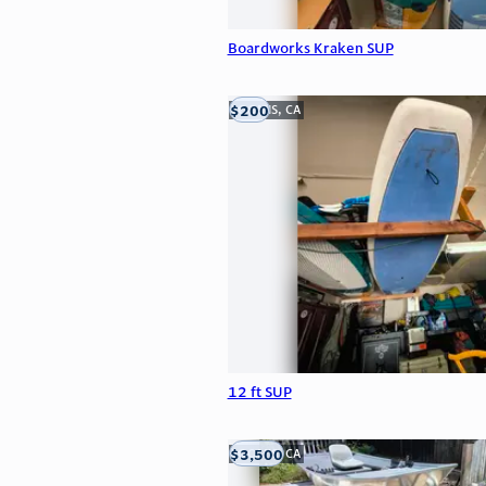
Boardworks Kraken SUP
$200
LOOMIS, CA
12 ft SUP
$3,500
LOOMIS, CA