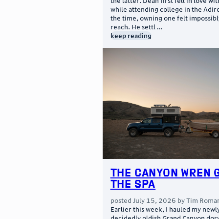
the latter. Dean first fell in love wi
while attending college in the Adir
the time, owning one felt impossibl
reach. He settl …
keep reading
The Canyon Wren 
the Spa
posted
July 15, 2026
by
Tim Roma
Earlier this week, I hauled my newl
decidedly oldish Grand Canyon dor