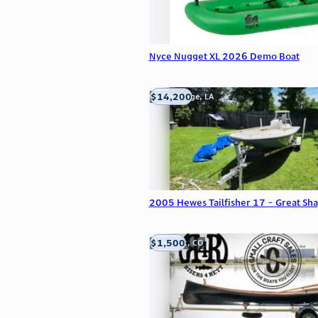
Nyce Nugget XL 2026 Demo Boat
$14,200
Baton Rouge, LA
2005 Hewes Tailfisher 17 - Great Sh
$1,500
Frederick, CO