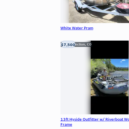
White Water Pram
$7,500
Grand Junction, CO
13ft Hyside Outfitter w/ Riverboat W
Frame