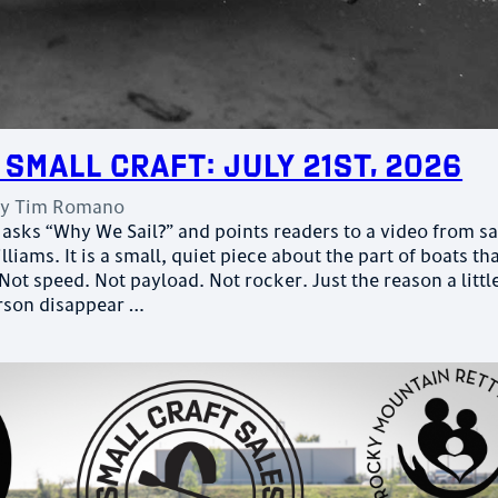
 Small Craft: July 21st, 2026
by
Tim Romano
asks “Why We Sail?” and points readers to a video from sa
liams. It is a small, quiet piece about the part of boats th
 Not speed. Not payload. Not rocker. Just the reason a littl
rson disappear …