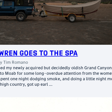
Wren Goes to the Spa
by
Tim Romano
auled my newly acquired but decidedly oldish Grand Canyon
 to Moab for some long-overdue attention from the wome
spent one night dodging smoke, and doing a little night 
 high country, got up earl …