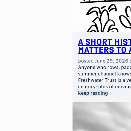
A Short His
Matters to 
posted
June 29, 2026
Anyone who rows, paddl
summer channel knows 
Freshwater Trust is a v
century-plus of movin
keep reading