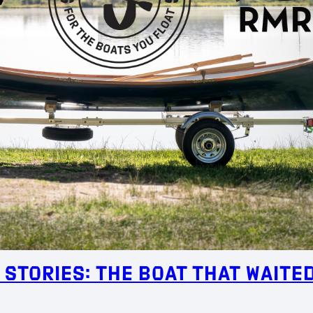
 Stories: The Boat That Waite