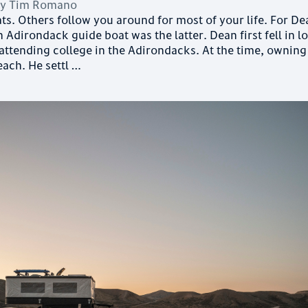
by
Tim Romano
ts. Others follow you around for most of your life. For D
 Adirondack guide boat was the latter. Dean first fell in l
 attending college in the Adirondacks. At the time, owning
each. He settl …