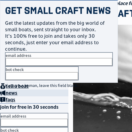
navigation
small craft sales
Your go-to marketplace fo
Get Small Craft News
small craf
Get the latest updates from the big world of
small boats, sent straight to your inbox.
It's 100% free to join and takes only 30
seconds, just enter your email address to
continue.
email address
bot check
home
page
no thanks
buy
a boat
If you're a human, leave this field blank.
sell
a boat
news
faqs
join for free in 30 seconds
email address
bot check