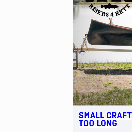
Small Craft
Too Long