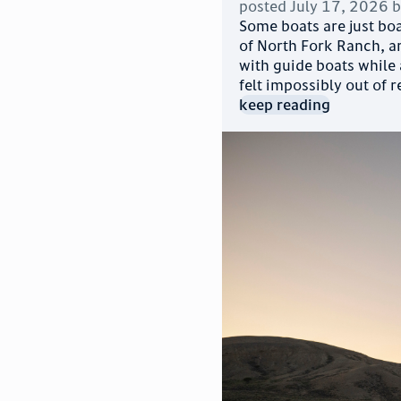
posted
July 17, 2026
Some boats are just boa
of North Fork Ranch, an
with guide boats while
felt impossibly out of r
keep reading