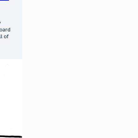
y
board
l of