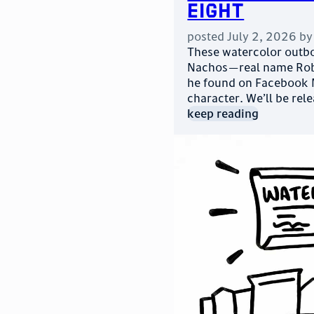
Eight
posted
July 2, 2026
b
These watercolor outbo
Nachos—real name Robe
he found on Facebook M
character. We’ll be rel
keep reading