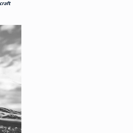
craft