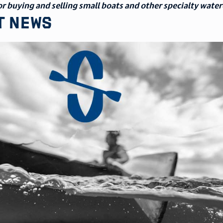
r buying and selling small boats and other specialty water
t news