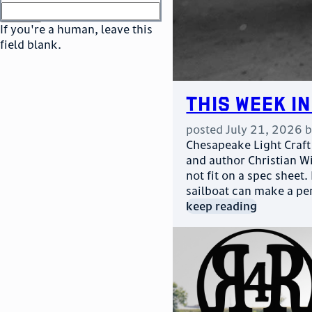
or
go to sign in
If you're a human, leave this
field blank.
This Week in
posted
July 21, 2026
Chesapeake Light Craft 
and author Christian Wil
not fit on a spec sheet.
sailboat can make a pe
keep reading