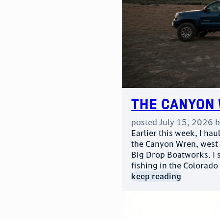
The Canyon 
posted
July 15, 2026
Earlier this week, I h
the Canyon Wren, west
Big Drop Boatworks. I 
fishing in the Colorado
keep reading