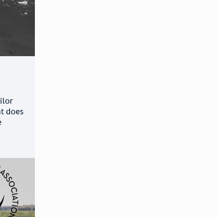
ilor
at does
e