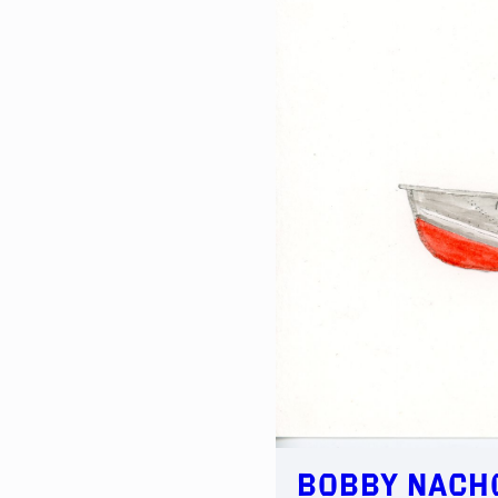
Bobby Nacho