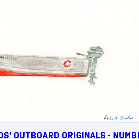
s’ Outboard Originals - Numb