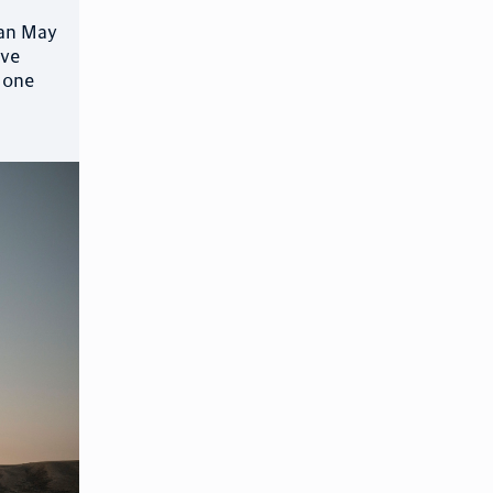
ean May
ove
 one