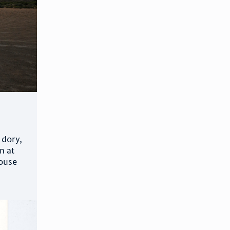
 dory,
n at
mouse