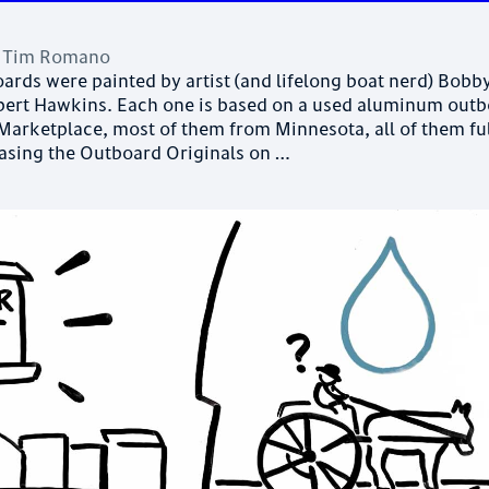
y
Tim Romano
ards were painted by artist (and lifelong boat nerd) Bobb
rt Hawkins. Each one is based on a used aluminum out
arketplace, most of them from Minnesota, all of them ful
easing the Outboard Originals on …