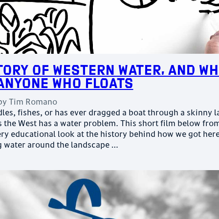
tory of Western Water, and Wh
Anyone Who Floats
by
Tim Romano
es, fishes, or has ever dragged a boat through a skinny l
the West has a water problem. This short film below fro
ery educational look at the history behind how we got here
g water around the landscape …