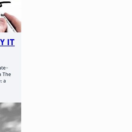
y It
ate-
m The
: a