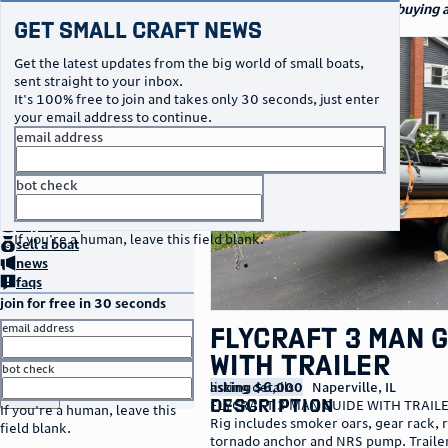
navigation
small craft sales
Your go-to marketplace for buying an
Get Small Craft News
watercraft
photos
Get the latest updates from the big world of small boats,
sent straight to your inbox.
It's 100% free to join and takes only 30 seconds, just enter
your email address to continue.
email address
bot check
no thanks
home
page
buy
a boat
If you're a human, leave this field blank.
sell
a boat
news
faqs
join for free in 30 seconds
email address
FLYCRAFT 3 MAN 
WITH TRAILER
bot check
listing details
asking $6,000
Naperville
,
IL
or
go to sign in
description
FLYCRAFT 3 MAN GUIDE WITH TRAIL
If you're a human, leave this
Rig includes smoker oars, gear rack, 
field blank.
tornado anchor and NRS pump. Trailer