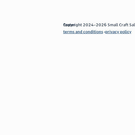
footer
Copyright 2024–2026 Small Craft Sales
terms and conditions
privacy policy