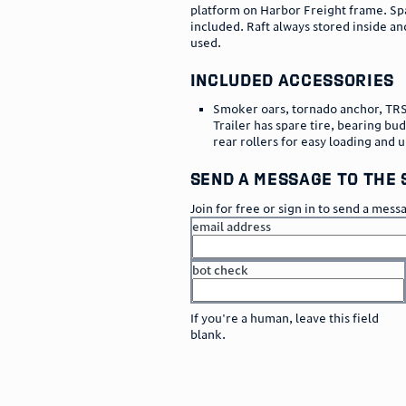
platform on Harbor Freight frame. Sp
included. Raft always stored inside an
used.
included accessories
Smoker oars, tornado anchor, TR
Trailer has spare tire, bearing bu
rear rollers for easy loading and 
send a message to the 
Join for free or sign in to send a mess
email address
bot check
or
go to sign in
If you're a human, leave this field
blank.