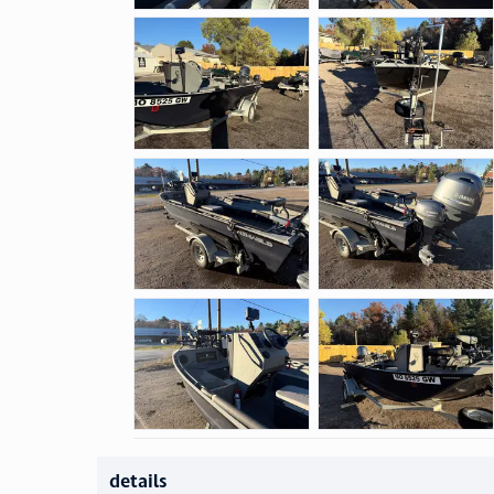
details