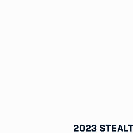
2023 Steal