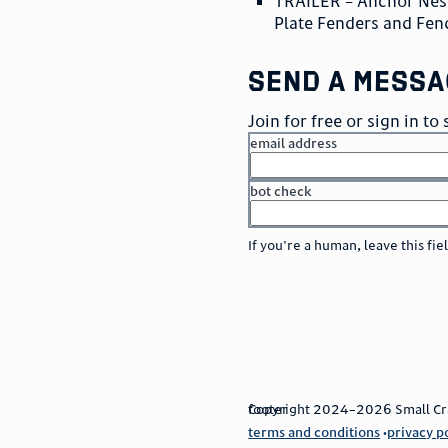
TRAILER – Anchor Nest
Plate Fenders and Fen
send a messa
Join for free or sign in t
email address
bot check
or
go to sign in
If you're a human, leave this fie
footer
Copyright 2024–2026 Small Craft
terms and conditions
privacy p