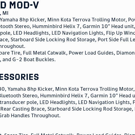
d Mod-V
,
MI
amaha 8hp Kicker, Minn Kota Terrova Trolling Motor, P
tooth Stereo, Humminbird Helix 7, Garmin 10” Head unit
pole, LED Headlights, LED Navigation Lights, Flip Up Wind
ace, Starboard Side Locking Rod Storage, Port Side Full L
Throughout.
pare Tire, Full Metal Catwalk, Power Load Guides, Diamon
, and G-2 Boat Buckles.
essories
, Yamaha 8hp Kicker, Minn Kota Terrova Trolling Motor
luetooth Stereo, Humminbird Helix 7, Garmin 10” Head u
transducer pole, LED Headlights, LED Navigation Lights, F
 Rear Casting Brace, Starboard Side Locking Rod Storage, 
 Grab Handles Throughout.