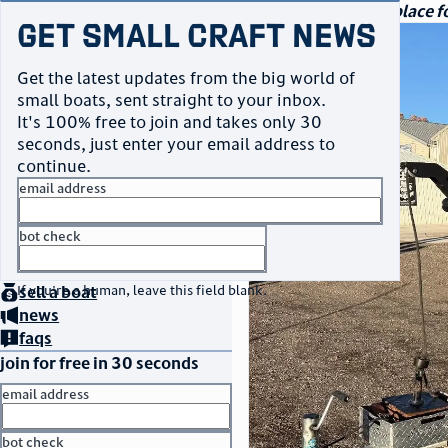
navigation
small craft sales
Your go-to marketplace fo
Get Small Craft News
photos
Get the latest updates from the big world of
small boats, sent straight to your inbox.
It's 100% free to join and takes only 30
seconds, just enter your email address to
continue.
email address
bot check
home
page
no thanks
buy
a boat
If you're a human, leave this field blank.
sell
a boat
news
faqs
join for free in 30 seconds
email address
bot check