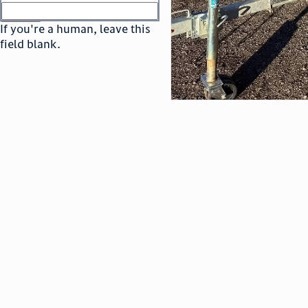
or
go to sign in
If you're a human, leave this
field blank.