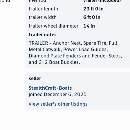
amond
trailer length
23 ft 0 in
trailer width
6 ft 0 in
trailer wheel diameter
14 in
trailer notes
TRAILER – Anchor Nest, Spare Tire, Full
Metal Catwalk, Power Load Guides,
Diamond Plate Fenders and Fender Steps,
and G-2 Boat Buckles.
seller
StealthCraft-Boats
joined December 6, 2025
view seller's other listings