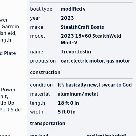
boat type
modified v
year
2023
ower
, Garmin
make
StealthCraft Boats
shield,
model
2023 18×60 StealthWeld
ength
Mod-V
name
Trevor Joslin
d Plate
propulsion
oar, electric motor, gas motor
construction
condition
It’s basically new, I swear to God
, Power
material
aluminum/metal
nit,
length
18 ft 0 in
lip Up
Port Side
width
5 ft 0 in
transportation
method
trailer (included)