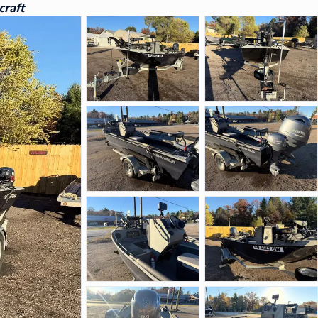
craft