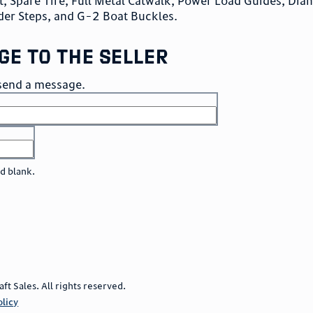
, Spare Tire, Full Metal Catwalk, Power Load Guides, Di
der Steps, and G-2 Boat Buckles.
ge to the seller
o send a message.
ld blank.
 Sales. All rights reserved.
olicy