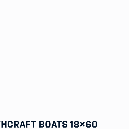
thCraft Boats 18×60