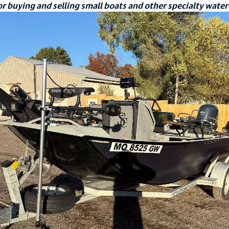
r buying and selling small boats and other specialty water