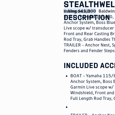
StealthWel
listing details
asking $41,000
Baldwin
description
BOAT – Yamaha 115/80, Y
Anchor System, Boss Blue
Live scope w/ transducer 
Front and Rear Casting Br
Rod Tray, Grab Handles 
TRAILER – Anchor Nest, S
Fenders and Fender Steps
included acc
BOAT – Yamaha 115/80
Anchor System, Boss B
Garmin Live scope w/ 
Windshield, Front and
Full Length Rod Tray,