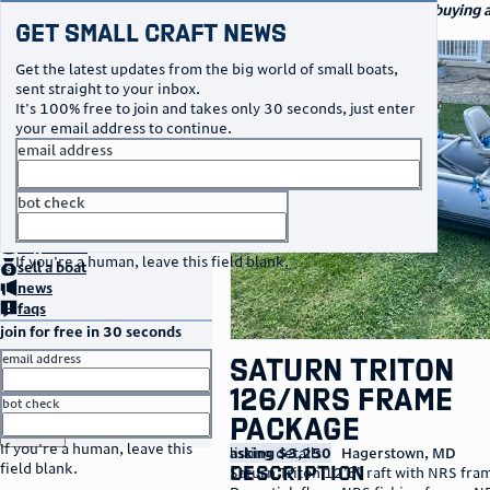
navigation
small craft sales
Your go-to marketplace for buying an
Get Small Craft News
watercraft
photos
Get the latest updates from the big world of small boats,
sent straight to your inbox.
It's 100% free to join and takes only 30 seconds, just enter
your email address to continue.
email address
bot check
no thanks
home
page
buy
a boat
If you're a human, leave this field blank.
sell
a boat
news
faqs
join for free in 30 seconds
email address
Saturn Triton
126/NRS Frame
bot check
Package
or
go to sign in
If you're a human, leave this
listing details
asking $3,250
Hagerstown
,
MD
field blank.
description
Saturn Triton 12’6” raft with NRS fra