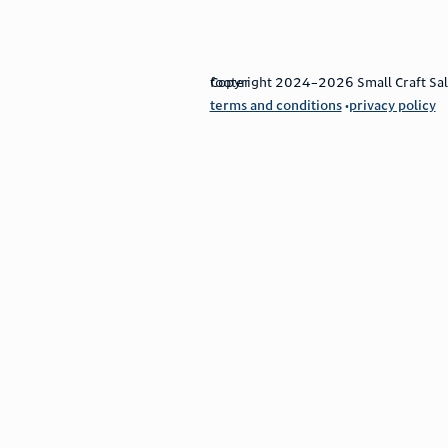
footer
Copyright 2024–2026 Small Craft Sales
terms and conditions
privacy policy