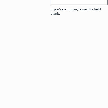
If you're a human, leave this field
blank.