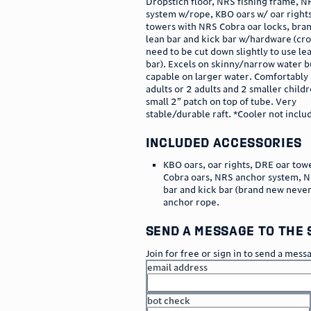
Dropstich floor, NRS fishing frame, 
system w/rope, KBO oars w/ oar right
towers with NRS Cobra oar locks, br
lean bar and kick bar w/hardware (cros
need to be cut down slightly to use le
bar). Excels on skinny/narrow water b
capable on larger water. Comfortably 
adults or 2 adults and 2 smaller childr
small 2” patch on top of tube. Very
stable/durable raft. *Cooler not inclu
included accessories
KBO oars, oar rights, DRE oar tow
Cobra oars, NRS anchor system, N
bar and kick bar (brand new never
anchor rope.
send a message to the 
Join for free or sign in to send a mess
email address
bot check
or
go to sign in