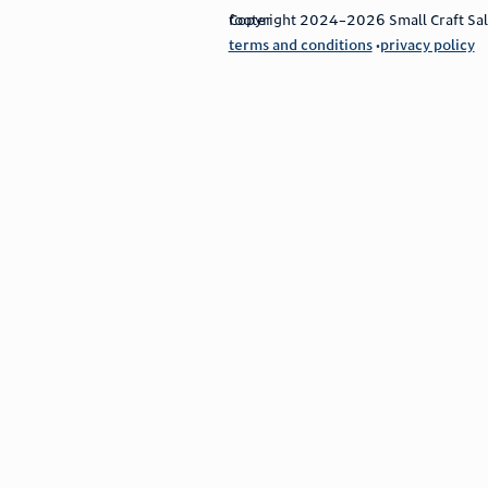
footer
Copyright 2024–2026 Small Craft Sales
terms and conditions
privacy policy