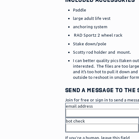
Paddle
large adult life vest
anchoring system
RAD Sportz 2 wheel rack
Stake down/pole
Scotty rod holder and mount.
I can better quality pics (taken out
interested. The files are too larg
and it’s too hot to pull it down and
outside to reshoot in smaller for
send a message to the 
Join for free or sign in to send a mess
email address
bot check
or
go to sign in
If you're a human, leave this field