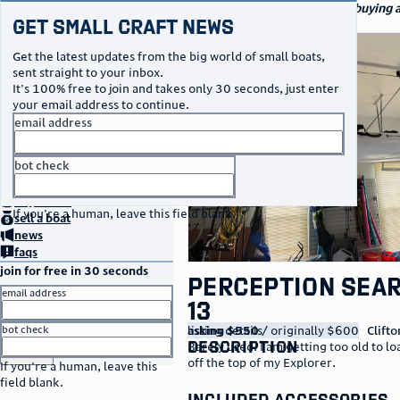
navigation
small craft sales
Your go-to marketplace for buying a
Get Small Craft News
specialty watercraft
photos
Get the latest updates from the big world of small boats,
sent straight to your inbox.
It's 100% free to join and takes only 30 seconds, just enter
your email address to continue.
email address
bot check
no thanks
home
page
buy
a boat
If you're a human, leave this field blank.
sell
a boat
news
faqs
join for free in 30 seconds
Perception Sea
email address
13
listing details
asking $550
/ originally $600
Clifto
bot check
description
Barely used. I am getting too old to l
or
go to sign in
off the top of my Explorer.
If you're a human, leave this
field blank.
included accessories