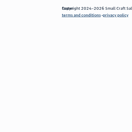
footer
Copyright 2024–2026 Small Craft Sales
terms and conditions
privacy policy