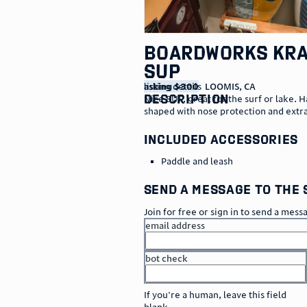
Boardworks Kr
SUP
listing details
asking $300
LOOMIS
,
CA
description
Nice SUP, great for the surf or lake. 
shaped with nose protection and extra
included accessories
Paddle and leash
send a message to the 
Join for free or sign in to send a mess
email address
bot check
or
go to sign in
If you're a human, leave this field