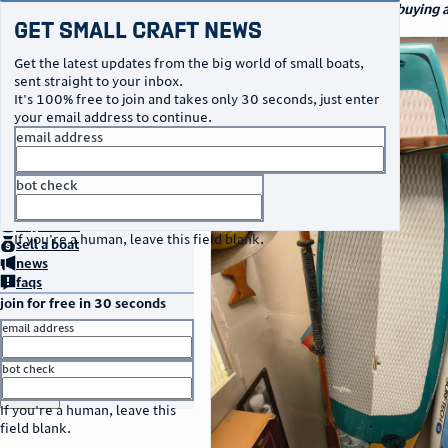
navigation
small craft sales
Your go-to marketplace for buying a
Get Small Craft News
specialty watercraft
photos
Get the latest updates from the big world of small boats,
sent straight to your inbox.
It's 100% free to join and takes only 30 seconds, just enter
your email address to continue.
email address
bot check
no thanks
home
page
buy
a boat
If you're a human, leave this field blank.
sell
a boat
news
faqs
join for free in 30 seconds
email address
bot check
or
go to sign in
If you're a human, leave this
field blank.