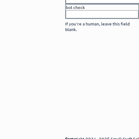
bot check
or
go to sign in
If you're a human, leave this field
blank.
footer
Copyright 2024–2026 Small Craft Sales