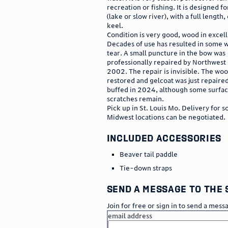
recreation or fishing. It is designed fo
(lake or slow river), with a full length
keel.
Condition is very good, wood in excel
Decades of use has resulted in some 
tear. A small puncture in the bow was
professionally repaired by Northwest
2002. The repair is invisible. The w
restored and gelcoat was just repaire
buffed in 2024, although some surfa
scratches remain.
Pick up in St. Louis Mo. Delivery for 
Midwest locations can be negotiated.
included accessories
Beaver tail paddle
Tie-down straps
send a message to the 
Join for free or sign in to send a mess
email address