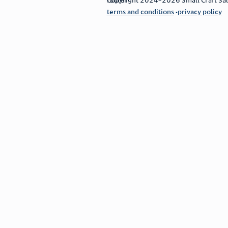
terms and conditions
privacy policy