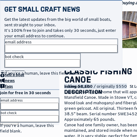
navigation
small craft sales
Your go-to marketplace for buying a
Get Small Craft News
specialty watercraft
photos
Get the latest updates from the big world of small boats,
sent straight to your inbox.
It's 100% free to join and takes only 30 seconds, just enter
your email address to continue.
email address
bot check
no thanks
home
page
Classic Fishing
buy
a boat
If you're a human, leave this field blank.
sell
a boat
Canoe
news
listing details
asking $1,100
/ originally $550
St L
faqs
description
Looking for a good home that will ap
join for free in 30 seconds
Mansfield Canoe. Made in Stowe VT, c
email address
Wood (oak and mahogany) and fibergla
green gelcoat. All original. Thirteen f
bot check
38.5” beam. Serial number SWE345
Approximately 65 pounds.
or
go to sign in
Canoe had one family owner, has been
If you're a human, leave this
maintained, and stored inside when no
field blank.
water. It is very stable: perfect for fam