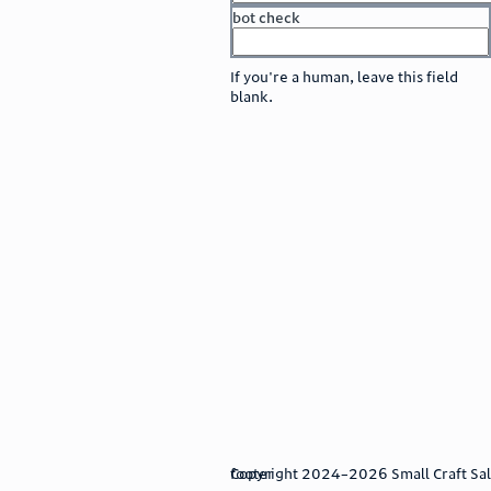
bot check
or
go to sign in
If you're a human, leave this field
blank.
footer
Copyright 2024–2026 Small Craft Sales