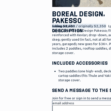
Boreal Design,
Pakesso
listing details
asking $1,400
/ originally $2,350
L
description
Gently used Boreal Design Pakesso; fi
reinforced with Kevlar; drop-down, a
skeg; gently used (in fact, not at all fo
years, garaged); new goes for $3K+. P
includes 2 paddles, rooftop saddles, 
storage cover.
included accessories
Two paddles (one high-end), deck
cartop saddles (fits Thule and Yak
storage cover.
send a message to the 
Join for free or sign in to send a mess
email address