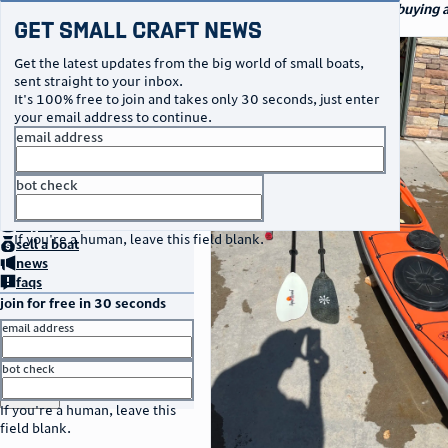
navigation
small craft sales
Your go-to marketplace for buying a
Get Small Craft News
specialty watercraft
photos
Get the latest updates from the big world of small boats,
sent straight to your inbox.
It's 100% free to join and takes only 30 seconds, just enter
your email address to continue.
email address
bot check
no thanks
home
page
buy
a boat
If you're a human, leave this field blank.
sell
a boat
news
faqs
join for free in 30 seconds
email address
bot check
or
go to sign in
If you're a human, leave this
field blank.