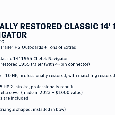
lly Restored Classic 14' 
igator
CO
Trailer + 2 Outboards + Tons of Extras
 classic 14' 1955 Chetek Navigator
 restored 1955 trailer (with 4-pin connector)
– 10 HP, professionally restored, with matching restored
 HP 2-stroke, professionally rebuilt
ella cover (made in 2023 - $1000 value)
os are included
triangle shaped, installed in bow)