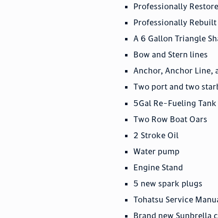
Professionally Resto
Professionally Rebui
A 6 Gallon Triangle S
Bow and Stern lines
Anchor, Anchor Line, 
Two port and two sta
5Gal Re-Fueling Tank
Two Row Boat Oars
2 Stroke Oil
Water pump
Engine Stand
5 new spark plugs
Tohatsu Service Manu
Brand new Sunbrella 