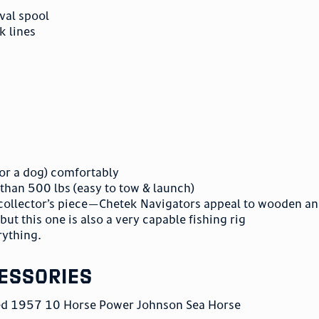
eval spool
k lines
 (or a dog) comfortably
s than 500 lbs (easy to tow & launch)
 a collector’s piece—Chetek Navigators appeal to wooden a
but this one is also a very capable fishing rig
rything.
essories
red 1957 10 Horse Power Johnson Sea Horse