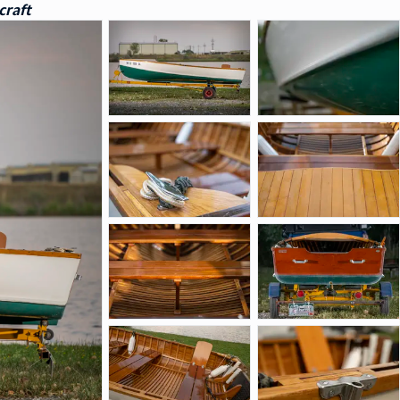
craft