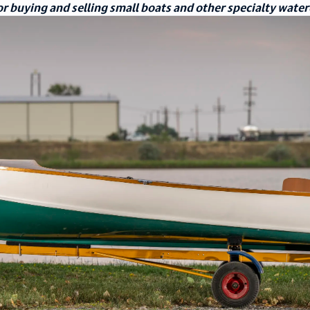
r buying and selling small boats and other specialty water