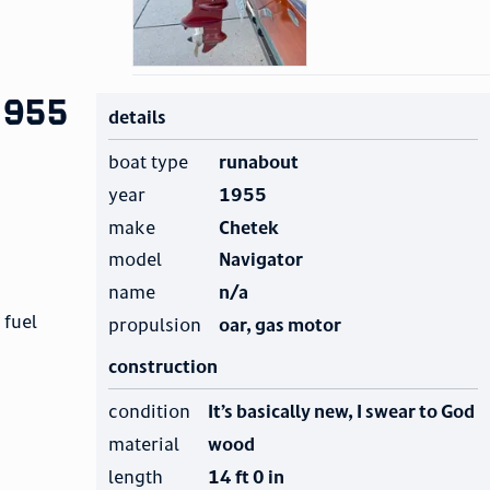
1955
details
boat type
runabout
year
1955
make
Chetek
model
Navigator
name
n/a
 fuel
propulsion
oar, gas motor
construction
condition
It’s basically new, I swear to God
material
wood
length
14 ft 0 in