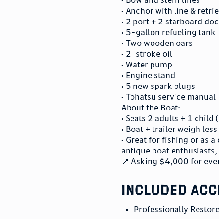
• Anchor with line & retri
• 2 port + 2 starboard doc
• 5-gallon refueling tank
• Two wooden oars
• 2-stroke oil
• Water pump
• Engine stand
• 5 new spark plugs
• Tohatsu service manual
About the Boat:
• Seats 2 adults + 1 child
• Boat + trailer weigh les
• Great for fishing or as
antique boat enthusiasts, 
📍 Asking $4,000 for eve
included acc
Professionally Resto