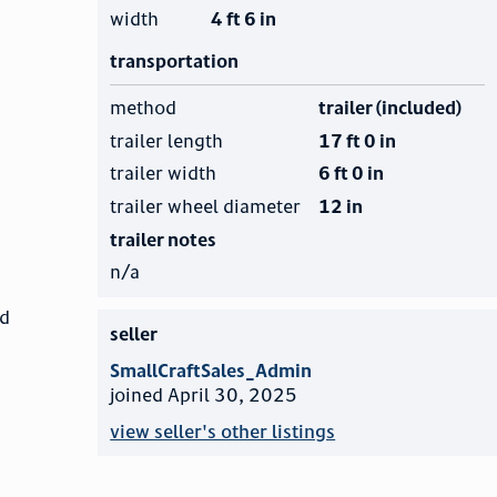
width
4 ft 6 in
transportation
method
trailer (included)
trailer length
17 ft 0 in
trailer width
6 ft 0 in
trailer wheel diameter
12 in
trailer notes
n/a
nd
seller
SmallCraftSales_Admin
joined April 30, 2025
view seller's other listings