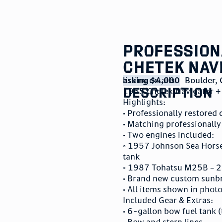
Professiona
Chetek Nav
listing details
asking $4,000
Boulder
,
description
1955 Chetek Navigator + 
Highlights:
• Professionally restored
• Matching professionally
• Two engines included:
◦ 1957 Johnson Sea Horse 
tank
◦ 1987 Tohatsu M25B – 25
• Brand new custom sunbr
• All items shown in phot
Included Gear & Extras:
• 6-gallon bow fuel tank (
• Bow and stern lines