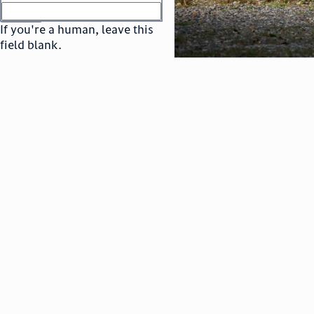
or
go to sign in
If you're a human, leave this
field blank.