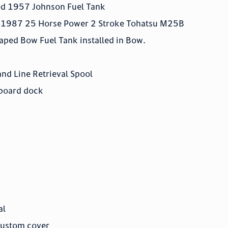
red 1957 Johnson Fuel Tank
lt 1987 25 Horse Power 2 Stroke Tohatsu M25B
haped Bow Fuel Tank installed in Bow.
and Line Retrieval Spool
rboard dock
al
custom cover