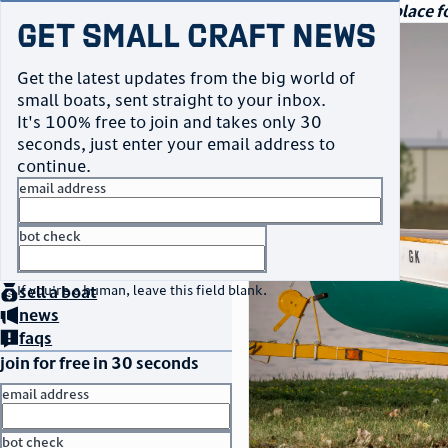
navigation
small craft sales
Your go-to marketplace fo
Get Small Craft News
photos
Get the latest updates from the big world of
small boats, sent straight to your inbox.
It's 100% free to join and takes only 30
seconds, just enter your email address to
continue.
email address
bot check
home
page
no thanks
buy
a boat
If you're a human, leave this field blank.
sell
a boat
news
faqs
join for free in 30 seconds
email address
bot check