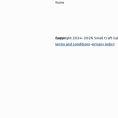
None
footer
Copyright 2024–2026 Small Craft Sales
terms and conditions
privacy policy