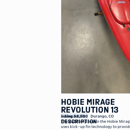
Hobie Mirage
Revolution 13
listing details
asking $1,500
Durango
,
CO
description
The paddle system in the Hobie Mira
uses kick-up fin technology to provi