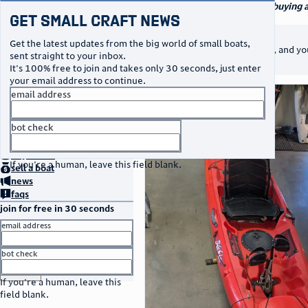
navigation
small craft sales
Your go-to marketplace for buying an
Get Small Craft News
watercraft
notice
This listing is unpublished
Get the latest updates from the big world of small boats,
It will not appear in searches, and yo
sent straight to your inbox.
message.
It's 100% free to join and takes only 30 seconds, just enter
your email address to continue.
photos
email address
bot check
no thanks
home
page
buy
a boat
If you're a human, leave this field blank.
sell
a boat
news
faqs
join for free in 30 seconds
email address
bot check
or
go to sign in
If you're a human, leave this
field blank.