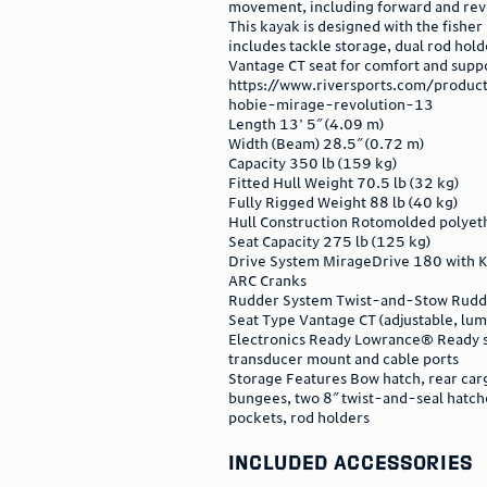
movement, including forward and rev
This kayak is designed with the fisher 
includes tackle storage, dual rod hold
Vantage CT seat for comfort and supp
https://www.riversports.com/produc
hobie-mirage-revolution-13
Length 13' 5″ (4.09 m)
Width (Beam) 28.5″ (0.72 m)
Capacity 350 lb (159 kg)
Fitted Hull Weight 70.5 lb (32 kg)
Fully Rigged Weight 88 lb (40 kg)
Hull Construction Rotomolded polyet
Seat Capacity 275 lb (125 kg)
Drive System MirageDrive 180 with K
ARC Cranks
Rudder System Twist-and-Stow Rudd
Seat Type Vantage CT (adjustable, lum
Electronics Ready Lowrance® Ready 
transducer mount and cable ports
Storage Features Bow hatch, rear car
bungees, two 8″ twist-and-seal hatch
pockets, rod holders
included accessories