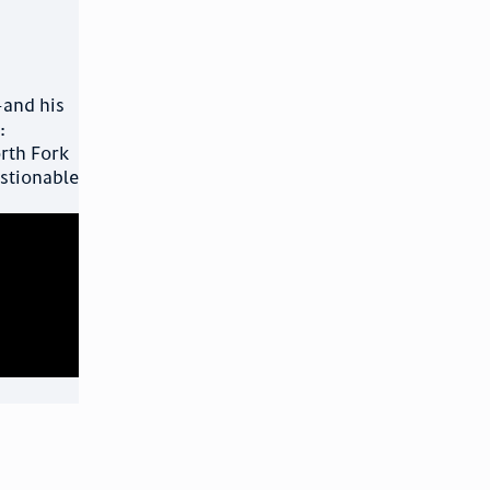
and his
:
orth Fork
estionable