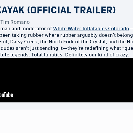
Kayak (Official Trailer)
y
Tim Romano
dman and moderator of
White Water Inflatables Colorado
—
been taking rubber where rubber arguably doesn’t belong
ful, Daisy Creek, the North Fork of the Crystal, and the N
e dudes aren’t just sending it—they’re redefining what “qu
lute legends. Total lunatics. Definitely our kind of crazy.