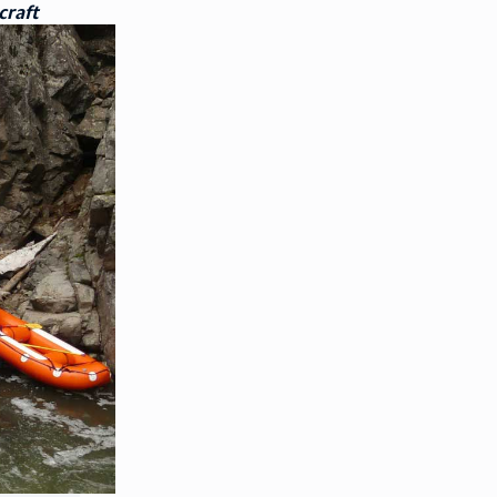
craft