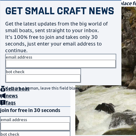
navigation
small craft sales
Your go-to marketplace fo
Get Small Craft News
Get the latest updates from the big world of
small boats, sent straight to your inbox.
It's 100% free to join and takes only 30
seconds, just enter your email address to
continue.
email address
bot check
home
page
no thanks
buy
a boat
If you're a human, leave this field blank.
sell
a boat
news
faqs
join for free in 30 seconds
email address
bot check