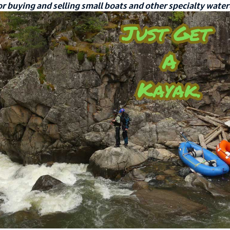
r buying and selling small boats and other specialty water