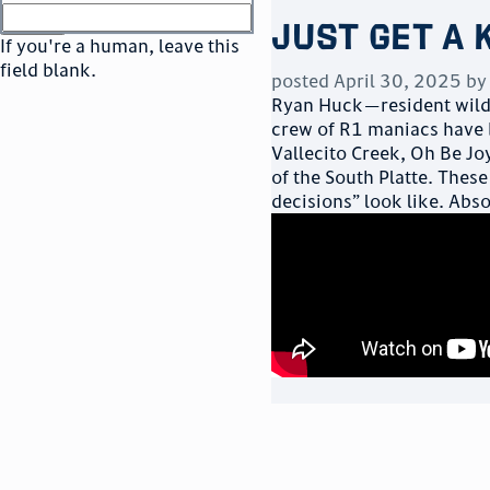
or
go to sign in
Just get a 
If you're a human, leave this
field blank.
posted
April 30, 2025
b
Ryan Huck—resident wil
crew of R1 maniacs have 
Vallecito Creek, Oh Be Joy
of the South Platte. Thes
decisions” look like. Abso