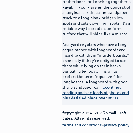
Netherlands, or knocking together a
kayak in your garage, the concept of
a longboard is the same: sandpaper
stuck to a long plank bridges low
spots and cuts down high spots. It's a
reliable way to create a uniform
surface that will shine like a mirror.
Boatyard regulars who have a long
acquaintance with longboards are
heard to call them "murderboards,"
especially if they're obliged to use
them while lying on their backs
beneath a big boat. This writer
prefers the term "equalizer" for
longboards. A longboard with good
sharp sandpaper can .
..continue
reading and see loads of photos and
plus detialed piece over at CLC.
footer
Copyright 2024–2026 Small Craft
Sales. All rights reserved.
terms and conditions
privacy policy