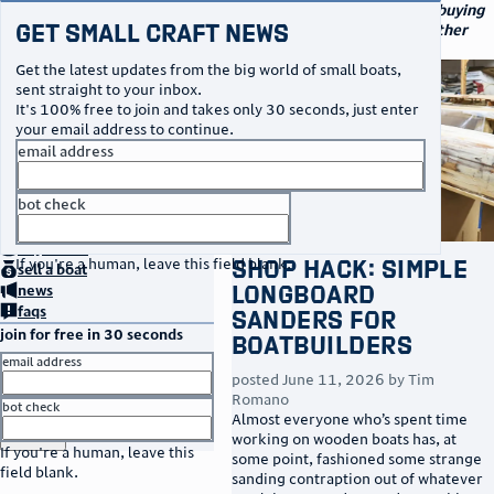
navigation
small craft sales
Your go-to marketplace for buying
Get Small Craft News
and selling small boats and other
specialty watercraft
Get the latest updates from the big world of small boats,
sent straight to your inbox.
It's 100% free to join and takes only 30 seconds, just enter
your email address to continue.
email address
bot check
no thanks
home
page
buy
a boat
Shop Hack: Simple
If you're a human, leave this field blank.
sell
a boat
Longboard
news
faqs
Sanders for
join for free in 30 seconds
Boatbuilders
email address
posted
June 11, 2026
by
Tim
Romano
bot check
Almost everyone who’s spent time
or
go to sign in
working on wooden boats has, at
If you're a human, leave this
some point, fashioned some strange
field blank.
sanding contraption out of whatever