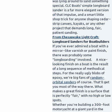
was lying around to sand something
special. CLC Boats’ simple longboard
sander is a far more elegant version
of that impulse, and a smart little
shop trick for anyone shaping cedar-
strip canoes, kayaks, or any other
project that demands long, fair,
patient sanding.
From Chesapeake Light Craft:
Longboard Sanders for Boatbuilders
If you've ever admired a boat with a
mirror-like varnish or paint finish,
there was probably some
"longboarding" involved. A nice-
looking finish on a boat is the result
of a long sequence of methodical
steps. For the really ugly blobs of
epoxy, we're big fans of
random-
orbital sanders
of course. That'll get
you most of the way there. What
makes a great finish is a surface that
is perfectly "fair," with no high or low
spots.
Whether you're building a 300-foot
motoryacht at a giant yard in the