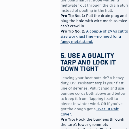
the boat’s natural slope will send
meltwater out through the drain plug
instead of pooling in the hull.
Pro Tip No. 1:
Pull the drain plug and
plug the hole with wire mesh so mice
can’t crawl in.
Pro Tip No. 2:
A couple of 2×4s cut to
size work just fine—no need for a
fancy metal stand.
5. Use a Quality
Tarp and Lock It
Down Tight
Leaving your boat outside? A heavy-
duty, UV-resistant tarp is your first
line of defense. Pull it snug and use
bungee cords both above and below
to keep it from flapping itself to
pieces in winter wind. OR if you've
got the dough get a
Over-It Raft
Cover.
Pro Tip:
Hook the bungees through
the tarp’s lower grommets