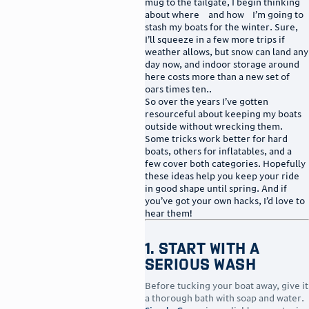
mug to the tailgate, I begin thinking
about where—and how—I’m going to
stash my boats for the winter. Sure,
I’ll squeeze in a few more trips if
weather allows, but snow can land any
day now, and indoor storage around
here costs more than a new set of
oars times ten..
So over the years I’ve gotten
resourceful about keeping my boats
outside without wrecking them.
Some tricks work better for hard
boats, others for inflatables, and a
few cover both categories. Hopefully
these ideas help you keep your ride
in good shape until spring. And if
you’ve got your own hacks, I’d love to
hear them!
1. Start With a
Serious Wash
Before tucking your boat away, give it
a thorough bath with soap and water.