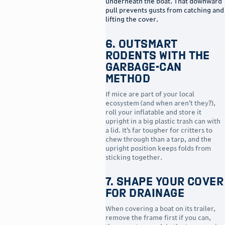
underneath the boat. That downward
pull prevents gusts from catching and
lifting the cover.
6. Outsmart
Rodents With the
Garbage-Can
Method
If mice are part of your local
ecosystem (and when aren’t they?),
roll your inflatable and store it
upright in a big plastic trash can with
a lid. It’s far tougher for critters to
chew through than a tarp, and the
upright position keeps folds from
sticking together.
7. Shape Your Cover
for Drainage
When covering a boat on its trailer,
remove the frame first if you can,