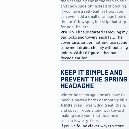
then create a peak in the tarp so rain
and snow slide off instead of pooling.
If you have a self-bailing floor, you
can even add a small drainage hole in
the tarp’s low spot, but skip that step
for non-bailers.
Pro Tip:
I finally started removing my
oar locks and towers each fall. The
cover lasts longer, nothing tears, and
snowmelt drains cleanly without snag
points. Wish I’d figured that out a
decade earlier.
Keep It Simple and
Prevent the Spring
Headache
Winter boat storage doesn’t have to
involve heated barns or monthly bills.
A little prep—wash, dry, treat, drain,
and cover—goes a long way toward
making sure your first float next
season is worry-free.
If you’ve found clever ways to store