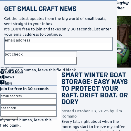
navigation
small craft sales
Your go-to marketplace for buying
Get Small Craft News
and selling small boats and other
specialty watercraft
Get the latest updates from the big world of small boats,
sent straight to your inbox.
It's 100% free to join and takes only 30 seconds, just enter
your email address to continue.
email address
bot check
no thanks
home
page
buy
a boat
If you're a human, leave this field blank.
sell
a boat
Smart Winter Boat
news
Storage: Easy Ways
faqs
to Protect Your
join for free in 30 seconds
Raft, Drift Boat, or
email address
Dory
bot check
posted
October 23, 2025
by
Tim
or
go to sign in
Romano
If you're a human, leave this
Every fall, right about when the
field blank.
mornings start to freeze my coffee