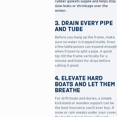
rubber gaskets supple and helps stop
slow leaks or shrinkage over the
winter.
3. Drain Every Pipe
and Tube
Before you hang up the frame, make
sure no water is trapped inside. Even
a few tablespoons can expand enough
when frozen to split a pipe. A quick
tip: tilt the frame vertically for a
minute and listen for drips before
calling it good.
4. Elevate Hard
Boats and Let Them
Breathe
For drift boats and dories, a simple
kickstand or wooden support can be
the best insurance you’ll ever buy. If
snow or rain sneaks under your cover,