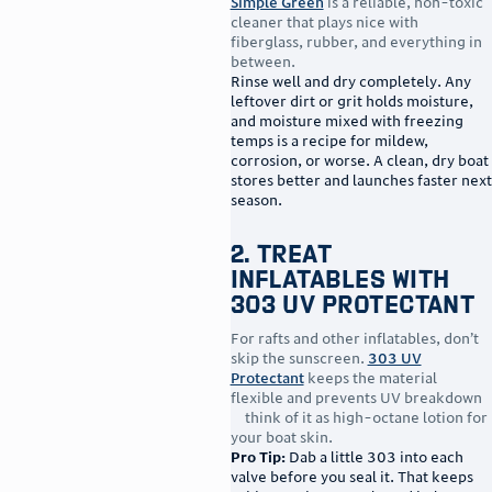
Simple Green
is a reliable, non-toxic
cleaner that plays nice with
fiberglass, rubber, and everything in
between.
Rinse well and dry completely. Any
leftover dirt or grit holds moisture,
and moisture mixed with freezing
temps is a recipe for mildew,
corrosion, or worse. A clean, dry boat
stores better and launches faster next
season.
2. Treat
Inflatables With
303 UV Protectant
For rafts and other inflatables, don’t
skip the sunscreen.
303 UV
Protectant
keeps the material
flexible and prevents UV breakdown
—think of it as high-octane lotion for
your boat skin.
Pro Tip:
Dab a little 303 into each
valve before you seal it. That keeps