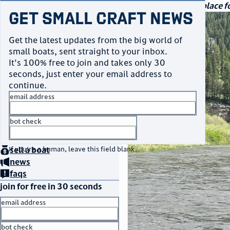
navigation
small craft sales
Your go-to marketplace fo
Get Small Craft News
photos
Get the latest updates from the big world of
small boats, sent straight to your inbox.
It's 100% free to join and takes only 30
seconds, just enter your email address to
continue.
email address
bot check
home
page
no thanks
buy
a boat
If you're a human, leave this field blank.
sell
a boat
news
faqs
join for free in 30 seconds
email address
bot check