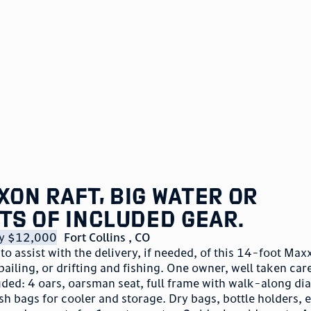
xon raft, big water or
ots of included gear.
lly $12,000
Fort Collins
,
CO
 to assist with the delivery, if needed, of this 14-foot Max
bailing, or drifting and fishing. One owner, well taken care
uded: 4 oars, oarsman seat, full frame with walk-along d
sh bags for cooler and storage. Dry bags, bottle holders, 