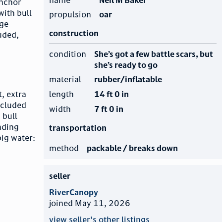
Anchor
with bull
propulsion
oar
age
construction
luded,
condition
She’s got a few battle scars, but
she’s ready to go
material
rubber/inflatable
length
14 ft 0 in
t, extra
ncluded
width
7 ft 0 in
 bull
nding
transportation
big water:
method
packable / breaks down
seller
RiverCanopy
joined May 11, 2026
view seller's other listings