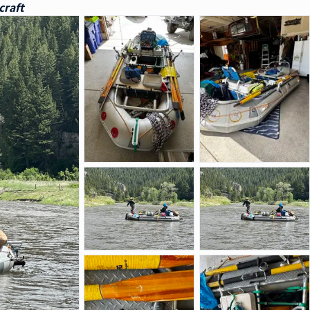
craft