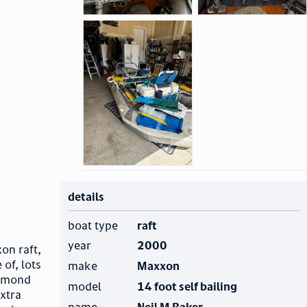
details
boat type
raft
year
2000
xon raft,
 of, lots
make
Maxxon
iamond
model
14 foot self bailing
extra
name
Neil M Baker