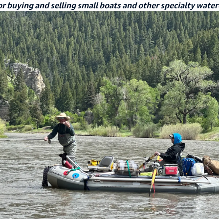
r buying and selling small boats and other specialty water