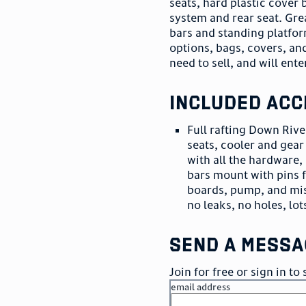
seats, hard plastic cover
system and rear seat. Gre
bars and standing platfor
options, bags, covers, and
need to sell, and will ent
included acc
Full rafting Down River
seats, cooler and gea
with all the hardware,
bars mount with pins 
boards, pump, and misc
no leaks, no holes, lot
send a messa
Join for free or sign in t
email address