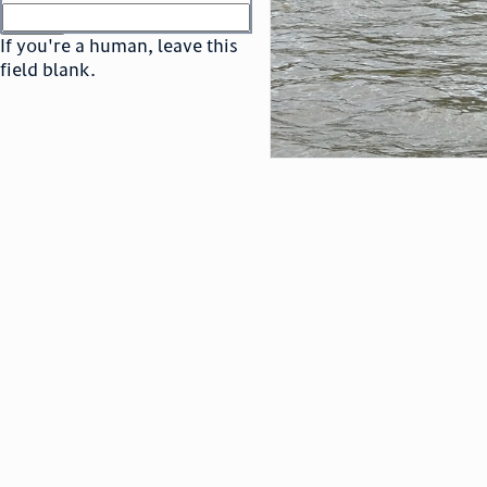
or
go to sign in
If you're a human, leave this
field blank.