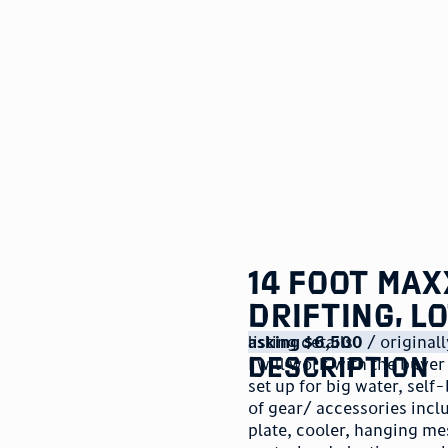
14 foot Max
drifting, l
listing details
asking $6,500
/ origina
description
I will work with the buyer
set up for big water, self-
of gear/ accessories incl
plate, cooler, hanging me