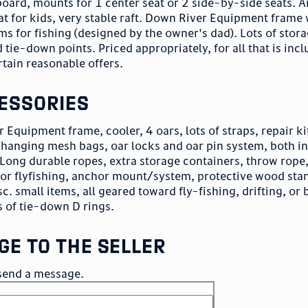
 board, mounts for 1 center seat or 2 side-by-side seats. 
at for kids, very stable raft. Down River Equipment frame 
ms for fishing (designed by the owner's dad). Lots of stor
 tie-down points. Priced appropriately, for all that is inc
ertain reasonable offers.
essories
 Equipment frame, cooler, 4 oars, lots of straps, repair ki
r hanging mesh bags, oar locks and oar pin system, both i
 Long durable ropes, extra storage containers, throw rope,
for flyfishing, anchor mount/system, protective wood sta
. small items, all geared toward fly-fishing, drifting, or 
s of tie-down D rings.
ge to the seller
o send a message.