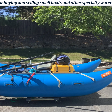
r buying and selling small boats and other specialty water