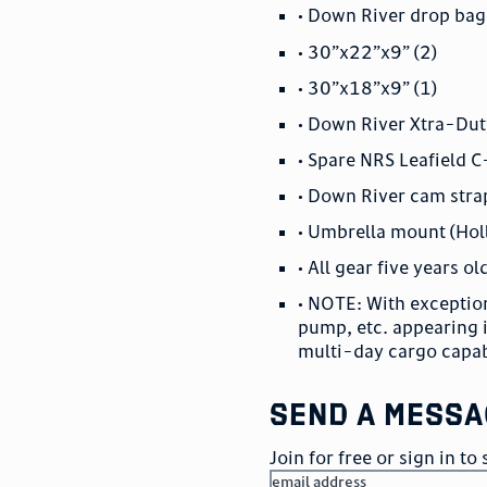
• Down River drop bag
• 30”x22”x9” (2)
• 30”x18”x9” (1)
• Down River Xtra-Dut
• Spare NRS Leafield C
• Down River cam strap
• Umbrella mount (Hol
• All gear five years ol
• NOTE: With exception
pump, etc. appearing
multi-day cargo capab
send a messa
Join for free or sign in t
email address