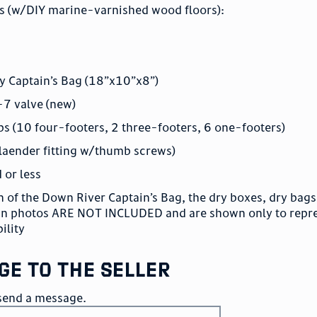
s (w/DIY marine-varnished wood floors):
y Captain’s Bag (18”x10”x8”)
-7 valve (new)
s (10 four-footers, 2 three-footers, 6 one-footers)
laender fitting w/thumb screws)
d or less
 of the Down River Captain’s Bag, the dry boxes, dry bags,
 in photos ARE NOT INCLUDED and are shown only to repr
ility
ge to the seller
o send a message.