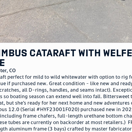
Nimbus Cataraft with Welf
e
ter
,
CO
ft perfect for mild to wild whitewater with option to rig f
ue if purchased new. Great condition - like new and read
scratches, all D-rings, handles, and seams intact). Excepti
 so boating season can extend well into fall. Bittersweet 
cat, but she’s ready for her next home and new adventures 
mbus 12.0 (Serial #HYF23001F020) purchased new in 202
including frame chafers, full-length urethane bottom cha
se tubes are currently on backorder at most retailers.) 
th aluminum frame (3 bays) crafted by master fabricator