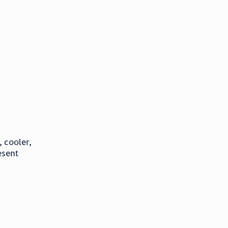
 cooler,
esent