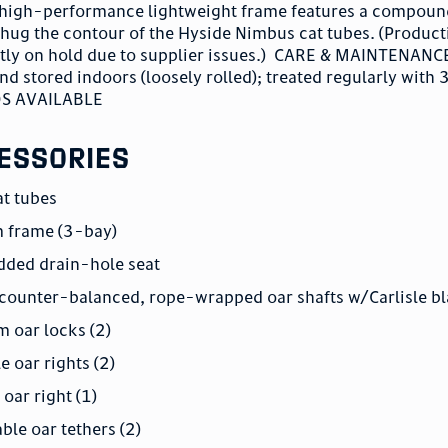
is high-performance lightweight frame features a compoun
 hug the contour of the Hyside Nimbus cat tubes. (Product
ntly on hold due to supplier issues.) CARE & MAINTENANC
 stored indoors (loosely rolled); treated regularly with
OS AVAILABLE
essories
at tubes
m frame (3-bay)
dded drain-hole seat
 counter-balanced, rope-wrapped oar shafts w/Carlisle bl
 oar locks (2)
e oar rights (2)
oar right (1)
ble oar tethers (2)