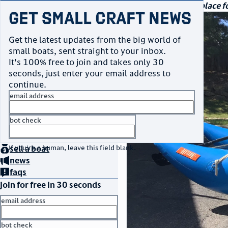
navigation
small craft sales
Your go-to marketplace fo
Get Small Craft News
photos
Get the latest updates from the big world of
small boats, sent straight to your inbox.
It's 100% free to join and takes only 30
seconds, just enter your email address to
continue.
email address
bot check
home
page
no thanks
buy
a boat
If you're a human, leave this field blank.
sell
a boat
news
faqs
join for free in 30 seconds
email address
bot check