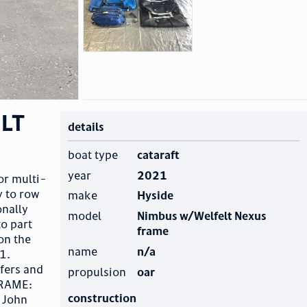
elt
details
boat type
cataraft
year
2021
or multi-
y to row
make
Hyside
onally
model
Nimbus w/Welfelt Nexus
to part
frame
on the
name
n/a
1.
fers and
propulsion
oar
FRAME:
construction
 John