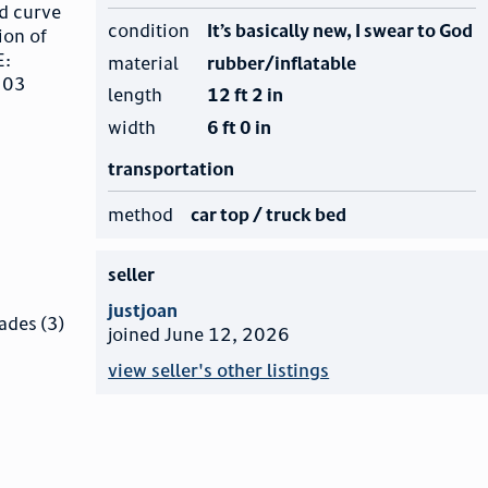
d curve
condition
It’s basically new, I swear to God
ion of
E:
material
rubber/inflatable
 303
length
12 ft 2 in
width
6 ft 0 in
transportation
method
car top / truck bed
seller
justjoan
ades (3)
joined June 12, 2026
view seller's other listings