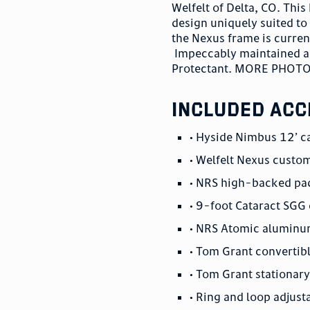
Welfelt of Delta, CO. Th
design uniquely suited to
the Nexus frame is curre
Impeccably maintained and
Protectant. MORE PHOT
included acc
• Hyside Nimbus 12’ c
• Welfelt Nexus custo
• NRS high-backed pa
• 9-foot Cataract SGG
• NRS Atomic aluminum
• Tom Grant convertibl
• Tom Grant stationary 
• Ring and loop adjusta