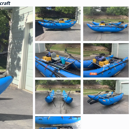
craft