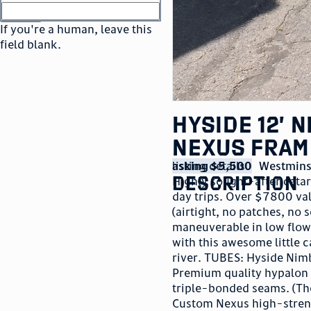
or
go to sign in
If you're a human, leave this
field blank.
Hyside 12’ 
Nexus Fram
listing details
asking $5,500
Westmins
description
Highly sought-after catara
day trips. Over $7800 val
(airtight, no patches, no 
maneuverable in low flows
with this awesome little 
river. TUBES: Hyside Ni
Premium quality hypalon 
triple-bonded seams. (The
Custom Nexus high-streng