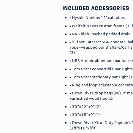
included accessories
• Hyside Nimbus 12’ cat tubes
• Welfelt Nexus custom frame (3-
• NRS high-backed padded drain-
• 9-foot Cataract SGG counter-ba
rope-wrapped oar shafts w/Carlis
(3)
• NRS Atomic aluminum oar locks 
• Tom Grant convertible oar rights
• Tom Grant stationary oar right (1
• Ring and loop adjustable oar teth
• Down River drop bags (w/DIY m
varnished wood floors):
• 30”x22”x9” (2)
• 30”x18”x9” (1)
• Down River Xtra-Duty Captain’s
(18”x10”x8”)