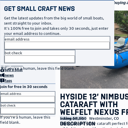
navigation
small craft sales
Your go-to marketplace for buying an
Get Small Craft News
watercraft
photos
Get the latest updates from the big world of small boats,
sent straight to your inbox.
It's 100% free to join and takes only 30 seconds, just enter
your email address to continue.
email address
bot check
no thanks
home
page
buy
a boat
If you're a human, leave this field blank.
sell
a boat
news
faqs
join for free in 30 seconds
email address
Hyside 12’ Nimbu
Cataraft with
bot check
Welfelt Nexus 
or
go to sign in
If you're a human, leave this
listing details
asking $5,500
Westminster
,
CO
field blank.
description
Highly sought-after cataraft perfect f