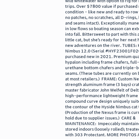
wild whitewater with option to rig for
trips. Over $7800 value if purchased
condition - like new and ready to row (
no patches, no scratches, all D-rings,
and seams intact). Exceptionally man
in low flows so boating season can ext
into fall. Bittersweet to part with thi
little cat, but she’s ready for her nex
new adventures on the river. TUBES: 
Nimbus 12.0 (Serial #HYF23001F02
purchased new in 2021. Premium qua
hypalon including frame chafers, full
urethane bottom chafers and triple-
seams. (These tubes are currently on
at most retailers.) FRAME: Custom Ne
strength aluminum frame (3 bays) cra
master fabricator John Welfelt of Delt
high-performance lightweight frame 
compound curve design uniquely suit
the contour of the Hyside Nimbus cat 
(Production of the Nexus frame is cur
hold due to supplier issues.) CARE &
MAINTENANCE: Impeccably maintain
stored indoors (loosely rolled); treate
with 303 Protectant. MORE PHOTOS