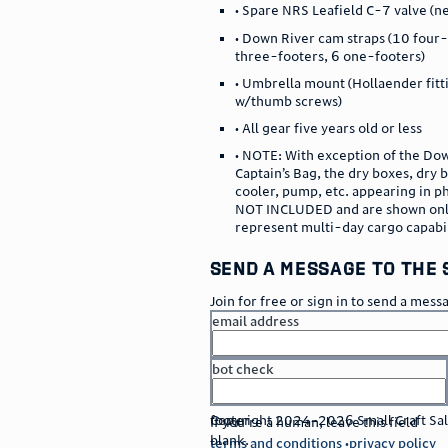
• Spare NRS Leafield C-7 valve (n
• Down River cam straps (10 four-
three-footers, 6 one-footers)
• Umbrella mount (Hollaender fitt
w/thumb screws)
• All gear five years old or less
• NOTE: With exception of the Do
Captain’s Bag, the dry boxes, dry 
cooler, pump, etc. appearing in 
NOT INCLUDED and are shown onl
represent multi-day cargo capabi
send a message to the 
Join for free or sign in to send a mess
email address
bot check
or
go to sign in
footer
Copyright 2024–2026 Small Craft Sales
If you're a human, leave this field
blank.
terms and conditions
privacy policy