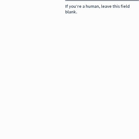
If you're a human, leave this field
blank.