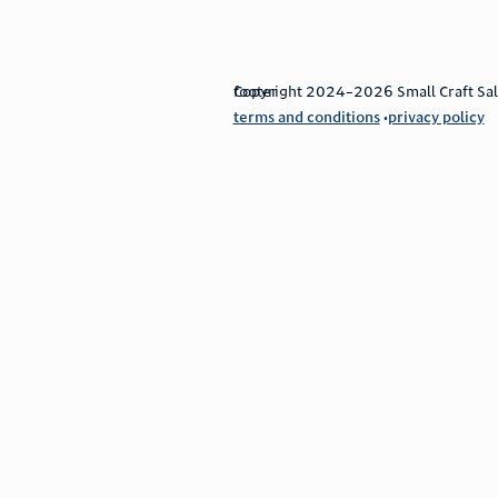
footer
Copyright 2024–2026 Small Craft Sales
terms and conditions
privacy policy