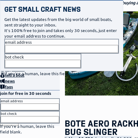
navigation
small craft sales
Your go-to marketplace for buying an
Get Small Craft News
watercraft
photos
Get the latest updates from the big world of small boats,
sent straight to your inbox.
It's 100% free to join and takes only 30 seconds, just enter
your email address to continue.
email address
bot check
no thanks
home
page
buy
a boat
If you're a human, leave this field blank.
sell
a boat
news
faqs
join for free in 30 seconds
email address
bot check
or
go to sign in
Bote Aero Rack
If you're a human, leave this
Bug Slinger
field blank.