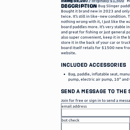
listing details
asking $1,200
/ originally $1,500
H
description
Bote Aero Rackham Bug Slinger paddl
Bought it brand new in 2023 and only 
twice. It’s still in like-new condition. 
nothing wrong with it, I just like the w
board paddles more. It’s very stable i
and great for fishing or just general pa
also super convenient, keep it in the 
store it in the back of your car or truc
board itself retails for $1500 new fr
website.
included accessories
Bag, paddle, inflatable seat, manu
pump, electric air pump, 10” and 
send a message to the 
Join for free or sign in to send a mess
email address
bot check
or
go to sign in