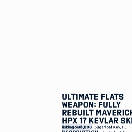
Ultimate Flats
Weapon: Fully
Rebuilt Maveric
HPX 17 Kevlar Sk
listing details
asking $58,000
Sugarloaf Key
,
FL