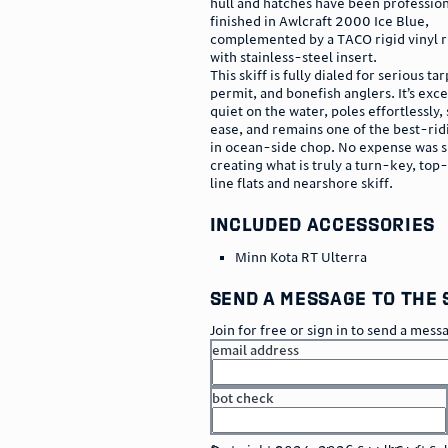
hull and hatches have been profession
finished in Awlcraft 2000 Ice Blue,
complemented by a TACO rigid vinyl ru
with stainless-steel insert.
This skiff is fully dialed for serious ta
permit, and bonefish anglers. It’s exce
quiet on the water, poles effortlessly, 
ease, and remains one of the best-ridi
in ocean-side chop. No expense was s
creating what is truly a turn-key, top
line flats and nearshore skiff.
included accessories
Minn Kota RT Ulterra
send a message to the 
Join for free or sign in to send a mess
email address
bot check
or
go to sign in