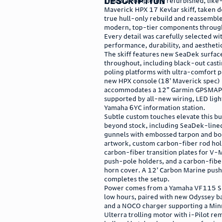
description
This is a completely refurbished, li
Maverick HPX 17 Kevlar skiff, taken d
true hull-only rebuild and reassembl
modern, top-tier components throug
Every detail was carefully selected wi
performance, durability, and aesthetic
The skiff features new SeaDek surfac
throughout, including black-out cast
poling platforms with ultra-comfort p
new HPX console (18’ Maverick spec)
accommodates a 12” Garmin GPSMA
supported by all-new wiring, LED ligh
Yamaha 6YC information station.
Subtle custom touches elevate this bu
beyond stock, including SeaDek-lined
gunnels with embossed tarpon and bo
artwork, custom carbon-fiber rod hol
carbon-fiber transition plates for V-
push-pole holders, and a carbon-fibe
horn cover. A 12’ Carbon Marine push
completes the setup.
Power comes from a Yamaha VF115 S
low hours, paired with new Odyssey ba
and a NOCO charger supporting a Min
Ulterra trolling motor with i-Pilot re