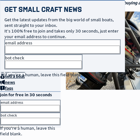
navigation
small craft sales
Your go-to marketplace for buying a
Get Small Craft News
specialty watercraft
photos
Get the latest updates from the big world of small boats,
sent straight to your inbox.
It's 100% free to join and takes only 30 seconds, just enter
your email address to continue.
email address
bot check
no thanks
home
page
buy
a boat
If you're a human, leave this field blank.
sell
a boat
news
faqs
join for free in 30 seconds
email address
bot check
or
go to sign in
If you're a human, leave this
field blank.