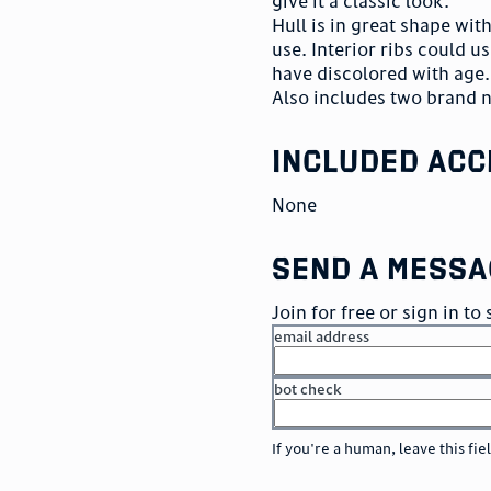
give it a classic look.
Hull is in great shape wi
use. Interior ribs could us
have discolored with age. 
Also includes two brand 
included acc
None
send a messa
Join for free or sign in t
email address
bot check
or
go to sign in
If you're a human, leave this fie