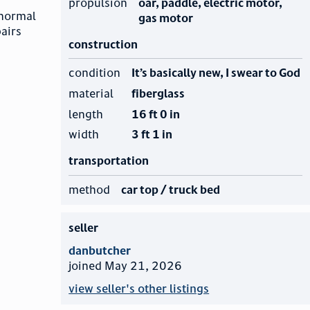
propulsion
oar, paddle, electric motor,
 normal
gas motor
pairs
construction
condition
It’s basically new, I swear to God
material
fiberglass
length
16 ft 0 in
width
3 ft 1 in
transportation
method
car top / truck bed
seller
danbutcher
joined May 21, 2026
view seller's other listings