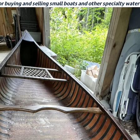
r buying and selling small boats and other specialty water