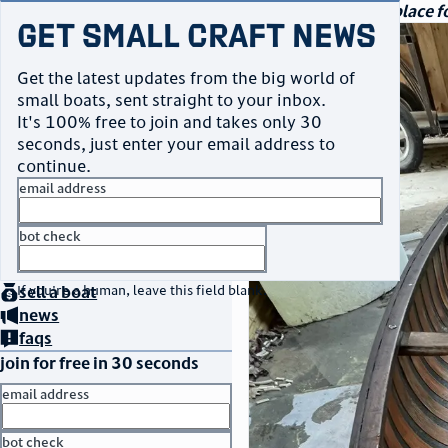
navigation
small craft sales
Your go-to marketplace fo
Get Small Craft News
photos
Get the latest updates from the big world of
small boats, sent straight to your inbox.
It's 100% free to join and takes only 30
seconds, just enter your email address to
continue.
email address
bot check
home
page
no thanks
buy
a boat
If you're a human, leave this field blank.
sell
a boat
news
faqs
join for free in 30 seconds
email address
bot check