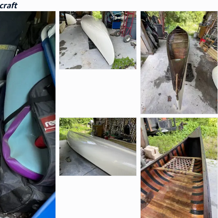
craft