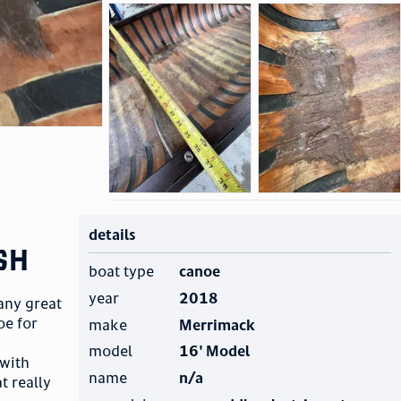
details
sh
boat type
canoe
year
2018
any great
oe for
make
Merrimack
model
16' Model
 with
name
n/a
t really