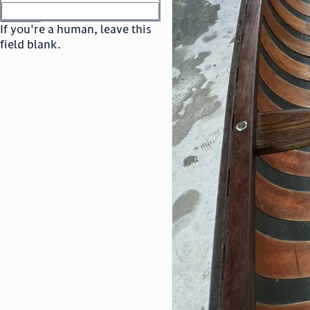
or
go to sign in
If you're a human, leave this
field blank.