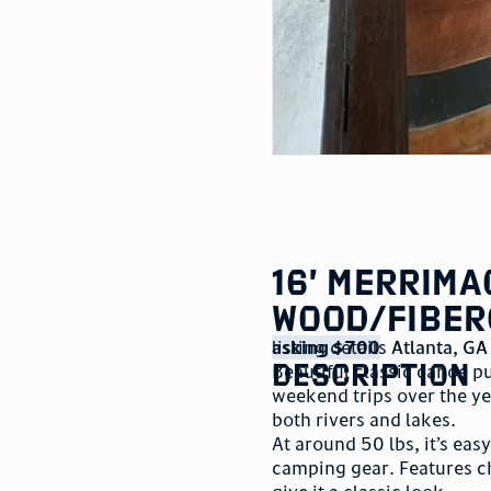
16’ Merrim
Wood/Fiber
listing details
asking $700
Atlanta
,
GA
description
Beautiful classic canoe p
weekend trips over the y
both rivers and lakes.
At around 50 lbs, it’s eas
camping gear. Features c