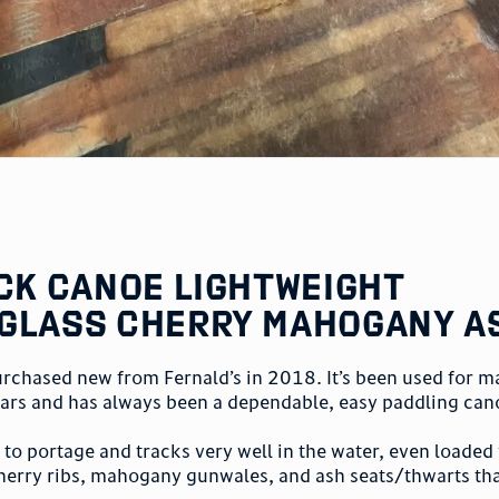
ack Canoe Lightweight
glass Cherry Mahogany A
urchased new from Fernald’s in 2018. It’s been used for m
ears and has always been a dependable, easy paddling can
y to portage and tracks very well in the water, even loaded
herry ribs, mahogany gunwales, and ash seats/thwarts tha