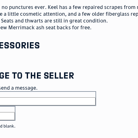
th no punctures ever. Keel has a few repaired scrapes from
e a little cosmetic attention, and a few older fiberglass re
Seats and thwarts are still in great condition.
new Merrimack ash seat backs for free.
essories
ge to the seller
o send a message.
ld blank.