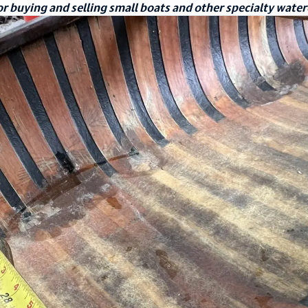
r buying and selling small boats and other specialty water