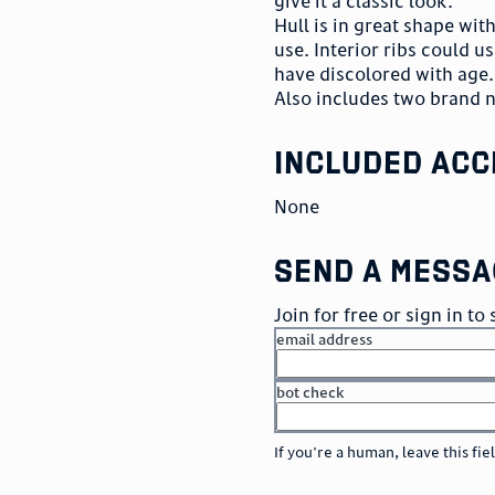
give it a classic look.
Hull is in great shape wi
use. Interior ribs could us
have discolored with age. 
Also includes two brand 
included acc
None
send a messa
Join for free or sign in t
email address
bot check
or
go to sign in
If you're a human, leave this fie