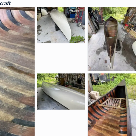
craft