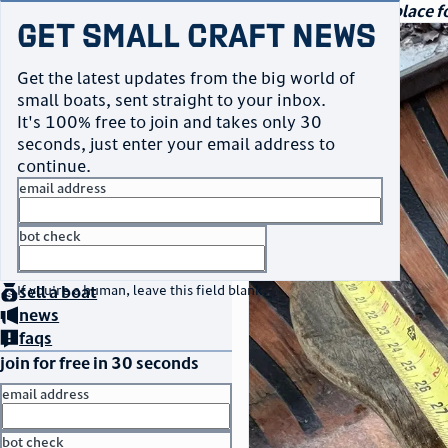
navigation
small craft sales
Your go-to marketplace fo
Get Small Craft News
photos
Get the latest updates from the big world of
small boats, sent straight to your inbox.
It's 100% free to join and takes only 30
seconds, just enter your email address to
continue.
email address
bot check
home
page
no thanks
buy
a boat
If you're a human, leave this field blank.
sell
a boat
news
faqs
join for free in 30 seconds
email address
bot check