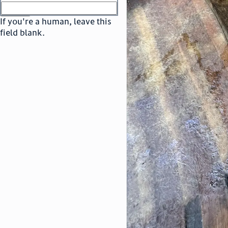
or
go to sign in
If you're a human, leave this
field blank.