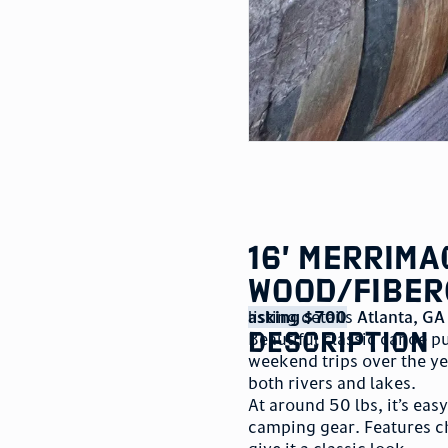
16’ Merrim
Wood/Fiber
listing details
asking $700
Atlanta
,
GA
description
Beautiful classic canoe p
weekend trips over the y
both rivers and lakes.
At around 50 lbs, it’s eas
camping gear. Features c