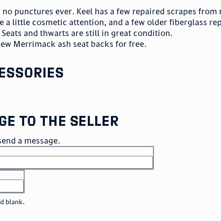
th no punctures ever. Keel has a few repaired scrapes from
e a little cosmetic attention, and a few older fiberglass re
Seats and thwarts are still in great condition.
new Merrimack ash seat backs for free.
essories
ge to the seller
o send a message.
ld blank.