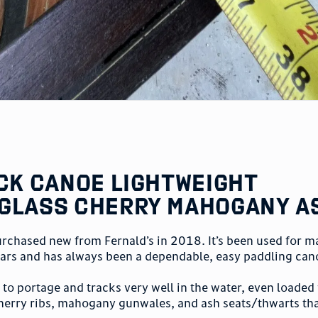
ack Canoe Lightweight
glass Cherry Mahogany A
urchased new from Fernald’s in 2018. It’s been used for m
ears and has always been a dependable, easy paddling can
y to portage and tracks very well in the water, even loaded
herry ribs, mahogany gunwales, and ash seats/thwarts tha