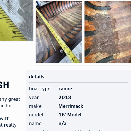
details
sh
boat type
canoe
year
2018
any great
oe for
make
Merrimack
model
16' Model
 with
name
n/a
t really