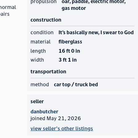
propulsion
oar, paddle, electric motor,
 normal
gas motor
pairs
construction
condition
It’s basically new, I swear to God
material
fiberglass
length
16 ft 0 in
width
3 ft 1 in
transportation
method
car top / truck bed
seller
danbutcher
joined May 21, 2026
view seller's other listings