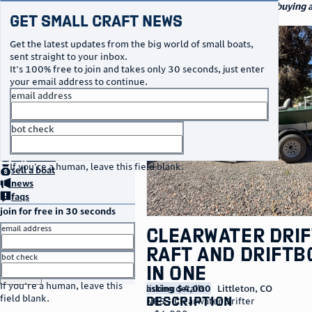
navigation
small craft sales
Your go-to marketplace for buying an
Get Small Craft News
watercraft
photos
Get the latest updates from the big world of small boats,
sent straight to your inbox.
It's 100% free to join and takes only 30 seconds, just enter
your email address to continue.
email address
bot check
no thanks
home
page
buy
a boat
If you're a human, leave this field blank.
sell
a boat
news
faqs
join for free in 30 seconds
email address
Clearwater Dri
Raft and Driftb
bot check
in one
or
go to sign in
If you're a human, leave this
listing details
asking $4,000
Littleton
,
CO
field blank.
description
NRS – Clearwater Drifter