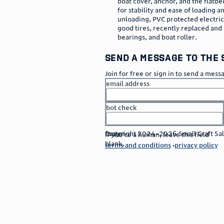
boat cover, anchor, and the flatbed
for stability and ease of loading a
unloading, PVC protected electric
good tires, recently replaced an
bearings, and boat roller.
send a message to the 
Join for free or sign in to send a mess
email address
bot check
or
go to sign in
footer
Copyright 2024–2026 Small Craft Sales
If you're a human, leave this field
blank.
terms and conditions
privacy policy