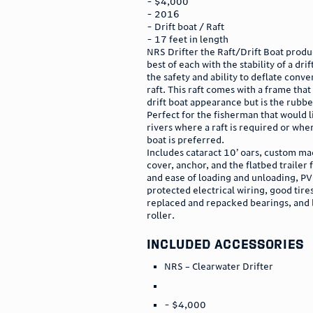
- $4,000
- 2016
- Drift boat / Raft
- 17 feet in length
NRS Drifter the Raft/Drift Boat produ
best of each with the stability of a dri
the safety and ability to deflate conve
raft. This raft comes with a frame that
drift boat appearance but is the rubber
Perfect for the fisherman that would li
rivers where a raft is required or wher
boat is preferred.
Includes cataract 10’ oars, custom ma
cover, anchor, and the flatbed trailer f
and ease of loading and unloading, P
protected electrical wiring, good tire
replaced and repacked bearings, and 
roller.
included accessories
NRS – Clearwater Drifter
- $4,000