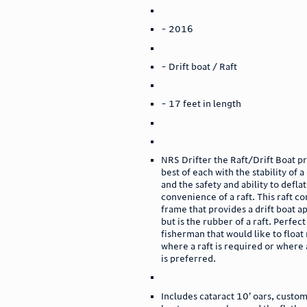
- 2016
- Drift boat / Raft
- 17 feet in length
NRS Drifter the Raft/Drift Boat p
best of each with the stability of a
and the safety and ability to defla
convenience of a raft. This raft c
frame that provides a drift boat 
but is the rubber of a raft. Perfect
fisherman that would like to float 
where a raft is required or where 
is preferred.
Includes cataract 10’ oars, cust