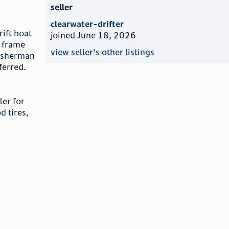
seller
clearwater-drifter
rift boat
joined June 18, 2026
a frame
view seller's other listings
 fisherman
ferred.
ler for
d tires,