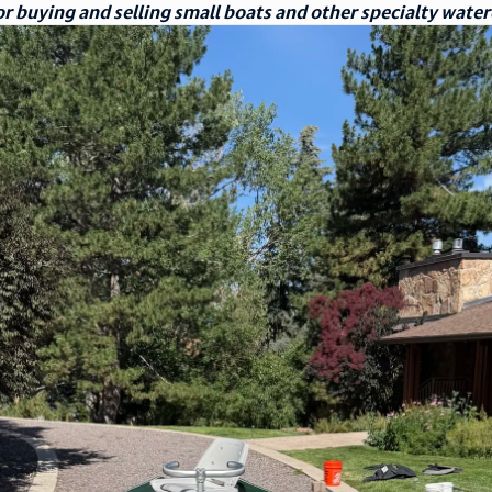
r buying and selling small boats and other specialty water