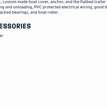
s, custom made boat cover, anchor, and the flatbed trailer 
ing and unloading, PVC protected electrical wiring, good ti
acked bearings, and boat roller.
essories
er