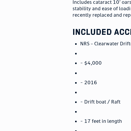
Includes cataract 10’ oar
stability and ease of load
recently replaced and rep
included acc
NRS – Clearwater Drift
- $4,000
- 2016
- Drift boat / Raft
- 17 feet in length