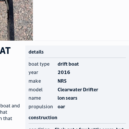
oat
details
boat type
drift boat
year
2016
make
NRS
model
Clearwater Drifter
name
lon sears
t boat and
propulsion
oar
that
construction
n that