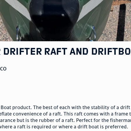
 Drifter Raft and Driftb
,
CO
 Boat product. The best of each with the stability of a drif
deflate convenience of a raft. This raft comes with a frame 
arance but is the rubber of a raft. Perfect for the fisherma
where a raft is required or where a drift boat is preferred.