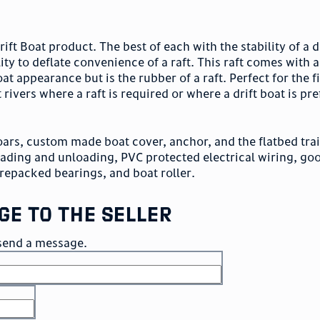
ift Boat product. The best of each with the stability of a d
ity to deflate convenience of a raft. This raft comes with 
oat appearance but is the rubber of a raft. Perfect for the
t rivers where a raft is required or where a drift boat is pre
oars, custom made boat cover, anchor, and the flatbed trai
loading and unloading, PVC protected electrical wiring, goo
repacked bearings, and boat roller.
ge to the seller
o send a message.