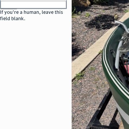
or
go to sign in
If you're a human, leave this
field blank.