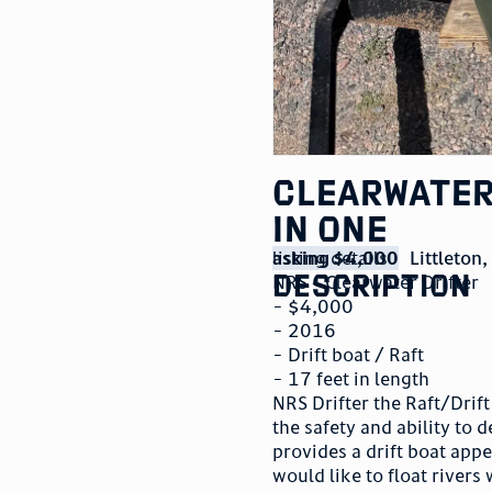
Clearwater
in one
listing details
asking $4,000
Littleton
description
NRS – Clearwater Drifter
- $4,000
- 2016
- Drift boat / Raft
- 17 feet in length
NRS Drifter the Raft/Drift
the safety and ability to 
provides a drift boat appe
would like to float rivers 