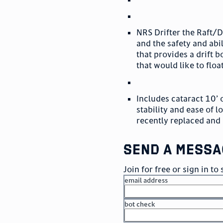
NRS Drifter the Raft/Dr
and the safety and abil
that provides a drift b
that would like to floa
Includes cataract 10’ 
stability and ease of 
recently replaced and 
send a messa
Join for free or sign in t
email address
bot check
or
go to sign in