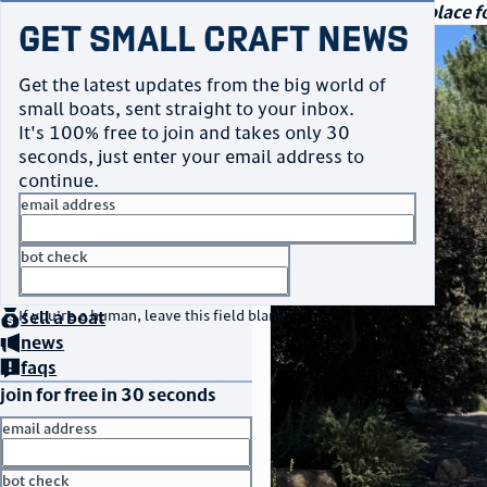
navigation
small craft sales
Your go-to marketplace fo
Get Small Craft News
photos
Get the latest updates from the big world of
small boats, sent straight to your inbox.
It's 100% free to join and takes only 30
seconds, just enter your email address to
continue.
email address
bot check
home
page
no thanks
buy
a boat
If you're a human, leave this field blank.
sell
a boat
news
faqs
join for free in 30 seconds
email address
bot check