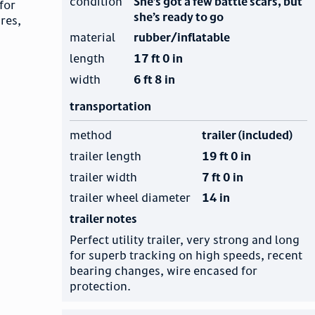
condition
She’s got a few battle scars, but
for
she’s ready to go
res,
material
rubber/inflatable
length
17 ft 0 in
width
6 ft 8 in
transportation
method
trailer (included)
trailer length
19 ft 0 in
trailer width
7 ft 0 in
trailer wheel diameter
14 in
trailer notes
Perfect utility trailer, very strong and long
for superb tracking on high speeds, recent
bearing changes, wire encased for
protection.