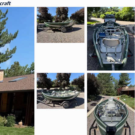
craft